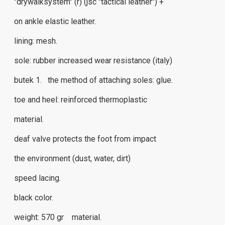
"drywalksystem" (r) (jsc "tactical leather") +
on ankle elastic leather.
lining: mesh.
sole: rubber increased wear resistance (italy)
butek 1. the method of attaching soles: glue.
toe and heel: reinforced thermoplastic
material.
deaf valve protects the foot from impact
the environment (dust, water, dirt)
speed ​​lacing.
black color.
weight: 570 gr material.