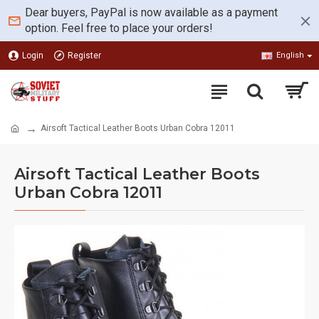
Dear buyers, PayPal is now available as a payment
option. Feel free to place your orders!
Login
Register
English
Airsoft Tactical Leather Boots Urban Cobra 12011
Airsoft Tactical Leather Boots
Urban Cobra 12011