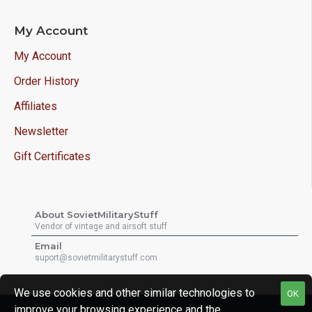
My Account
My Account
Order History
Affiliates
Newsletter
Gift Certificates
About SovietMilitaryStuff
Vendor of vintage and airsoft stuff
Email
suport@sovietmilitarystuff.com
We use cookies and other similar technologies to
OK
improve your browsing experience and the