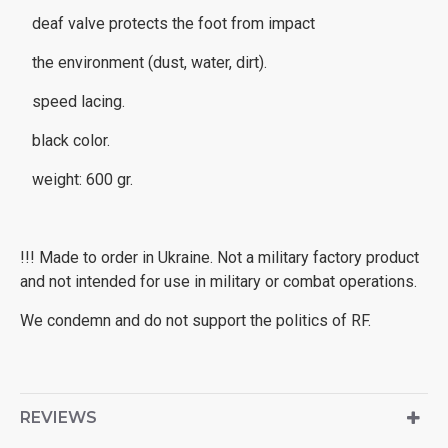
deaf valve protects the foot from impact
the environment (dust, water, dirt).
speed lacing.
black color.
weight: 600 gr.
!!! Made to order in Ukraine. Not a military factory product
and not intended for use in military or combat operations.
We condemn and do not support the politics of RF.
REVIEWS