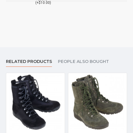
(+$10.00)
RELATED PRODUCTS
PEOPLE ALSO BOUGHT