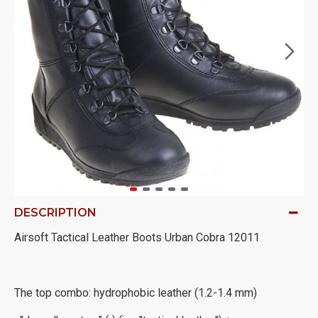
DESCRIPTION
Airsoft Tactical Leather Boots Urban Cobra 12011
The top combo: hydrophobic leather (1.2-1.4 mm)