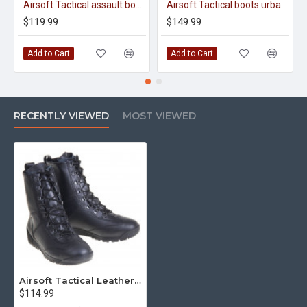
Airsoft Tactical assault boots urban Cobra 12100
Airsoft Tactical boots urban cobra olive 12031
$119.99
$149.99
Add to Cart
Add to Cart
RECENTLY VIEWED
MOST VIEWED
Airsoft Tactical Leather Boots Urban Cobra 12011
$114.99