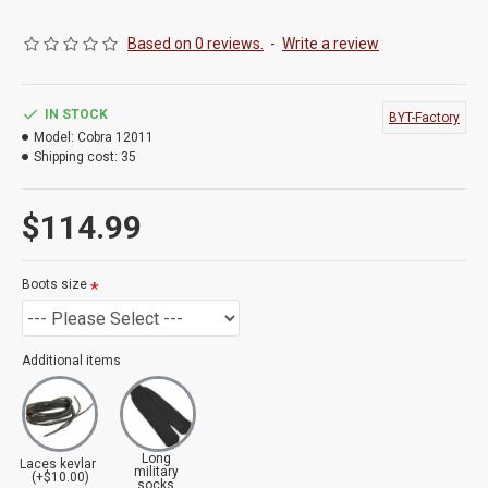
Based on 0 reviews.
-
Write a review
IN STOCK
BYT-Factory
Model:
Cobra 12011
Shipping cost:
35
$114.99
Boots size
Additional items
Long
Laces kevlar
military
(+$10.00)
socks