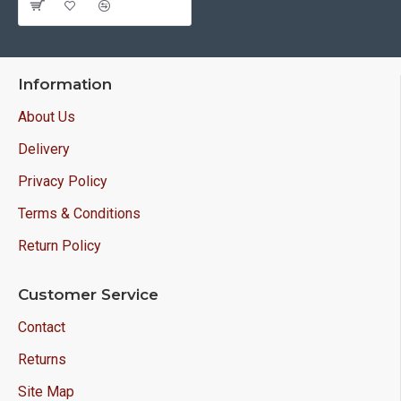
Information
About Us
Delivery
Privacy Policy
Terms & Conditions
Return Policy
Customer Service
Contact
Returns
Site Map