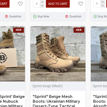
 CART
ADD TO CART
Question
Buy Now
Question
Buy N
NEW
NEW
Sprint-beige (Mesh)
Sprint-be
Sprint' Beige
"Sprint" Beige Mesh
"Sprint
le Nubuck
Boots: Ukrainian Military
Boots:
ian Military
Desert-Type Tactical
Airsoft