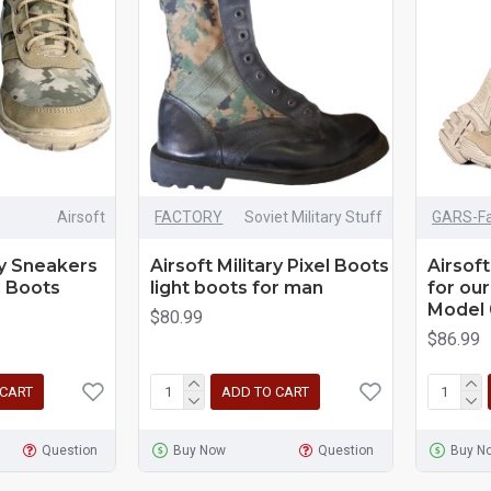
Airsoft
FACTORY
Soviet Military Stuff
GARS-Fa
ry Sneakers
Airsoft Military Pixel Boots
Airsoft
l Boots
light boots for man
for our
Model 
$80.99
$86.99
 CART
ADD TO CART
Question
Buy Now
Question
Buy N