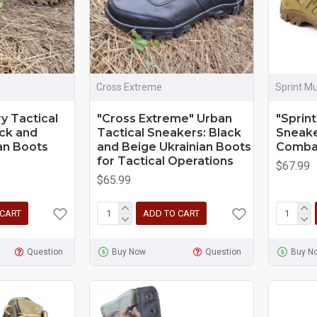
Cross Extreme
Sprint Mu
ry Tactical
"Cross Extreme" Urban
"Sprint
ck and
Tactical Sneakers: Black
Sneake
an Boots
and Beige Ukrainian Boots
Combat
for Tactical Operations
$67.99
$65.99
 CART
ADD TO CART
Question
Buy Now
Question
Buy N