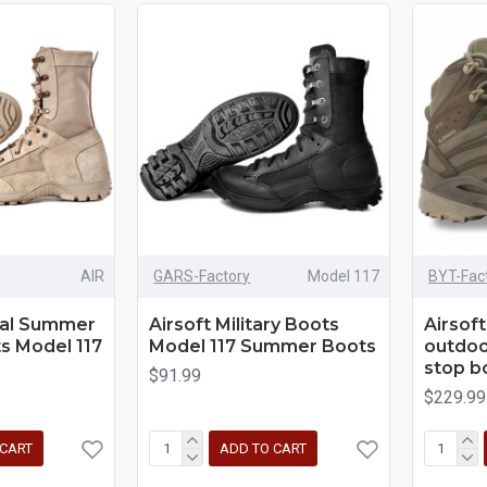
AIR
GARS-Factory
Model 117
BYT-Fac
cal Summer
Airsoft Military Boots
Airsoft
s Model 117
Model 117 Summer Boots
outdoor
stop b
$91.99
$229.99
 CART
ADD TO CART