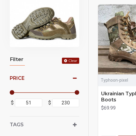
Filter
Clear
PRICE
Typhoon-pixel
Ukrainian Typ
Boots
$
$
$69.99
TAGS