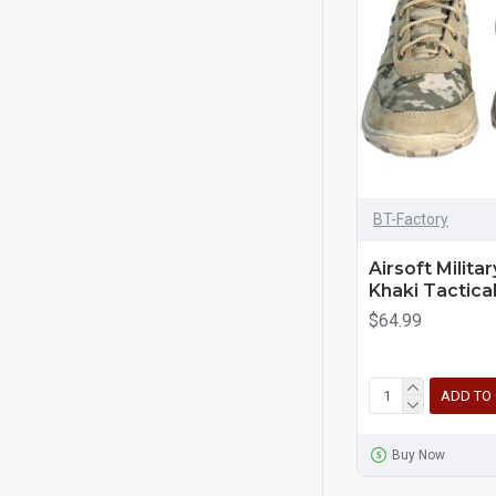
BT-Factory
Airsoft Milita
Khaki Tactica
$64.99
ADD TO
Buy Now