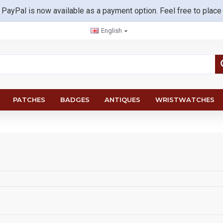
 PayPal is now available as a payment option. Feel free to place
English
PATCHES
BADGES
ANTIQUES
WRISTWATCHES