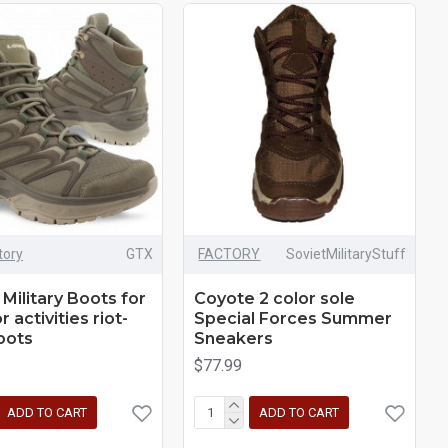
tory
GTX
FACTORY
SovietMilitaryStuff
 Military Boots for
Coyote 2 color sole
 activities riot-
Special Forces Summer
oots
Sneakers
$77.99
ADD TO CART
ADD TO CART