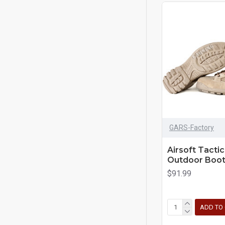
GARS-Factory
Airsoft Tacti
Outdoor Boot
$91.99
ADD TO