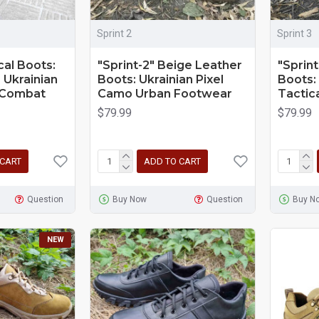
Sprint 2
Sprint 3
cal Boots:
"Sprint-2" Beige Leather
"Sprint
 Ukrainian
Boots: Ukrainian Pixel
Boots:
y Combat
Camo Urban Footwear
Tactic
$79.99
$79.99
 CART
ADD TO CART
Question
Buy Now
Question
Buy N
NEW