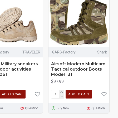
ctory
TRAVELER
GARS-Factory
Shark
 Military sneakers
Airsoft Modern Multicam
door activities
Tactical outdoor Boots
061
Model 131
$97.99
ADD TO CART
ADD TO CART
ow
Question
Buy Now
Question