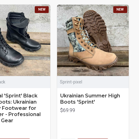
NEW
NEW
ack
Sprint-pixel
l 'Sprint' Black
Ukrainian Summer High
oots: Ukrainian
Boots 'Sprint'
ry Footwear for
$69.99
 - Professional
t Gear