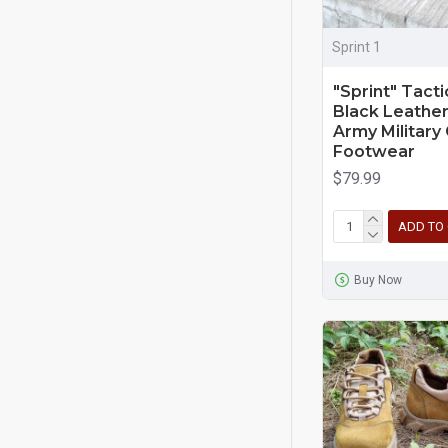
Sprint 1
"Sprint" Tacti
Black Leather
Army Militar
Footwear
$79.99
ADD TO
Buy Now