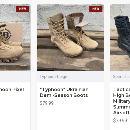
NEW
NEW
Typhoon-beige
Sprint-bl
hoon Pixel
"Typhoon" Ukrainian
Tactica
Demi-Season Boots
High B
Milita
$79.99
Summer
Airsof
$79.99