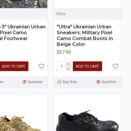
Ultra
-3" Ukrainian Urban
"Ultra" Ukrainian Urban
 Pixel Camo
Sneakers: Military Pixel
al Footwear
Camo Combat Boots in
Beige Color
$67.99
ADD TO CART
ADD TO CART
ow
Question
Buy Now
Question