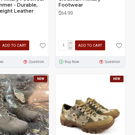
mmer - Durable,
Footwear
eight Leather
$64.99
ADD TO CART
ADD TO CART
ow
Question
Buy Now
Question
NEW
NEW