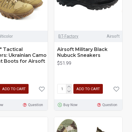
lticolor
BT-Factory
Airsoft
" Tactical
Airsoft Military Black
rs: Ukrainian Camo
Nubuck Sneakers
 Boots for Airsoft
$51.99
ADD TO CART
ADD TO CART
ow
Question
Buy Now
Question