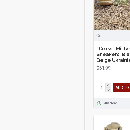
Cross
"Cross" Milita
Sneakers: Bla
Beige Ukraini
$61.99
ADD TO
Buy Now