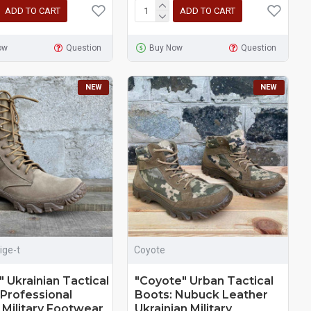
ADD TO CART
ADD TO CART
ow
Question
Buy Now
Question
NEW
NEW
ige-t
Coyote
" Ukrainian Tactical
"Coyote" Urban Tactical
 Professional
Boots: Nubuck Leather
 Military Footwear
Ukrainian Military