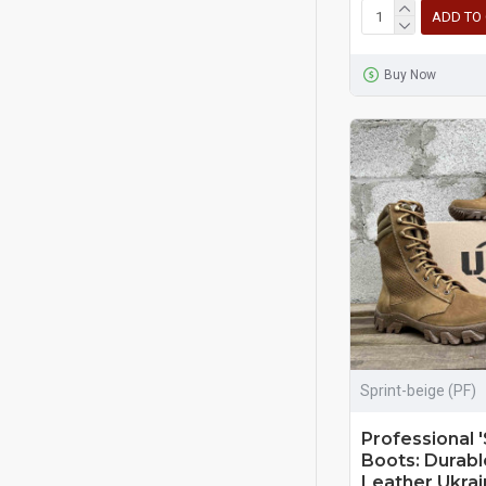
ADD TO
Buy Now
Sprint-beige (PF)
Professional '
Boots: Durab
Leather Ukrain