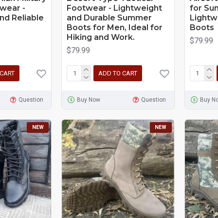
wear -
Footwear - Lightweight
for Su
nd Reliable
and Durable Summer
Lightw
Boots for Men, Ideal for
Boots
Hiking and Work.
$79.99
$79.99
 CART
ADD TO CART
Question
Buy Now
Question
Buy N
NEW
NEW