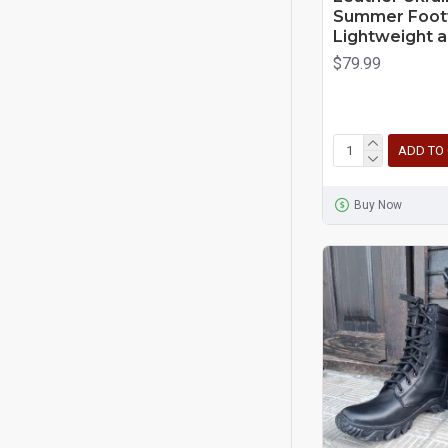
Summer Foot
Lightweight a
$79.99
ADD TO
Buy Now