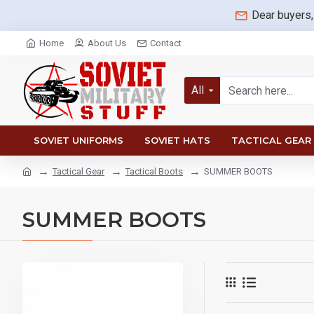
Dear buyers,
Home
About Us
Contact
All
SOVIET UNIFORMS
SOVIET HATS
TACTICAL GEAR
Tactical Gear
Tactical Boots
SUMMER BOOTS
SUMMER BOOTS