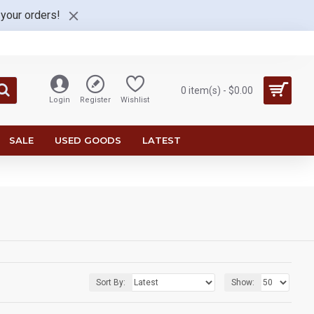
 your orders!
0 item(s) - $0.00
Login
Register
Wishlist
SALE
USED GOODS
LATEST
Sort By:
Show: