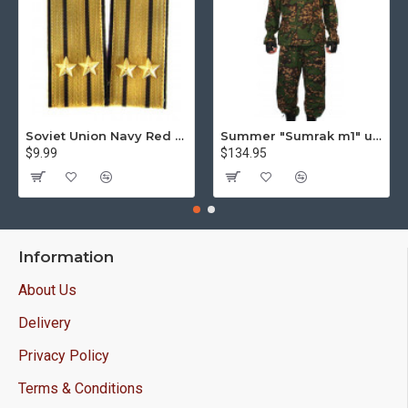
Soviet Union Navy Red Army parade epaulettes shoulder boards
Summer "Sumrak m1" uniform Sniper tactical camo suit "Partizan" camo Professional Airsoft gear Sumrak suit
$9.99
$134.95
Information
About Us
Delivery
Privacy Policy
Terms & Conditions