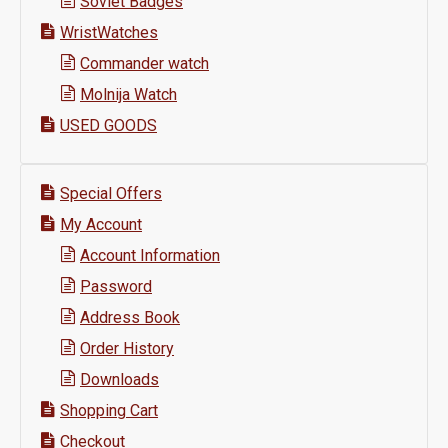
Soviet Badges
WristWatches
Commander watch
Molnija Watch
USED GOODS
Special Offers
My Account
Account Information
Password
Address Book
Order History
Downloads
Shopping Cart
Checkout