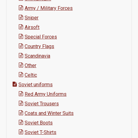
Army / Military Forces
Sniper
Airsoft
Special Forces
Country Flags
Scandinavia
Other
Celtic
Soviet uniforms
Red Army Uniforms
Soviet Trousers
Coats and Winter Suits
Soviet Boots
Soviet T-Shirts