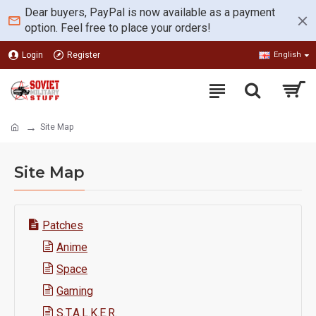
Dear buyers, PayPal is now available as a payment
option. Feel free to place your orders!
Login
Register
English
Site Map
Site Map
Patches
Anime
Space
Gaming
S.T.A.L.K.E.R.