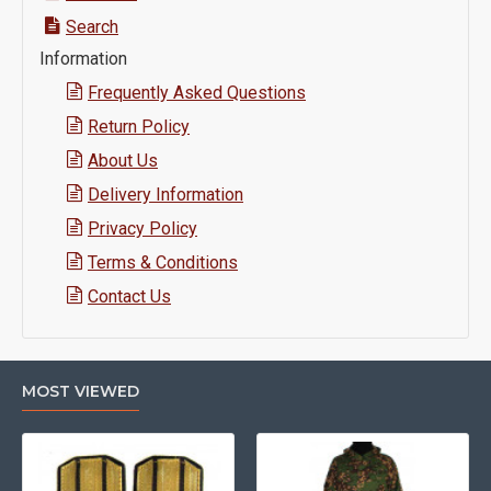
Search
Information
Frequently Asked Questions
Return Policy
About Us
Delivery Information
Privacy Policy
Terms & Conditions
Contact Us
MOST VIEWED