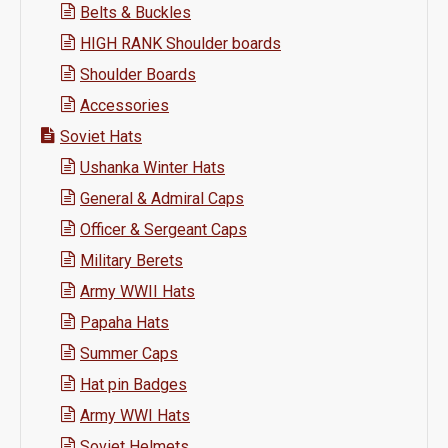
Belts & Buckles
HIGH RANK Shoulder boards
Shoulder Boards
Accessories
Soviet Hats
Ushanka Winter Hats
General & Admiral Caps
Officer & Sergeant Caps
Military Berets
Army WWII Hats
Papaha Hats
Summer Caps
Hat pin Badges
Army WWI Hats
Soviet Helmets