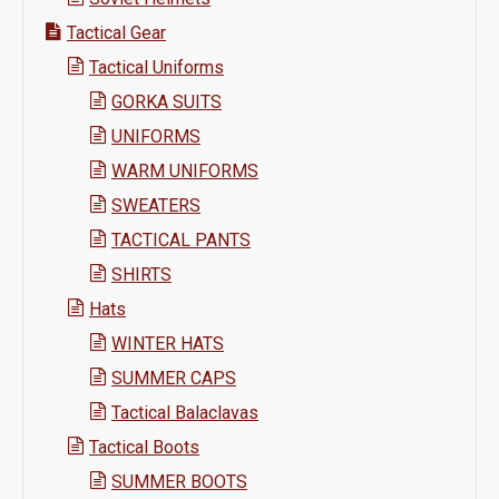
Tactical Gear
Tactical Uniforms
GORKA SUITS
UNIFORMS
WARM UNIFORMS
SWEATERS
TACTICAL PANTS
SHIRTS
Hats
WINTER HATS
SUMMER CAPS
Tactical Balaclavas
Tactical Boots
SUMMER BOOTS