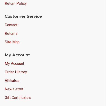
Return Policy
Customer Service
Contact
Returns
Site Map
My Account
My Account
Order History
Affiliates
Newsletter
Gift Certificates