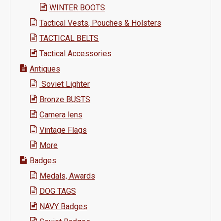
WINTER BOOTS
Tactical Vests, Pouches & Holsters
TACTICAL BELTS
Tactical Accessories
Antiques
Soviet Lighter
Bronze BUSTS
Camera lens
Vintage Flags
More
Badges
Medals, Awards
DOG TAGS
NAVY Badges