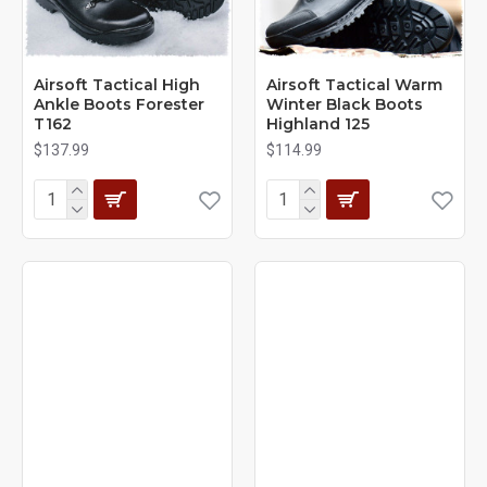
Airsoft Tactical High
Airsoft Tactical Warm
Ankle Boots Forester
Winter Black Boots
T162
Highland 125
$137.99
$114.99