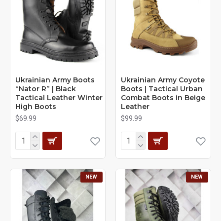
Ukrainian Army Boots
Ukrainian Army Coyote
“Nator R” | Black
Boots | Tactical Urban
Tactical Leather Winter
Combat Boots in Beige
High Boots
Leather
$69.99
$99.99
NEW
NEW