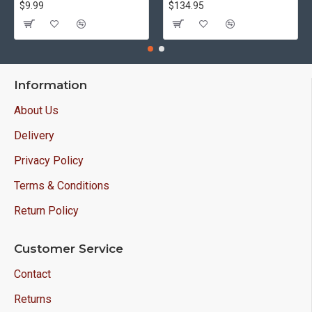
$9.99
$134.95
Information
About Us
Delivery
Privacy Policy
Terms & Conditions
Return Policy
Customer Service
Contact
Returns