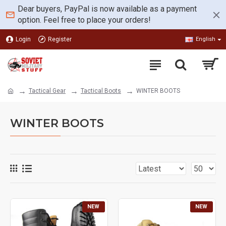
Dear buyers, PayPal is now available as a payment
option. Feel free to place your orders!
Login
Register
English
Tactical Gear
Tactical Boots
WINTER BOOTS
WINTER BOOTS
NEW
NEW