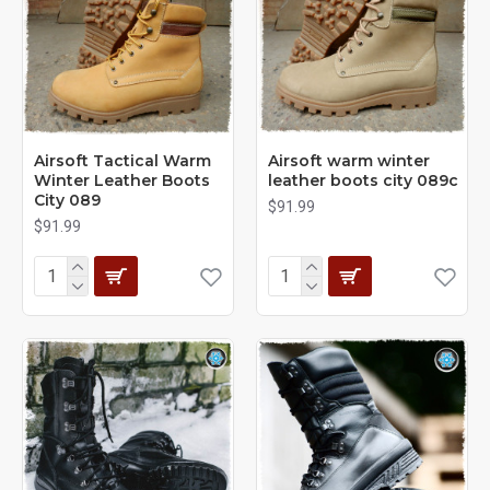
Airsoft Tactical Warm
Airsoft warm winter
Winter Leather Boots
leather boots city 089с
City 089
$91.99
$91.99