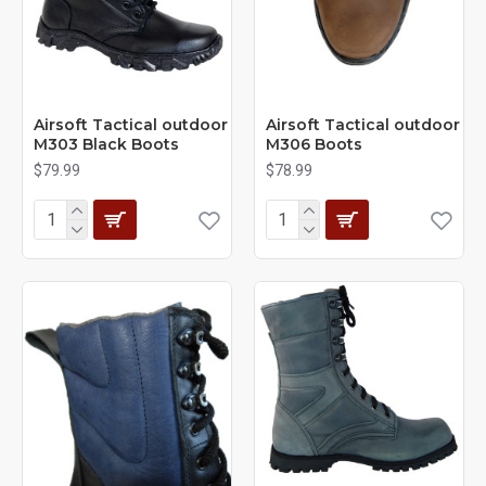
Airsoft Tactical outdoor
Airsoft Tactical outdoor
M303 Black Boots
M306 Boots
$79.99
$78.99