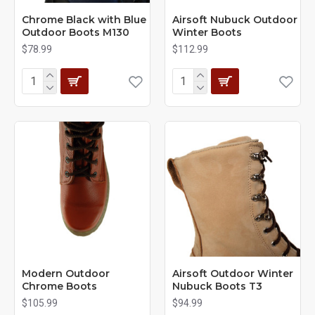
Chrome Black with Blue
Airsoft Nubuck Outdoor
Outdoor Boots M130
Winter Boots
$78.99
$112.99
Modern Outdoor
Airsoft Outdoor Winter
Chrome Boots
Nubuck Boots T3
$105.99
$94.99