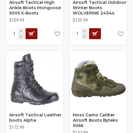
Airsoft Tactical High
Airsoft Tactical Outdoor
Ankle Boots Mongoose
Winter Boots
5005 X-Boots
WOLVERINE 24344
$109.99
$120.99
Airsoft Tactical Leather
Moss Camo Caliber
boots Alpha
Airsoft Boots Byteks
5066
$172.99
$137.99