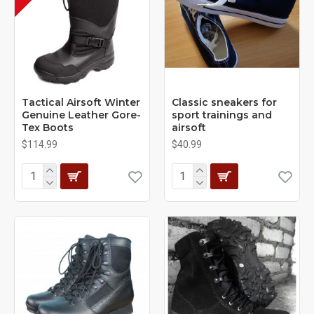
Tactical Airsoft Winter
Classic sneakers for
Genuine Leather Gore-
sport trainings and
Tex Boots
airsoft
$114.99
$40.99