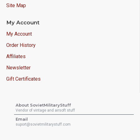
Site Map
My Account
My Account
Order History
Affiliates
Newsletter
Gift Certificates
About SovietMilitaryStuff
Vendor of vintage and airsoft stuff
Email
suport@sovietmilitarystuff.com