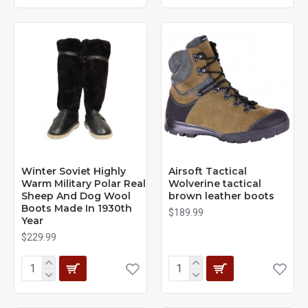
Winter Soviet Highly
Airsoft Tactical
Warm Military Polar Real
Wolverine tactical
Sheep And Dog Wool
brown leather boots
Boots Made In 1930th
$189.99
Year
$229.99