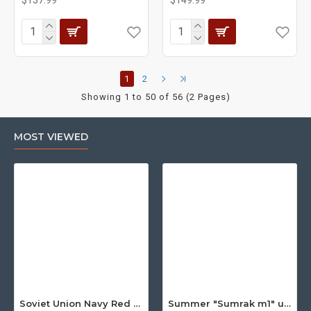
1
2
Showing 1 to 50 of 56 (2 Pages)
MOST VIEWED
Soviet Union Navy Red Army parade epaulettes shoulder boards
Summer "Sumrak m1" uniform Sniper tactical camo suit "Partizan" camo Professional Airsoft gear Sumrak suit