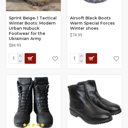
Sprint Beige-1 Tactical
Airsoft Black Boots
Winter Boots: Modern
Warm Special Forces
Urban Nubuck
Winter shoes
Footwear for the
$74.99
Ukrainian Army
$84.99