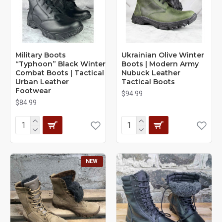
Military Boots
Ukrainian Olive Winter
“Typhoon” Black Winter
Boots | Modern Army
Combat Boots | Tactical
Nubuck Leather
Urban Leather
Tactical Boots
Footwear
$94.99
$84.99
NEW