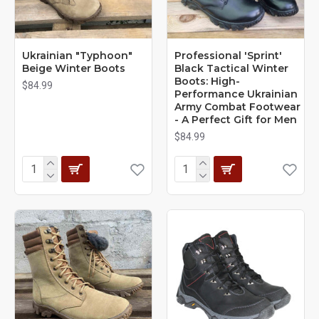
Ukrainian "Typhoon"
Professional 'Sprint'
Beige Winter Boots
Black Tactical Winter
Boots: High-
$84.99
Performance Ukrainian
Army Combat Footwear
- A Perfect Gift for Men
$84.99