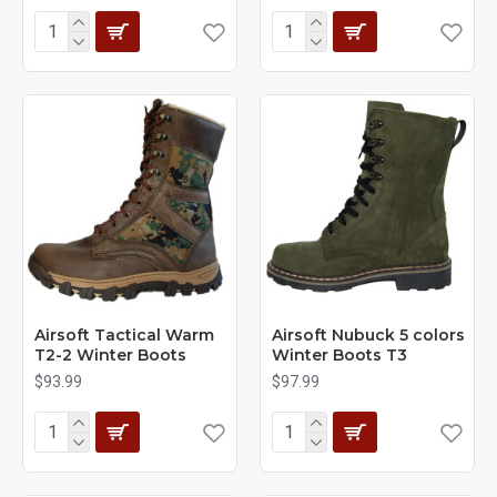
Airsoft Tactical Warm
Airsoft Nubuck 5 colors
T2-2 Winter Boots
Winter Boots T3
$93.99
$97.99