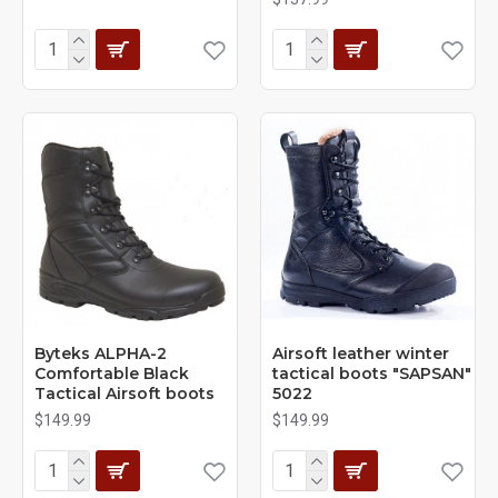
Byteks ALPHA-2
Airsoft leather winter
Comfortable Black
tactical boots "SAPSAN"
Tactical Airsoft boots
5022
$149.99
$149.99