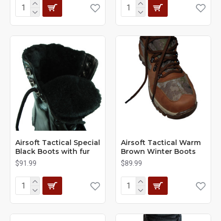
Airsoft Tactical Special
Airsoft Tactical Warm
Black Boots with fur
Brown Winter Boots
$91.99
$89.99