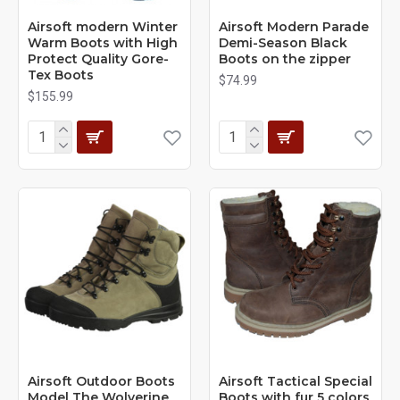
Airsoft modern Winter
Airsoft Modern Parade
Warm Boots with High
Demi-Season Black
Protect Quality Gore-
Boots on the zipper
Tex Boots
$74.99
$155.99
Airsoft Outdoor Boots
Airsoft Tactical Special
Model The Wolverine
Boots with fur 5 colors