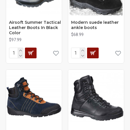
Airsoft Summer Tactical
Modern suede leather
Leather Boots In Black
ankle boots
Color
$68.99
$97.99