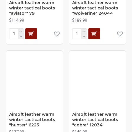
Airsoft leather warm
Airsoft leather warm
winter tactical boots
winter tactical boots
"aviator" 79
"wolverine" 24044
$114.99
$189.99
Airsoft leather warm
Airsoft leather warm
winter tactical boots
winter tactical boots
"hunter" 6223
"cobra" 12034
$137.99
$149.99