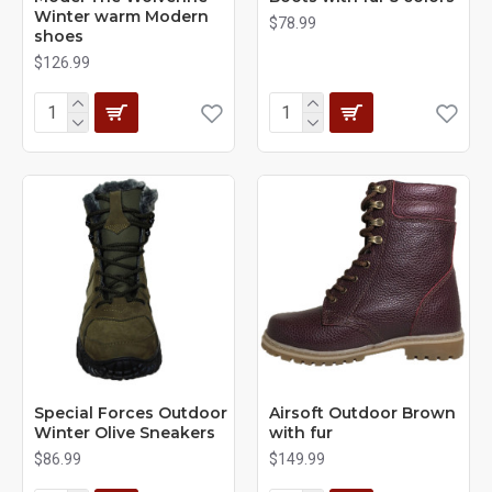
Winter warm Modern
$78.99
shoes
$126.99
Special Forces Outdoor
Airsoft Outdoor Brown
Winter Olive Sneakers
with fur
$86.99
$149.99