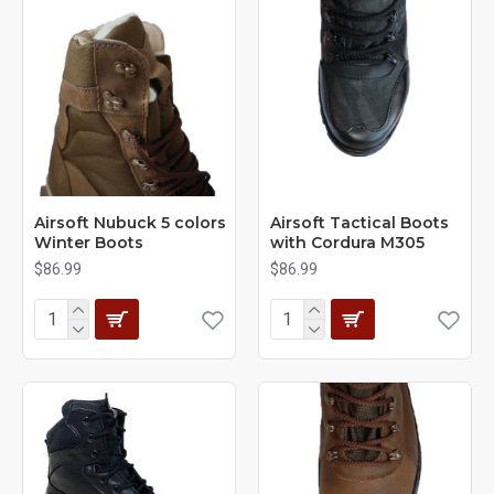
Airsoft Nubuck 5 colors
Airsoft Tactical Boots
Winter Boots
with Cordura M305
$86.99
$86.99