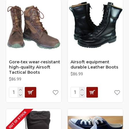
Gore-tex wear-resistant
Airsoft equipment
high-quality Airsoft
durable Leather Boots
Tactical Boots
$86.99
$86.99
OUT OF STOCK