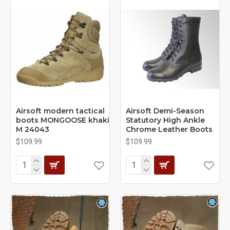
Airsoft modern tactical
Airsoft Demi-Season
boots MONGOOSE khaki
Statutory High Ankle
M 24043
Chrome Leather Boots
$109.99
$109.99