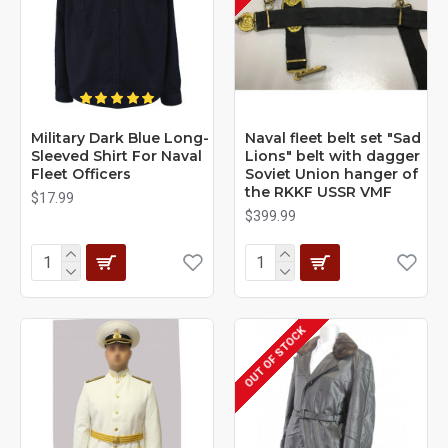
Military Dark Blue Long-
Naval fleet belt set "Sad
Sleeved Shirt For Naval
Lions" belt with dagger
Fleet Officers
Soviet Union hanger of
the RKKF USSR VMF
$17.99
$399.99
OUT OF STOCK