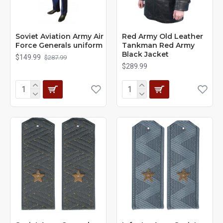
Soviet Aviation Army Air
Red Army Old Leather
Force Generals uniform
Tankman Red Army
Black Jacket
$149.99
$287.99
$289.99