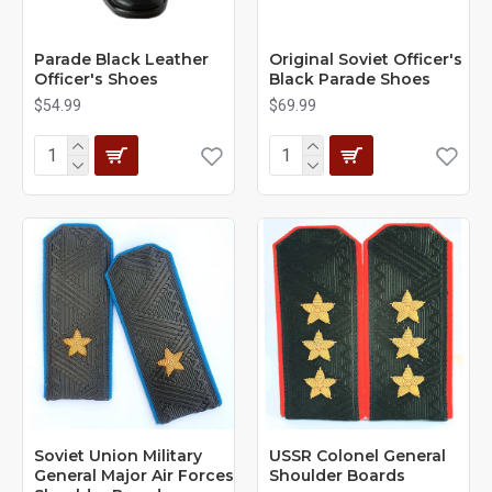
Parade Black Leather
Original Soviet Officer's
Officer's Shoes
Black Parade Shoes
$54.99
$69.99
Soviet Union Military
USSR Colonel General
General Major Air Forces
Shoulder Boards