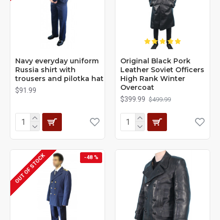
Navy everyday uniform
Original Black Pork
Russia shirt with
Leather Soviet Officers
trousers and pilotka hat
High Rank Winter
Overcoat
$91.99
$399.99
$499.99
OUT OF STOCK
-48 %