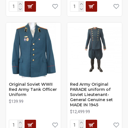
Original Soviet WWII
Red Army Original
Red Army Tank Officer
PARADE uniform of
Uniform
Soviet Lieutenant-
General Genuine set
$139.99
MADE IN 1945
$12,499.99