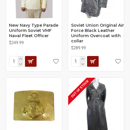
New Navy Type Parade
Soviet Union Original Air
Uniform Soviet VMF
Force Black Leather
Naval Fleet Officer
Uniform Overcoat with
collar
$249.99
$289.99
OUT OF STOCK