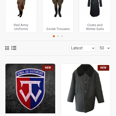
Overcoat and others. The Uniforms are equipped with belt
systems, bekts, hats and other accessories of Soviet
soldier’s Uniform.
Red Army
Coats and
Uniforms
Soviet Trousers
Winter Suits
NEW
NEW