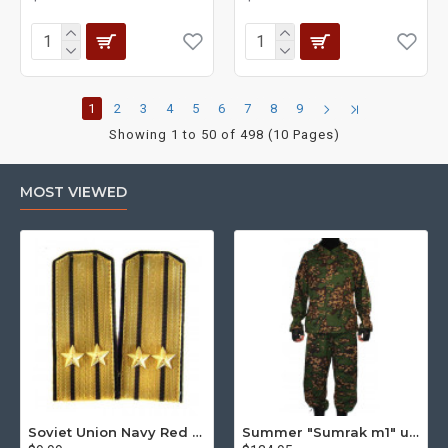
1
2
3
4
5
6
7
8
9
Showing 1 to 50 of 498 (10 Pages)
MOST VIEWED
Soviet Union Navy Red Army parade epaulettes shoulder boards
Summer "Sumrak m1" uniform Sniper tactical camo suit "Partizan" camo Professional Airsoft gear Sumrak suit