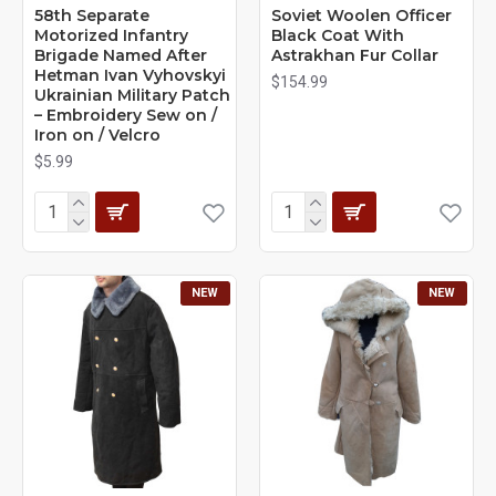
58th Separate
Soviet Woolen Officer
Motorized Infantry
Black Coat With
Brigade Named After
Astrakhan Fur Collar
Hetman Ivan Vyhovskyi
$154.99
Ukrainian Military Patch
– Embroidery Sew on /
Iron on / Velcro
$5.99
NEW
NEW