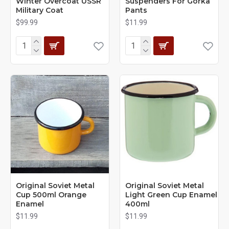
Winter Overcoat USSR
Suspenders For Gorka
Military Coat
Pants
$99.99
$11.99
Original Soviet Metal
Original Soviet Metal
Cup 500ml Orange
Light Green Cup Enamel
Enamel
400ml
$11.99
$11.99