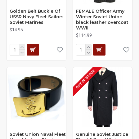
Golden Belt Buckle Of
FEMALE Officer Army
USSR Navy Fleet Sailors
Winter Soviet Union
Soviet Marines
black leather overcoat
WWII
$14.95
$114.99
OUT OF STOCK
Soviet Union Naval Fleet
Genuine Soviet Justice