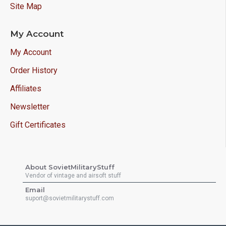
Site Map
My Account
My Account
Order History
Affiliates
Newsletter
Gift Certificates
About SovietMilitaryStuff
Vendor of vintage and airsoft stuff
Email
suport@sovietmilitarystuff.com