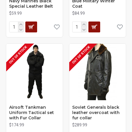
Navy Marines Black
Blue Military Winter
Special Leather Belt
Coat
$59.99
$84.99
OUT OF STOCK
OUT OF STOCK
Airsoft Tankman
Soviet Generals black
Uniform Tactical set
leather overcoat with
with Fur Collar
fur collar
$174.99
$289.99