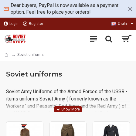
Dear buyers, PayPal is now available as a payment
option. Feel free to place your orders!
Login
Register
English
Soviet uniforms
Soviet uniforms
Soviet Army Uniforms of the Armed Forces of the USSR -
items uniforms Soviet Army ( formerly known as the
Workers ' and Peasants' Red Army and the Red Army ) of
the USSR Supreme. In this category you will find some
complete Soviet RKKA NKVD, Infantry, Artillery and Tank,
Air Force WWII, Ameba Uniforms and separate
components like Gimnasterka, M73 Jacket, Galife pants,