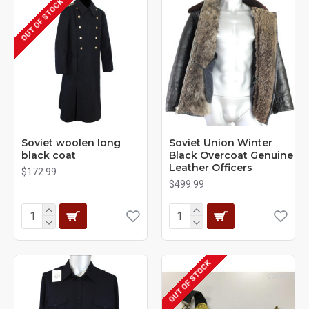
OUT OF STOCK
Soviet woolen long
Soviet Union Winter
black coat
Black Overcoat Genuine
Leather Officers
$172.99
$499.99
OUT OF STOCK