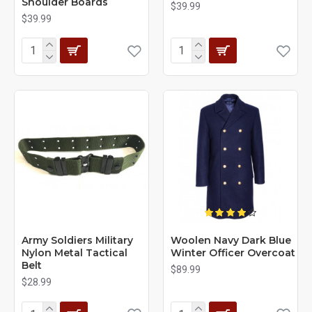
Shoulder Boards
$39.99
$39.99
Army Soldiers Military
Woolen Navy Dark Blue
Nylon Metal Tactical
Winter Officer Overcoat
Belt
$89.99
$28.99