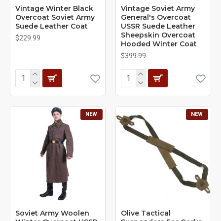
Vintage Winter Black
Vintage Soviet Army
Overcoat Soviet Army
General's Overcoat
Suede Leather Coat
USSR Suede Leather
Sheepskin Overcoat
$229.99
Hooded Winter Coat
$399.99
NEW
NEW
Soviet Army Woolen
Olive Tactical