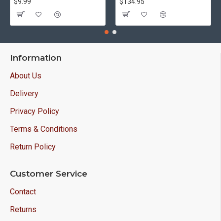
$9.99
$134.95
Information
About Us
Delivery
Privacy Policy
Terms & Conditions
Return Policy
Customer Service
Contact
Returns