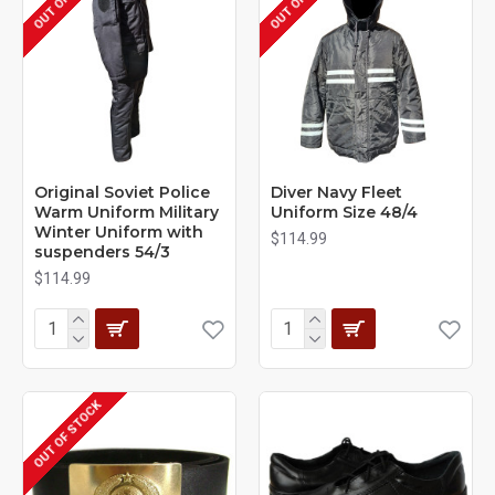
Original Soviet Police
Diver Navy Fleet
Warm Uniform Military
Uniform Size 48/4
Winter Uniform with
$114.99
suspenders 54/3
$114.99
OUT OF STOCK