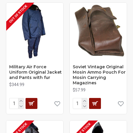
OUT OF STOCK
Military Air Force
Soviet Vintage Original
Uniform Original Jacket
Mosin Ammo Pouch For
and Pants with fur
Mosin Carrying
Magazines
$344.99
$57.99
OUT OF STOCK
OUT OF STOCK