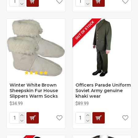
OUT OF STOCK
Winter White Brown
Officers Parade Uniform
Sheepskin Fur House
Soviet Army genuine
Slippers Warm Socks
khaki wear
$34.99
$89.99