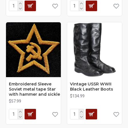
Embroidered Sleeve
Vintage USSR WWII
Soviet metal tape Star
Black Leather Boots
with hammer and sickle
$134.99
$57.99