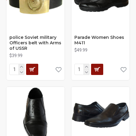
police Soviet military
Parade Women Shoes
Officers belt with Arms
M411
of USSR
$49.99
$39.99