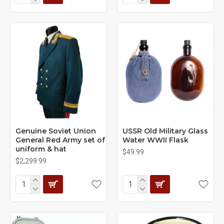
Genuine Soviet Union
USSR Old Military Glass
General Red Army set of
Water WWII Flask
uniform & hat
$49.99
$2,299.99