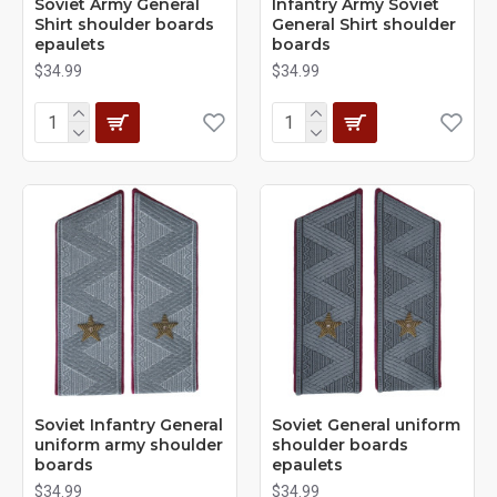
Soviet Army General
Infantry Army Soviet
Shirt shoulder boards
General Shirt shoulder
epaulets
boards
$34.99
$34.99
Soviet Infantry General
Soviet General uniform
uniform army shoulder
shoulder boards
boards
epaulets
$34.99
$34.99