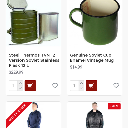
Steel Thermos TVN 12
Genuine Soviet Cup
Version Soviet Stainless
Enamel Vintage Mug
Flask 12 L
$14.99
$229.99
OUT OF STOCK
-20 %