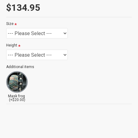
$134.95
Size
Height
Additional items
Mask frog
(+$20.00)