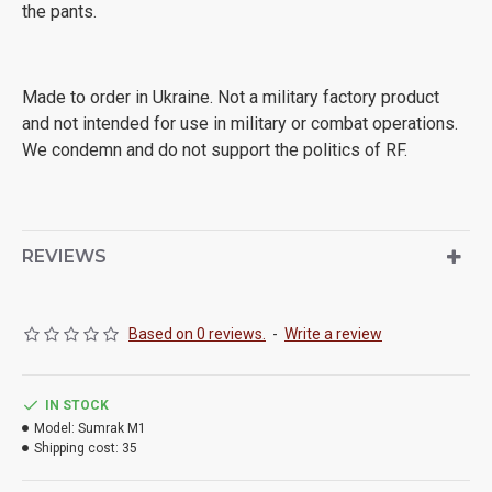
the pants.
Made to order in Ukraine. Not a military factory product
and not intended for use in military or combat operations.
We condemn and do not support the politics of RF.
REVIEWS
Based on 0 reviews.
-
Write a review
IN STOCK
Model:
Sumrak M1
Shipping cost:
35