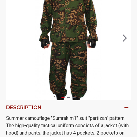
DESCRIPTION
Summer camouflage "Sumrak m1" suit "partizan" pattern.
The high-quality tactical uniform consists of a jacket (with
hood) and pants. the jacket has 4 pockets, 2 pockets on