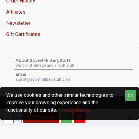
Order History
Affiliates
Newsletter
Gift Certificates
About SovietMilitaryStuff
Vendor of vintage and airsoft stuff
Email
suport@sovietmilitarystuff.com
We use cookies and other similar technologies to
OK
improve your browsing experience and the
Copyright © 2026, Sovietmilitarystuff, All Rights Reserved
functionality of our site.
Privacy Policy
.
ADD TO CART