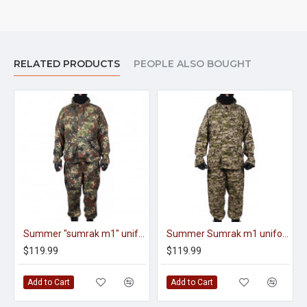
RELATED PRODUCTS
PEOPLE ALSO BOUGHT
Summer "sumrak m1" uniform Sniper tactical camo suit "Fracture" camo Professional Airsoft gear
Summer Sumrak m1 uniform Sniper tactical camo suit Brown Partizan camo Professional Airsoft gear Sumrak suit
$119.99
$119.99
Add to Cart
Add to Cart