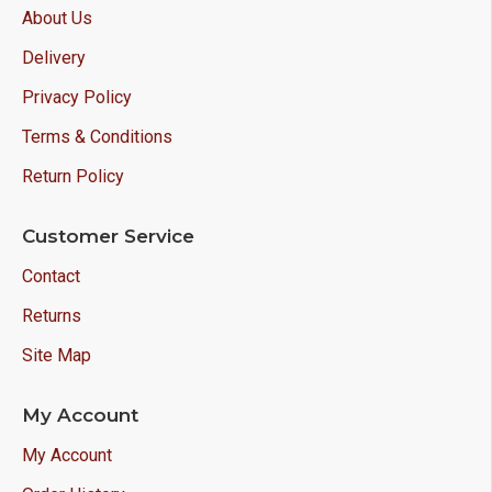
About Us
Delivery
Privacy Policy
Terms & Conditions
Return Policy
Customer Service
Contact
Returns
Site Map
My Account
My Account