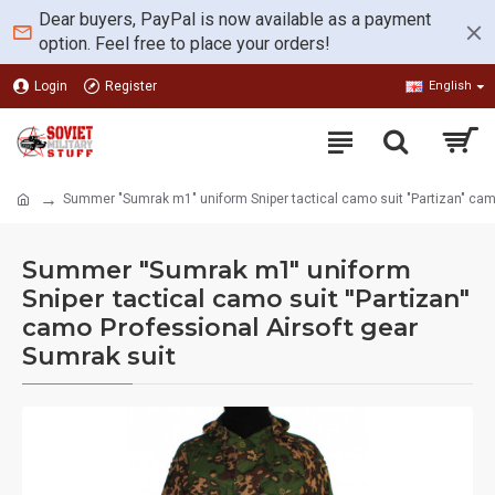
Dear buyers, PayPal is now available as a payment
option. Feel free to place your orders!
Login
Register
English
Summer "Sumrak m1" uniform Sniper tactical camo suit "Partizan" camo
Summer "Sumrak m1" uniform
Sniper tactical camo suit "Partizan"
camo Professional Airsoft gear
Sumrak suit