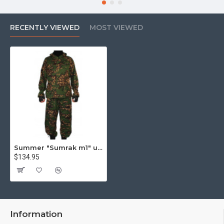
RECENTLY VIEWED
MOST VIEWED
Summer "Sumrak m1" uniform Sniper tactical camo suit "Partizan" camo Professional Airsoft gear Sumrak suit
$134.95
Information