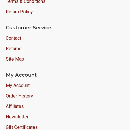
Terms & Conditions
Return Policy
Customer Service
Contact
Returns
Site Map
My Account
My Account
Order History
Affiliates
Newsletter
Gift Certificates