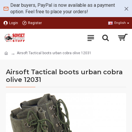
Dear buyers, PayPal is now available as a payment
option. Feel free to place your orders!
Login
Register
English
Airsoft Tactical boots urban cobra olive 12031
Airsoft Tactical boots urban cobra
olive 12031