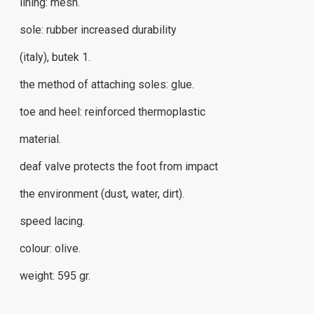
lining: mesh.
sole: rubber increased durability
(italy), butek 1.
the method of attaching soles: glue.
toe and heel: reinforced thermoplastic
material.
deaf valve protects the foot from impact
the environment (dust, water, dirt).
speed ​​lacing.
colour: olive.
weight: 595 gr.