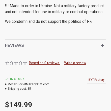
!!! Made to order in Ukraine. Not a military factory product
and not intended for use in military or combat operations.
We condemn and do not support the politics of RF.
REVIEWS
Based on 0 reviews.
-
Write a review
IN STOCK
BYT-Factory
Model:
SovietMilitaryStuff.com
Shipping cost:
35
$149.99