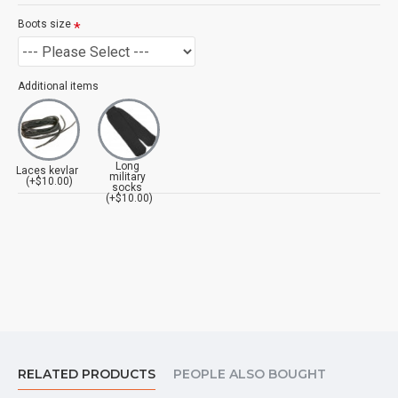
Boots size
Additional items
Long
Laces kevlar
military
(+$10.00)
socks
(+$10.00)
RELATED PRODUCTS
PEOPLE ALSO BOUGHT