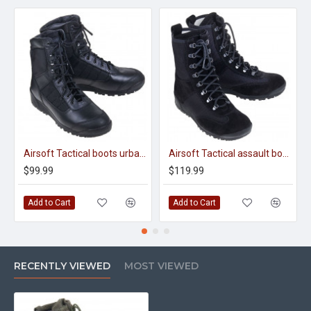
Airsoft Tactical boots urban 2331
Airsoft Tactical assault boots urban Cobra 12100
$99.99
$119.99
Add to Cart
Add to Cart
RECENTLY VIEWED
MOST VIEWED