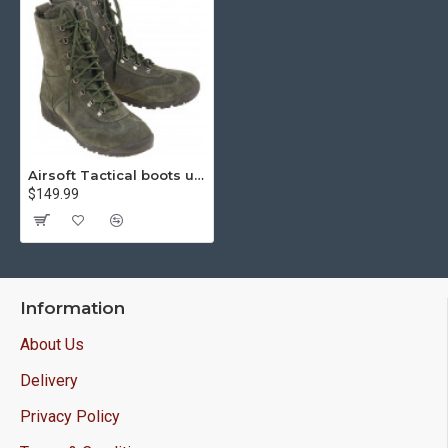
Airsoft Tactical boots urban cobra olive 12031
$149.99
Information
About Us
Delivery
Privacy Policy