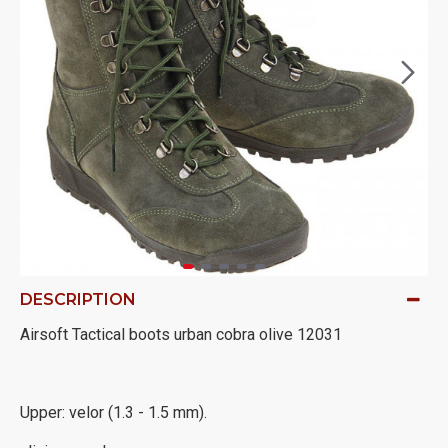
DESCRIPTION
Airsoft Tactical boots urban cobra olive 12031
Upper: velor (1.3 - 1.5 mm).