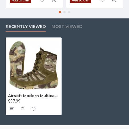
Add to Cart
Add to Cart
RECENTLY VIEWED
MOST VIEWED
Airsoft Modern Multicam Tactical outdoor Boots Model 131
$97.99