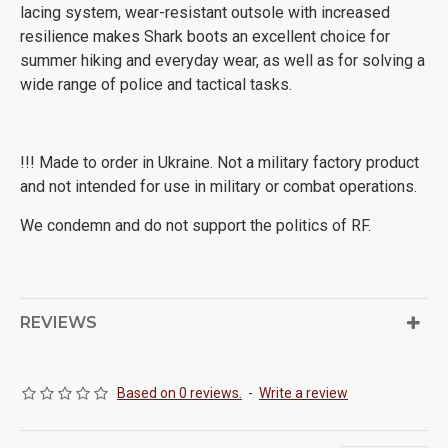
lacing system, wear-resistant outsole with increased
resilience makes Shark boots an excellent choice for
summer hiking and everyday wear, as well as for solving a
wide range of police and tactical tasks.
!!! Made to order in Ukraine. Not a military factory product
and not intended for use in military or combat operations.
We condemn and do not support the politics of RF.
REVIEWS
Based on 0 reviews.
-
Write a review