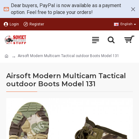
Dear buyers, PayPal is now available as a payment
option. Feel free to place your orders!
Login
Register
English
Airsoft Modern Multicam Tactical outdoor Boots Model 131
Airsoft Modern Multicam Tactical
outdoor Boots Model 131