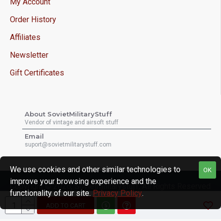
My Account
Order History
Affiliates
Newsletter
Gift Certificates
About SovietMilitaryStuff
Vendor of vintage and airsoft stuff
Email
suport@sovietmilitarystuff.com
We use cookies and other similar technologies to
OK
improve your browsing experience and the
Copyright © 2026, Sovietmilitarystuff, All Rights Reserved
functionality of our site.
Privacy Policy
.
ADD TO CART