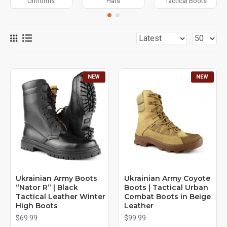
Uniforms
Hats
Tactical Boots
NEW
NEW
Ukrainian Army Boots
Ukrainian Army Coyote
“Nator R” | Black
Boots | Tactical Urban
Tactical Leather Winter
Combat Boots in Beige
High Boots
Leather
$69.99
$99.99