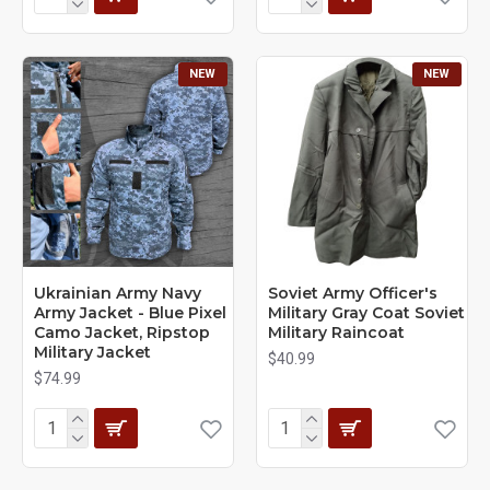
NEW
NEW
Ukrainian Army Navy
Soviet Army Officer's
Army Jacket - Blue Pixel
Military Gray Coat Soviet
Camo Jacket, Ripstop
Military Raincoat
Military Jacket
$40.99
$74.99