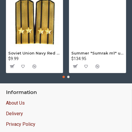
Soviet Union Navy Red Army parade epaulettes shoulder boards
Summer "Sumrak m1" uniform Sniper tactical camo suit "Partizan" camo Professional Airsoft gear Sumrak suit
$9.99
$134.95
Information
About Us
Delivery
Privacy Policy