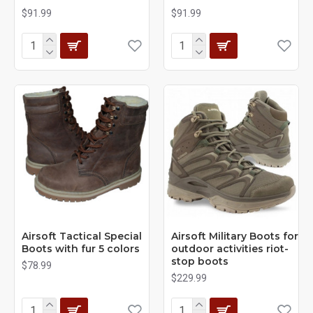
$91.99
$91.99
Airsoft Tactical Special
Airsoft Military Boots for
Boots with fur 5 colors
outdoor activities riot-
stop boots
$78.99
$229.99