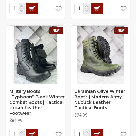
NEW
NEW
Military Boots
Ukrainian Olive Winter
“Typhoon” Black Winter
Boots | Modern Army
Combat Boots | Tactical
Nubuck Leather
Urban Leather
Tactical Boots
Footwear
$94.99
$84.99