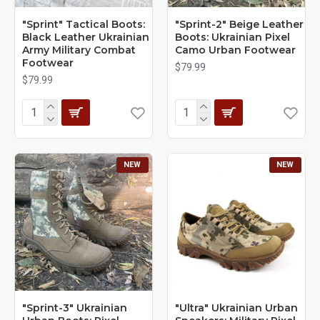
"Sprint" Tactical Boots:
"Sprint-2" Beige Leather
Black Leather Ukrainian
Boots: Ukrainian Pixel
Army Military Combat
Camo Urban Footwear
Footwear
$79.99
$79.99
NEW
NEW
"Sprint-3" Ukrainian
"Ultra" Ukrainian Urban