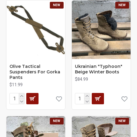
NEW
NEW
Olive Tactical
Ukrainian "Typhoon"
Suspenders For Gorka
Beige Winter Boots
Pants
$84.99
$11.99
NEW
NEW