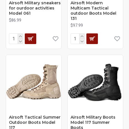
Airsoft Military sneakers
Airsoft Modern
for ourdoor activities
Multicam Tactical
Model 061
outdoor Boots Model
131
$86.99
$97.99
Airsoft Tactical Summer
Airsoft Military Boots
Outdoor Boots Model
Model 117 Summer
117
Boots