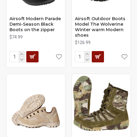
Airsoft Modern Parade
Airsoft Outdoor Boots
Demi-Season Black
Model The Wolverine
Boots on the zipper
Winter warm Modern
shoes
$74.99
$126.99