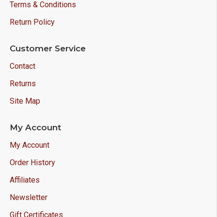
Terms & Conditions
Return Policy
Customer Service
Contact
Returns
Site Map
My Account
My Account
Order History
Affiliates
Newsletter
Gift Certificates