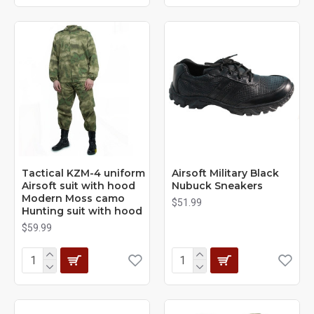
Tactical KZM-4 uniform
Airsoft Military Black
Airsoft suit with hood
Nubuck Sneakers
Modern Moss camo
$51.99
Hunting suit with hood
$59.99