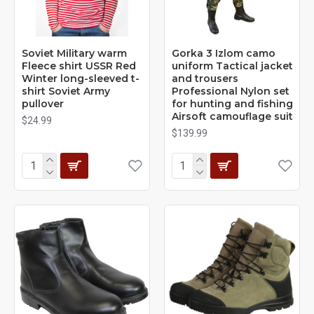
Soviet Military warm
Gorka 3 Izlom camo
Fleece shirt USSR Red
uniform Tactical jacket
Winter long-sleeved t-
and trousers
shirt Soviet Army
Professional Nylon set
pullover
for hunting and fishing
Airsoft camouflage suit
$24.99
$139.99