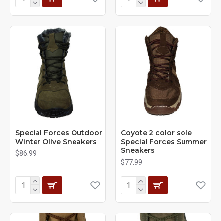
Special Forces Outdoor
Coyote 2 color sole
Winter Olive Sneakers
Special Forces Summer
Sneakers
$86.99
$77.99