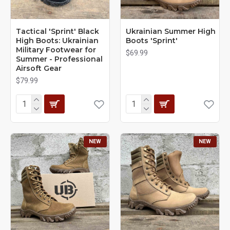
Tactical 'Sprint' Black
Ukrainian Summer High
High Boots: Ukrainian
Boots 'Sprint'
Military Footwear for
$69.99
Summer - Professional
Airsoft Gear
$79.99
NEW
NEW