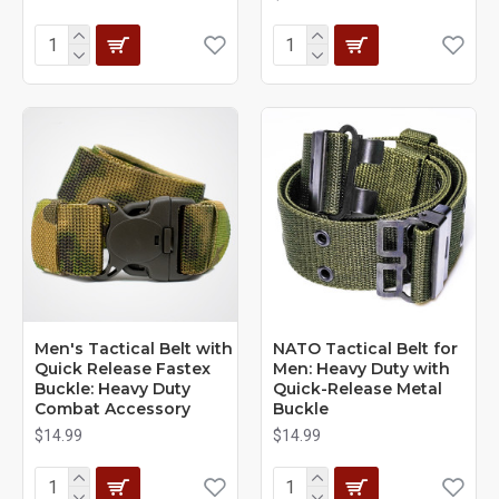
Men's Tactical Belt with
NATO Tactical Belt for
Quick Release Fastex
Men: Heavy Duty with
Buckle: Heavy Duty
Quick-Release Metal
Combat Accessory
Buckle
$14.99
$14.99