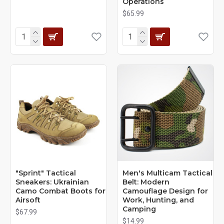
Operations
$65.99
"Sprint" Tactical
Men's Multicam Tactical
Sneakers: Ukrainian
Belt: Modern
Camo Combat Boots for
Camouflage Design for
Airsoft
Work, Hunting, and
Camping
$67.99
$14.99