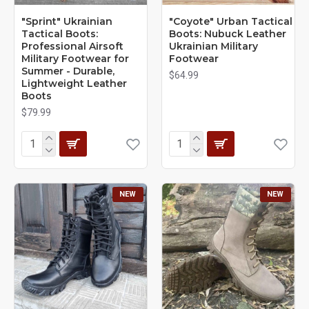
"Sprint" Ukrainian
"Coyote" Urban Tactical
Tactical Boots:
Boots: Nubuck Leather
Professional Airsoft
Ukrainian Military
Military Footwear for
Footwear
Summer - Durable,
$64.99
Lightweight Leather
Boots
$79.99
NEW
NEW