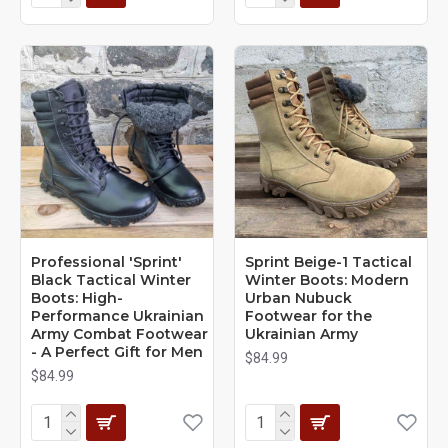
Professional 'Sprint'
Sprint Beige-1 Tactical
Black Tactical Winter
Winter Boots: Modern
Boots: High-
Urban Nubuck
Performance Ukrainian
Footwear for the
Army Combat Footwear
Ukrainian Army
- A Perfect Gift for Men
$84.99
$84.99