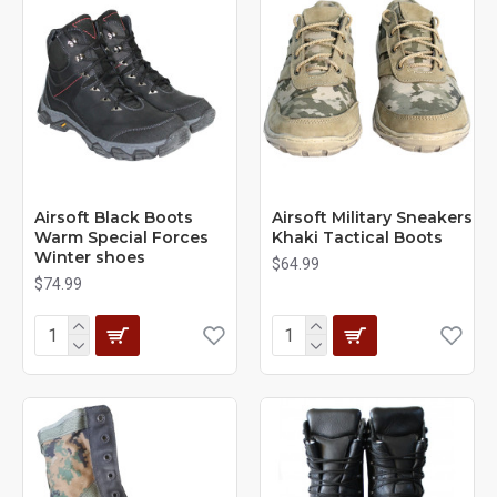
Airsoft Black Boots
Airsoft Military Sneakers
Warm Special Forces
Khaki Tactical Boots
Winter shoes
$64.99
$74.99