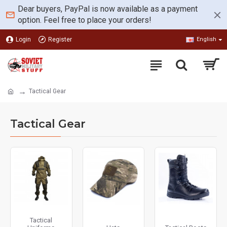
Dear buyers, PayPal is now available as a payment
option. Feel free to place your orders!
Login
Register
English
Tactical Gear
Tactical Gear
Tactical