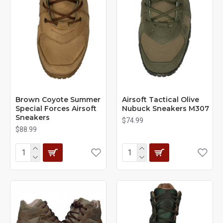
Brown Coyote Summer
Airsoft Tactical Olive
Special Forces Airsoft
Nubuck Sneakers M307
Sneakers
$74.99
$88.99