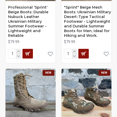
Professional 'Sprint'
"Sprint" Beige Mesh
Beige Boots: Durable
Boots: Ukrainian Military
Nubuck Leather
Desert-Type Tactical
Ukrainian Military
Footwear - Lightweight
Summer Footwear -
and Durable Summer
Lightweight and
Boots for Men, Ideal for
Reliable
Hiking and Work.
$79.99
$79.99
NEW
NEW