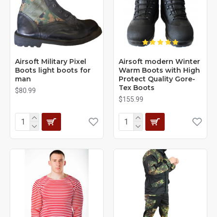
Airsoft Military Pixel
Airsoft modern Winter
Boots light boots for
Warm Boots with High
man
Protect Quality Gore-
Tex Boots
$80.99
$155.99