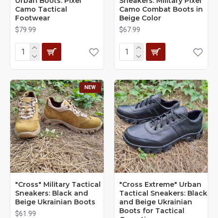
Urban Boots: Pixel
Sneakers: Military Pixel
Camo Tactical
Camo Combat Boots in
Footwear
Beige Color
$79.99
$67.99
NEW
"Cross" Military Tactical
"Cross Extreme" Urban
Sneakers: Black and
Tactical Sneakers: Black
Beige Ukrainian Boots
and Beige Ukrainian
Boots for Tactical
$61.99