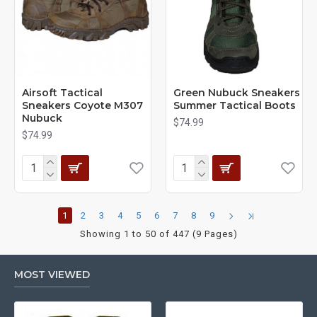
Airsoft Tactical
Green Nubuck Sneakers
Sneakers Coyote M307
Summer Tactical Boots
Nubuck
$74.99
$74.99
1
2
3
4
5
6
7
8
9
Showing 1 to 50 of 447 (9 Pages)
MOST VIEWED