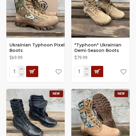
Ukrainian Typhoon Pixel
"Typhoon" Ukrainian
Boots
Demi-Season Boots
$69.99
$79.99
NEW
NEW