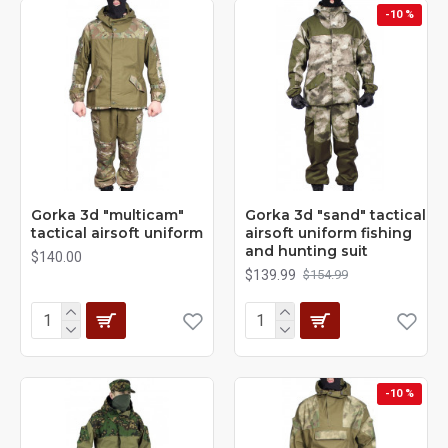
-10 %
Gorka 3d "multicam"
Gorka 3d "sand" tactical
tactical airsoft uniform
airsoft uniform fishing
and hunting suit
$140.00
$139.99
$154.99
-10 %