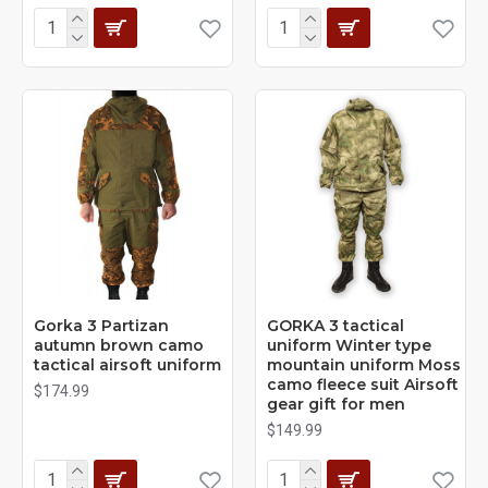
Gorka 3 Partizan
GORKA 3 tactical
autumn brown camo
uniform Winter type
tactical airsoft uniform
mountain uniform Moss
camo fleece suit Airsoft
$174.99
gear gift for men
$149.99