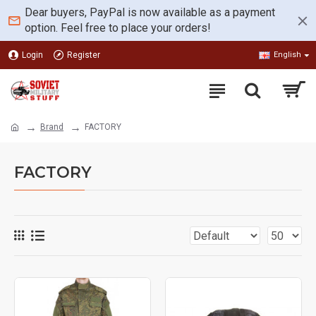
Dear buyers, PayPal is now available as a payment
option. Feel free to place your orders!
Login
Register
English
Brand
FACTORY
FACTORY