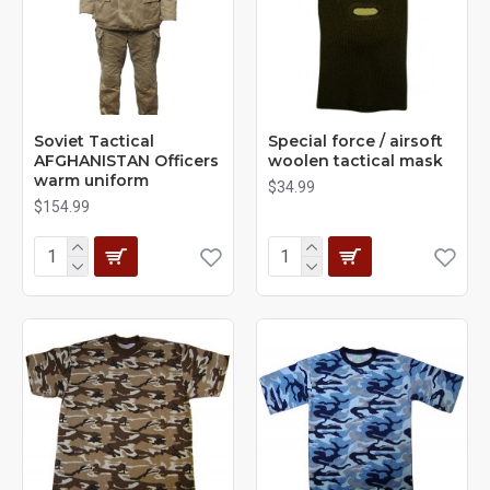
Soviet Tactical
Special force / airsoft
AFGHANISTAN Officers
woolen tactical mask
warm uniform
$34.99
$154.99