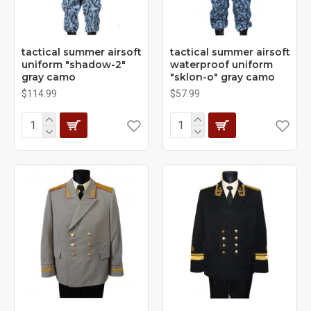
tactical summer airsoft
tactical summer airsoft
uniform "shadow-2"
waterproof uniform
gray camo
"sklon-o" gray camo
$114.99
$57.99