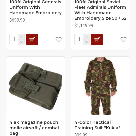
100% Original Generals
100% Original Soviet
Uniform With
Fleet Admirals Uniform
Handmade Embroidery
With Handmade
Embroidery Size 50 / 52
$699.99
$1,149.99
4 ak magazine pouch
4-Сolor Tactical
molle airsoft / combat
Training Suit "Kukla"
bag
$99.99