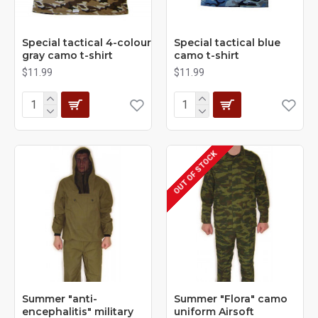
Special tactical 4-colour
Special tactical blue
gray camo t-shirt
camo t-shirt
$11.99
$11.99
OUT OF STOCK
Summer "anti-
Summer "Flora" camo
encephalitis" military
uniform Airsoft