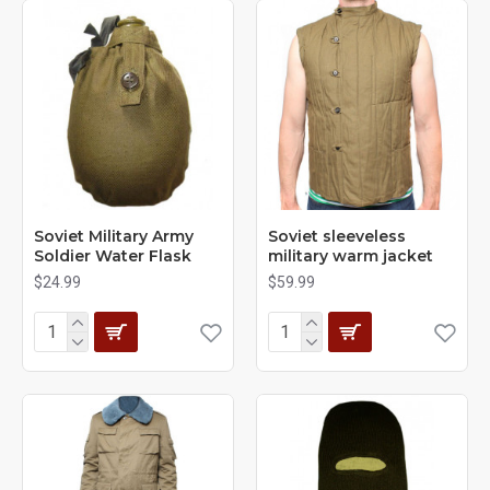
Soviet Military Army
Soviet sleeveless
Soldier Water Flask
military warm jacket
$24.99
$59.99