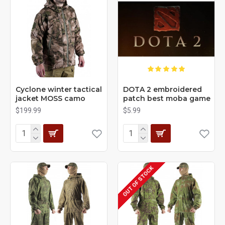
Cyclone winter tactical
DOTA 2 embroidered
jacket MOSS camo
patch best moba game
$199.99
$5.99
OUT OF STOCK