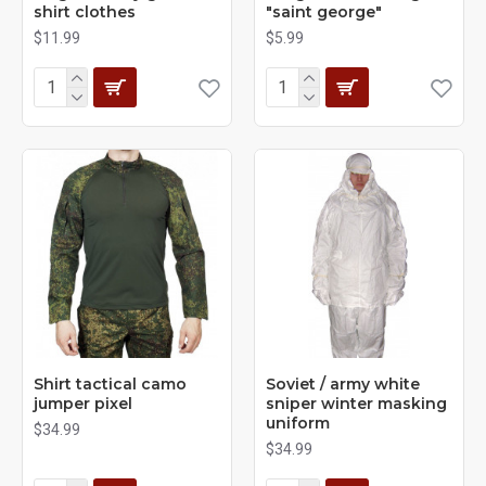
shirt clothes
"saint george"
$11.99
$5.99
Shirt tactical camo
Soviet / army white
jumper pixel
sniper winter masking
uniform
$34.99
$34.99