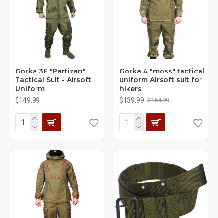
Gorka 3E "Partizan"
Gorka 4 "moss" tactical
Tactical Suit - Airsoft
uniform Airsoft suit for
Uniform
hikers
$149.99
$139.99
$154.99