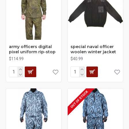
army officers digital
special naval officer
pixel uniform rip-stop
woolen winter jacket
$114.99
$40.99
OUT OF STOCK