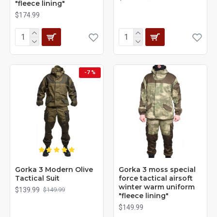
"fleece lining"
$174.99
-7 %
Gorka 3 Modern Olive
Gorka 3 moss special
Tactical Suit
force tactical airsoft
winter warm uniform
$139.99
$149.99
"fleece lining"
$149.99