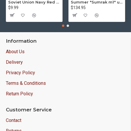
Soviet Union Navy Red Army parade epaulettes shoulder boards
Summer "Sumrak m1" uniform Sniper tactical camo suit "Partizan" camo Professional Airsoft gear Sumrak suit
$9.99
$134.95
Information
About Us
Delivery
Privacy Policy
Terms & Conditions
Return Policy
Customer Service
Contact
Returns