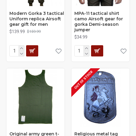
Modern Gorka 3 tactical
MPA-11 tactical shirt
Uniform replica Airsoft
camo Airsoft gear for
gear gift for men
gorka Demi-season
jumper
$139.99
$159.99
$34.99
OUT OF STOCK
Original army green t-
Religious metal tag