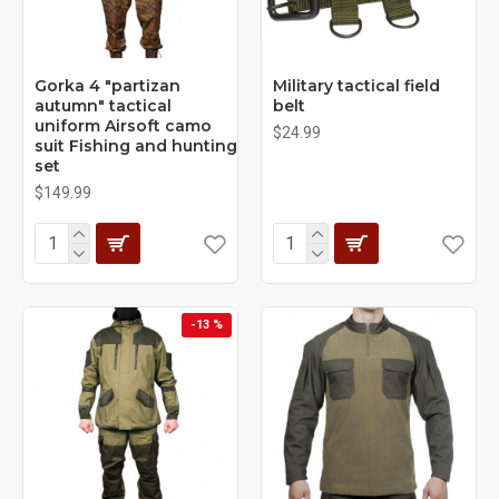
Gorka 4 "partizan
Military tactical field
autumn" tactical
belt
uniform Airsoft camo
$24.99
suit Fishing and hunting
set
$149.99
-13 %