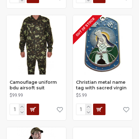
OUT OF STOCK
Camouflage uniform
Christian metal name
bdu airsoft suit
tag with sacred virgin
$99.99
$5.99