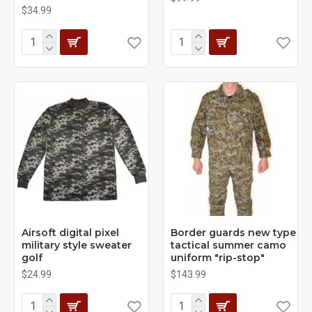
$34.99
Airsoft digital pixel
Border guards new type
military style sweater
tactical summer camo
golf
uniform "rip-stop"
$24.99
$143.99