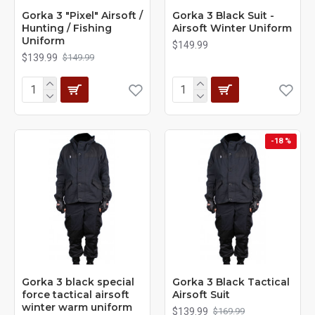
Gorka 3 "Pixel" Airsoft /
Gorka 3 Black Suit -
Hunting / Fishing
Airsoft Winter Uniform
Uniform
$149.99
$139.99
$149.99
-18 %
Gorka 3 black special
Gorka 3 Black Tactical
force tactical airsoft
Airsoft Suit
winter warm uniform
$139.99
$169.99