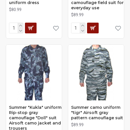
uniform dress
camouflage field suit for
everyday use
$80.99
$89.99
Summer "Kukla" uniform
Summer camo uniform
Rip-stop gray
"tigr" Airsoft gray
camouflage "Doll" suit
pattern camouflage suit
Airsoft camo jacket and
$89.99
trousers