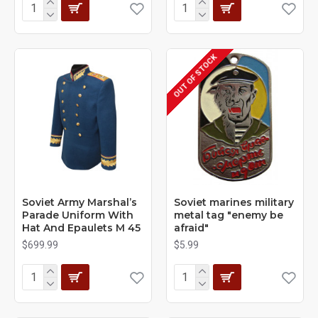
OUT OF STOCK
Soviet Army Marshal’s
Soviet marines military
Parade Uniform With
metal tag "enemy be
Hat And Epaulets M 45
afraid"
$699.99
$5.99