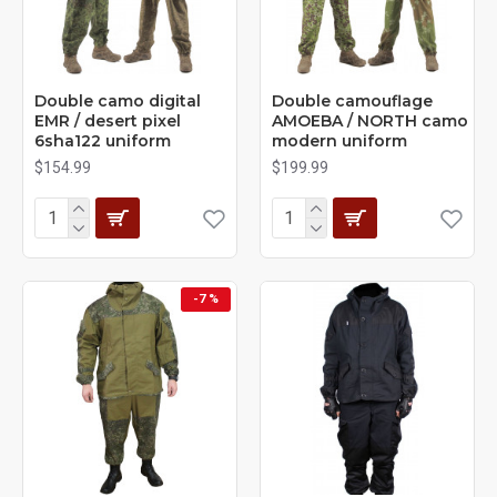
Double camo digital
Double camouflage
EMR / desert pixel
AMOEBA / NORTH camo
6sha122 uniform
modern uniform
$154.99
$199.99
-7 %