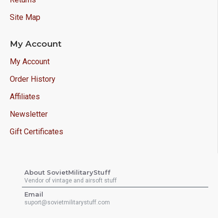
Site Map
My Account
My Account
Order History
Affiliates
Newsletter
Gift Certificates
About SovietMilitaryStuff
Vendor of vintage and airsoft stuff
Email
suport@sovietmilitarystuff.com