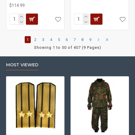
$114.99
1
2
3
4
5
6
7
8
9
Showing 1 to 50 of 407 (9 Pages)
MOST VIEWED