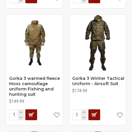
Gorka 3 warmed fleece
Gorka 3 Winter Tactical
Moss camouflage
Uniform - Airsoft Suit
uniform Fishing and
$174.99
hunting suit
$149.99