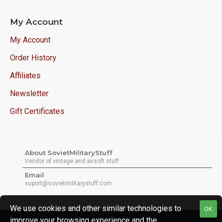
My Account
My Account
Order History
Affiliates
Newsletter
Gift Certificates
About SovietMilitaryStuff
Vendor of vintage and airsoft stuff
Email
suport@sovietmilitarystuff.com
We use cookies and other similar technologies to
OK
improve your browsing experience and the