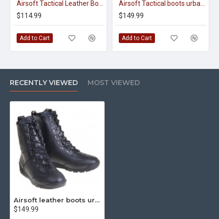
Airsoft Tactical Leather Boots Urban Cobra 12011
Airsoft Tactical boots urban cobra olive 12031
$114.99
$149.99
Add to Cart
Add to Cart
RECENTLY VIEWED
MOST VIEWED
Airsoft leather boots urban cobra zipper 12211
$149.99