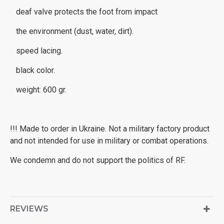
deaf valve protects the foot from impact
the environment (dust, water, dirt).
speed lacing.
black color.
weight: 600 gr.
!!! Made to order in Ukraine. Not a military factory product
and not intended for use in military or combat operations.
We condemn and do not support the politics of RF.
REVIEWS