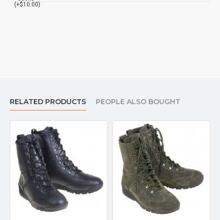
(+$10.00)
RELATED PRODUCTS
PEOPLE ALSO BOUGHT