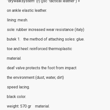
"drywalksystem" (r) (jsc "tactical leather") +
on ankle elastic leather.
lining: mesh.
sole: rubber increased wear resistance (italy)
butek 1. the method of attaching soles: glue.
toe and heel: reinforced thermoplastic
material.
deaf valve protects the foot from impact
the environment (dust, water, dirt)
speed ​​lacing.
black color.
weight: 570 gr material.