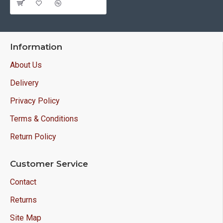
Information
About Us
Delivery
Privacy Policy
Terms & Conditions
Return Policy
Customer Service
Contact
Returns
Site Map