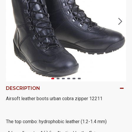
DESCRIPTION
Airsoft leather boots urban cobra zipper 12211
The top combo: hydrophobic leather (1.2-1.4 mm)