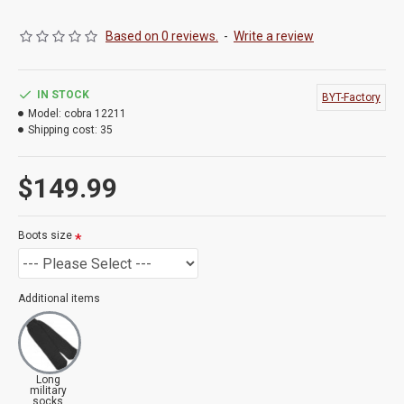
Based on 0 reviews.
-
Write a review
IN STOCK
BYT-Factory
Model:
cobra 12211
Shipping cost:
35
$149.99
Boots size
Additional items
Long
military
socks