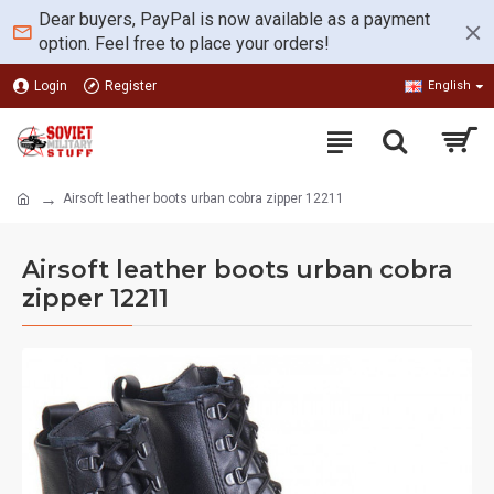
Dear buyers, PayPal is now available as a payment
option. Feel free to place your orders!
Login
Register
English
Airsoft leather boots urban cobra zipper 12211
Airsoft leather boots urban cobra
zipper 12211