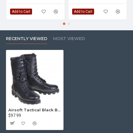
Add to Cart
Add to Cart
RECENTLY VIEWED
MOST VIEWED
Airsoft Tactical Black Boots Urban "kalahari" 1411
$97.99