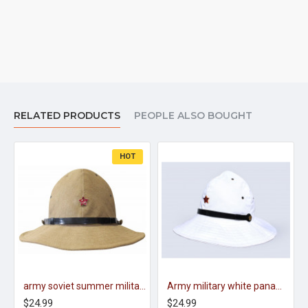
RELATED PRODUCTS
PEOPLE ALSO BOUGHT
HOT
army soviet summer military original panama boonie hat afganka
Army military white panama hat cap USSR
$24.99
$24.99