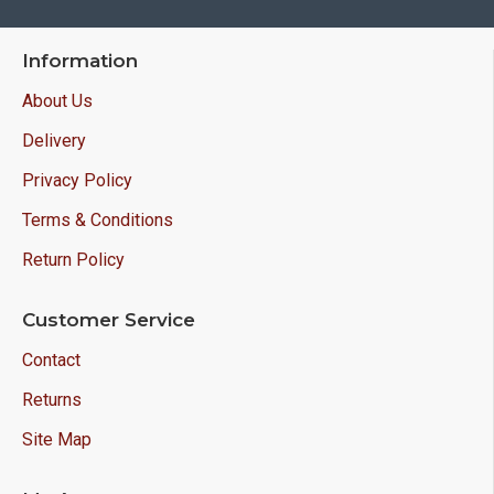
Information
About Us
Delivery
Privacy Policy
Terms & Conditions
Return Policy
Customer Service
Contact
Returns
Site Map