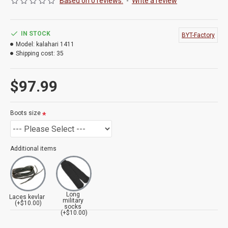
Based on 0 reviews.
-
Write a review
IN STOCK
BYT-Factory
Model:
kalahari 1411
Shipping cost:
35
$97.99
Boots size
Additional items
Long
Laces kevlar
military
(+$10.00)
socks
(+$10.00)