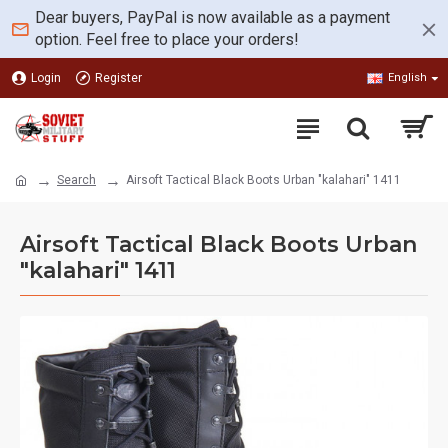
Dear buyers, PayPal is now available as a payment
option. Feel free to place your orders!
Login
Register
English
Search
Airsoft Tactical Black Boots Urban "kalahari" 1411
Airsoft Tactical Black Boots Urban
"kalahari" 1411