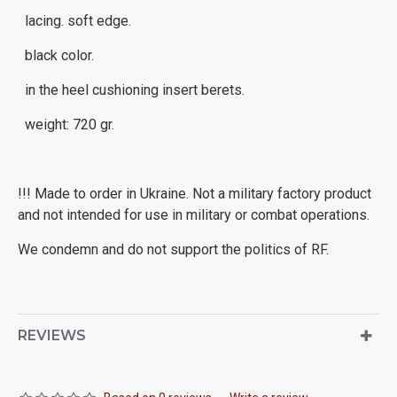
lacing. soft edge.
black color.
in the heel cushioning insert berets.
weight: 720 gr.
!!! Made to order in Ukraine. Not a military factory product
and not intended for use in military or combat operations.
We condemn and do not support the politics of RF.
REVIEWS