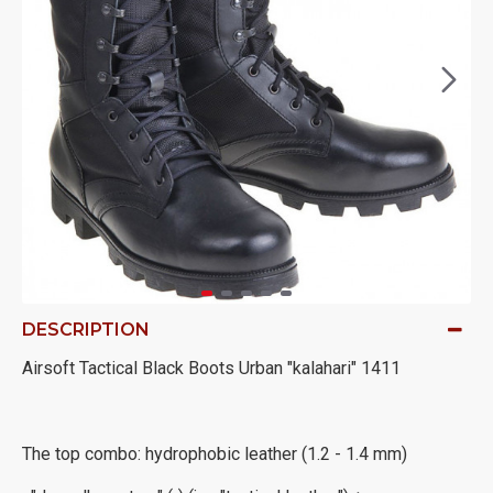
DESCRIPTION
Airsoft Tactical Black Boots Urban "kalahari" 1411
The top combo: hydrophobic leather (1.2 - 1.4 mm)