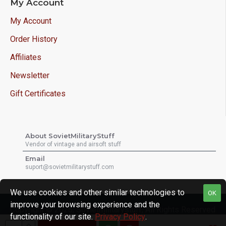
My Account
My Account
Order History
Affiliates
Newsletter
Gift Certificates
About SovietMilitaryStuff
Vendor of vintage and airsoft stuff
Email
suport@sovietmilitarystuff.com
We use cookies and other similar technologies to
OK
improve your browsing experience and the
Copyright © 2026, Sovietmilitarystuff, All Rights Reserved
functionality of our site.
Privacy Policy
.