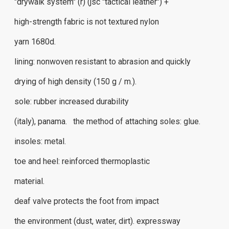
"drywalk system" (r) (jsc "tactical leather") +
high-strength fabric is not textured nylon
yarn 1680d.
lining: nonwoven resistant to abrasion and quickly
drying of high density (150 g / m.).
sole: rubber increased durability
(italy), panama. the method of attaching soles: glue.
insoles: metal.
toe and heel: reinforced thermoplastic
material.
deaf valve protects the foot from impact
the environment (dust, water, dirt). expressway