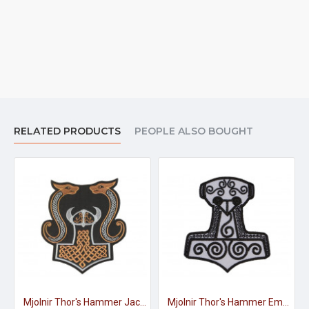
RELATED PRODUCTS
PEOPLE ALSO BOUGHT
Mjolnir Thor's Hammer Jacket Embroidered Sleeve Sew-on Big Patch #3
Mjolnir Thor's Hammer Embroidered Sign Sew-on Scandinavian Patch