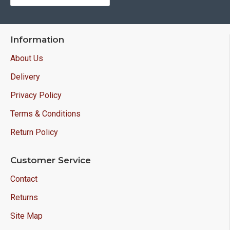
Information
About Us
Delivery
Privacy Policy
Terms & Conditions
Return Policy
Customer Service
Contact
Returns
Site Map