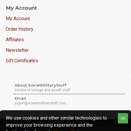
My Account
My Account
Order History
Affiliates
Newsletter
Gift Certificates
About SovietMilitaryStuff
Vendor of vintage and airsoft stuff
Email
suport@sovietmilitarystuff.com
We use cookies and other similar technologies to
OK
improve your browsing experience and the
Copyright © 2026, Sovietmilitarystuff, All Rights Reserved