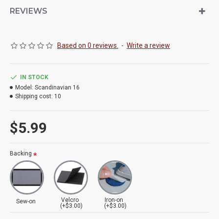
REVIEWS
Based on 0 reviews.
-
Write a review
IN STOCK
Model:
Scandinavian 16
Shipping cost:
10
$5.99
Backing
Velcro
Iron-on
Sew-on
(+$3.00)
(+$3.00)