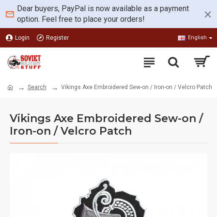
Dear buyers, PayPal is now available as a payment
option. Feel free to place your orders!
Login
Register
English
Search
Vikings Axe Embroidered Sew-on / Iron-on / Velcro Patch
Vikings Axe Embroidered Sew-on /
Iron-on / Velcro Patch