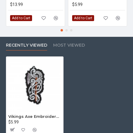
$13.99
$5.99
Add to Cart
Add to Cart
RECENTLY VIEWED
MOST VIEWED
Vikings Axe Embroidered Sew-on / Iron-on / Velcro Patch
$5.99