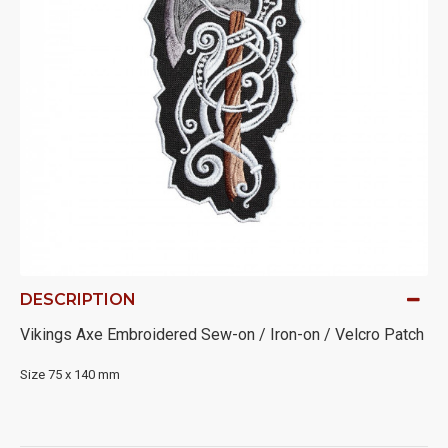
DESCRIPTION
Vikings Axe Embroidered Sew-on / Iron-on / Velcro Patch
Size 75 x 140 mm