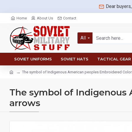
Dear buyers,
Home
About Us
Contact
All
SOVIET UNIFORMS
SOVIET HATS
TACTICAL GEAR
The symbol of Indigenous American peoples Embroidered Colorf
The symbol of Indigenous 
arrows