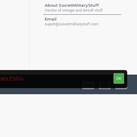
About SovietMilitaryStuff
Vendor of vintage and airsoft stuff
Email
suport@sovietmilitarystuff.com
vacy Policy
.
OK