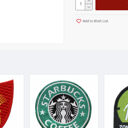
Add to Wish List