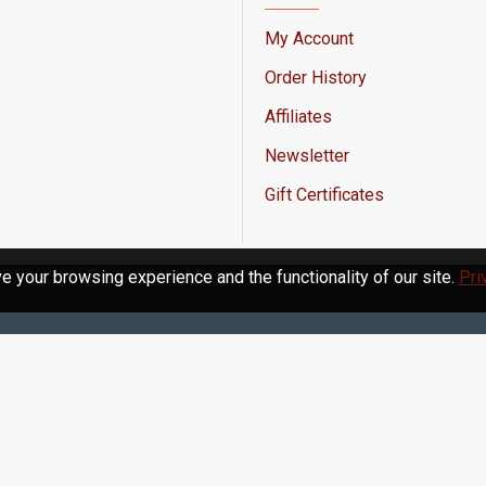
My Account
Order History
Affiliates
Newsletter
Gift Certificates
 your browsing experience and the functionality of our site.
Pri