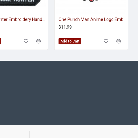
Zombie Hunter Embroidery Handmade Sew-on Sleeve Handmade Patch
One Punch Man Anime Logo Embroidered Sew-on / Iron-on / Velcro Patch
$11.99
Add to Cart