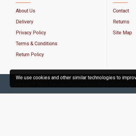
About Us
Contact
Delivery
Returns
Privacy Policy
Site Map
Terms & Conditions
Return Policy
We use cookies and other similar technologies to improve
Copyright © 2026, Sovietmilitarystuff, All Rights Reserved