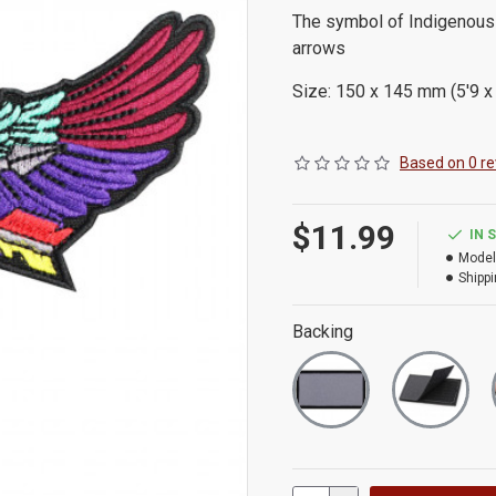
The symbol of Indigenous
arrows
Size: 150 x 145 mm (5'9 x 
Based on 0 re
$11.99
IN 
Model
Shippi
Backing