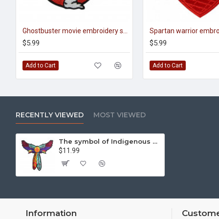
Ghostbuster movie embroidery sew-on handmade sleeve patch#1
$5.99
$5.99
Add to Cart
Add to Cart
RECENTLY VIEWED
MOST VIEWED
The symbol of Indigenous American peoples Embroidered Colorful Feather and arrows
$11.99
Information
Custome