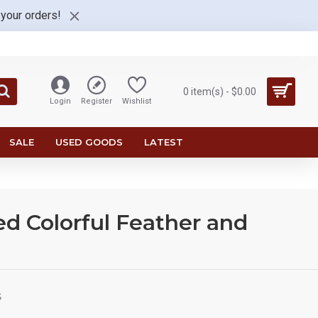
 your orders!
0 item(s) - $0.00
Login
Register
Wishlist
SALE
USED GOODS
LATEST
d Colorful Feather and
S