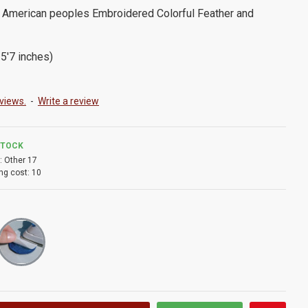
 American peoples Embroidered Colorful Feather and
5'7 inches)
views.
-
Write a review
STOCK
:
Other 17
ng cost:
10