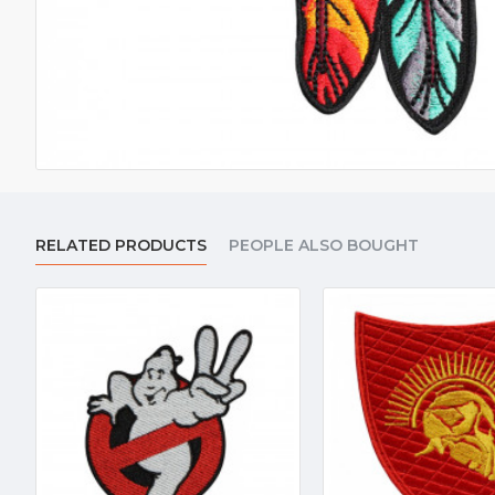
RELATED PRODUCTS
PEOPLE ALSO BOUGHT