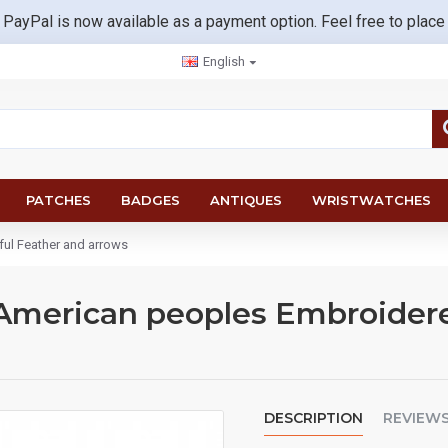
 PayPal is now available as a payment option. Feel free to place
English
PATCHES
BADGES
ANTIQUES
WRISTWATCHES
ul Feather and arrows
American peoples Embroidere
DESCRIPTION
REVIEW