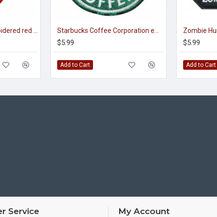
Spartan warrior embroidered red embroidery 300 Spartans sew-on patch
Starbucks Coffee Corporation embroidery Sew-on Sleeve patch
$5.99
$5.99
Add to Cart
Add to Cart
r Service
My Account