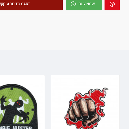
ADD TO CART
BUY NOW