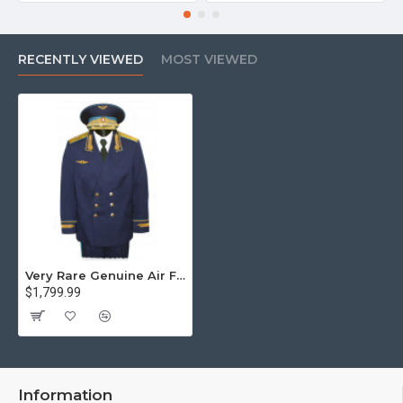
RECENTLY VIEWED
MOST VIEWED
Very Rare Genuine Air Force General Of Soviet Union Uniform
$1,799.99
Information