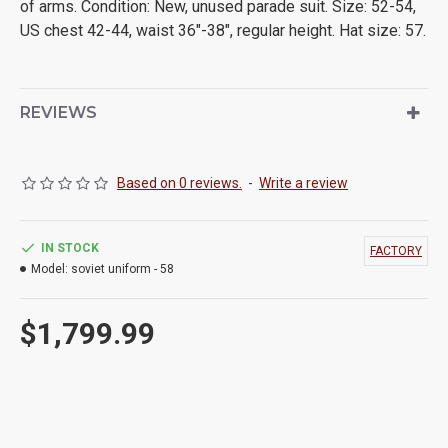
of arms. Condition: New, unused parade suit. Size: 52-54,
US chest 42-44, waist 36"-38", regular height. Hat size: 57.
REVIEWS
Based on 0 reviews.
-
Write a review
IN STOCK
FACTORY
Model:
soviet uniform - 58
$1,799.99