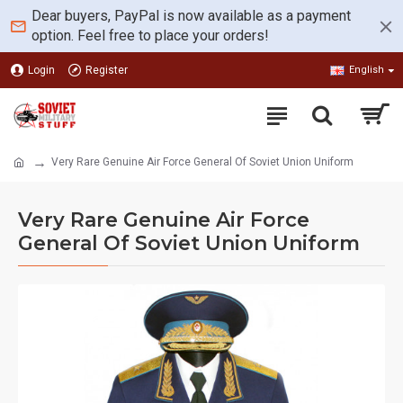
Dear buyers, PayPal is now available as a payment
option. Feel free to place your orders!
Login
Register
English
Very Rare Genuine Air Force General Of Soviet Union Uniform
Very Rare Genuine Air Force
General Of Soviet Union Uniform