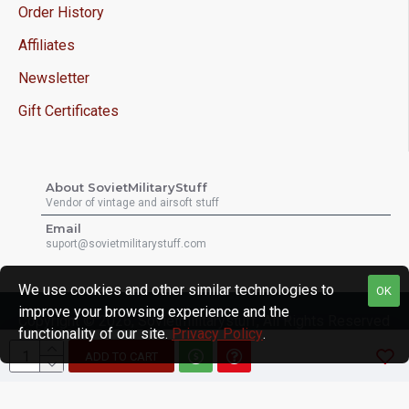
Order History
Affiliates
Newsletter
Gift Certificates
About SovietMilitaryStuff
Vendor of vintage and airsoft stuff
Email
suport@sovietmilitarystuff.com
We use cookies and other similar technologies to
OK
improve your browsing experience and the
Copyright © 2026, Sovietmilitarystuff, All Rights Reserved
functionality of our site.
Privacy Policy
.
ADD TO CART