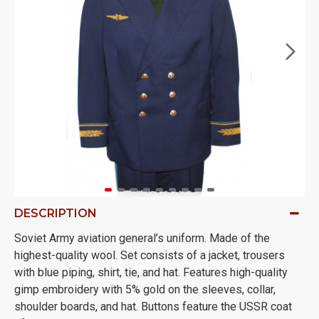
DESCRIPTION
Soviet Army aviation general’s uniform. Made of the
highest-quality wool. Set consists of a jacket, trousers
with blue piping, shirt, tie, and hat. Features high-quality
gimp embroidery with 5% gold on the sleeves, collar,
shoulder boards, and hat. Buttons feature the USSR coat