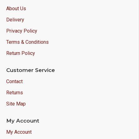
About Us
Delivery
Privacy Policy
Terms & Conditions
Return Policy
Customer Service
Contact
Returns
Site Map
My Account
My Account