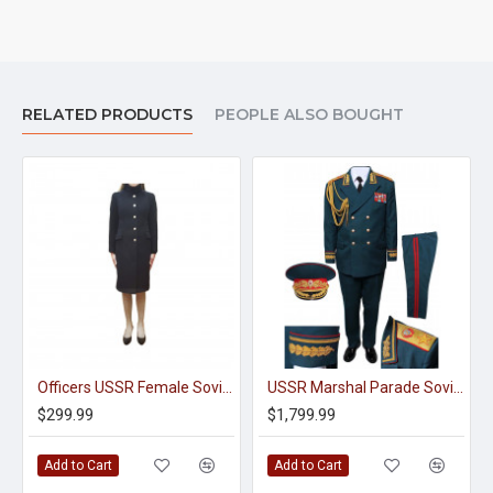
RELATED PRODUCTS
PEOPLE ALSO BOUGHT
Officers USSR Female Soviet Union Overcoat With The Staff Uniform
USSR Marshal Parade Soviet Uniform Tunic Pants And Visor Hat
$299.99
$1,799.99
Add to Cart
Add to Cart