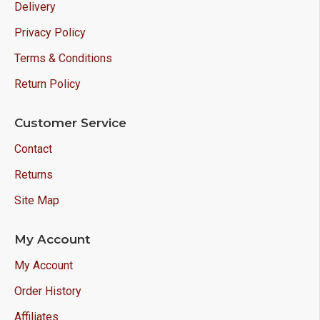
Delivery
Privacy Policy
Terms & Conditions
Return Policy
Customer Service
Contact
Returns
Site Map
My Account
My Account
Order History
Affiliates