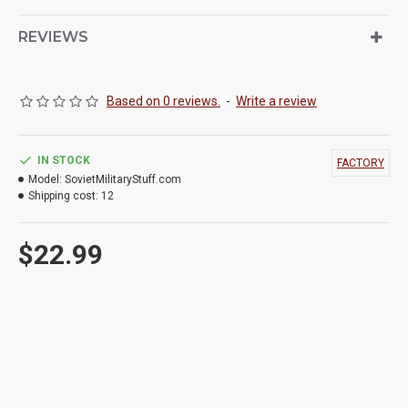
REVIEWS
Based on 0 reviews.
-
Write a review
IN STOCK
FACTORY
Model:
SovietMilitaryStuff.com
Shipping cost:
12
$22.99