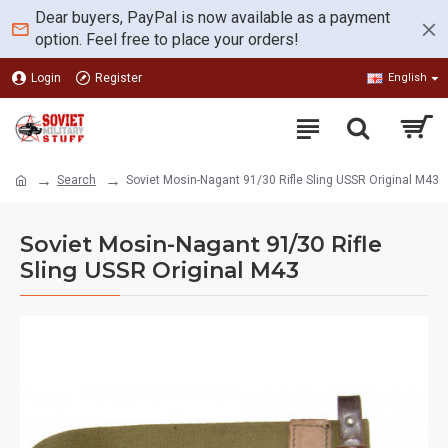
Dear buyers, PayPal is now available as a payment
option. Feel free to place your orders!
Login
Register
English
Search
Soviet Mosin-Nagant 91/30 Rifle Sling USSR Original M43
Soviet Mosin-Nagant 91/30 Rifle
Sling USSR Original M43