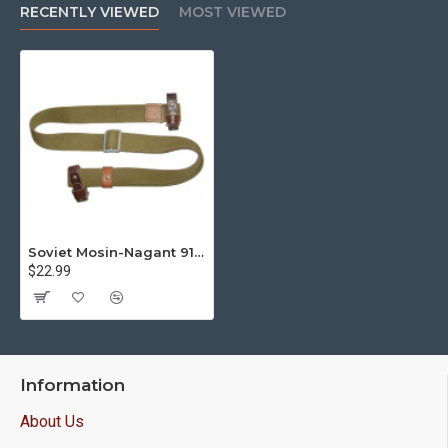
RECENTLY VIEWED
MOST VIEWED
Soviet Mosin-Nagant 91/30 Rifle Sling USSR Original M43
$22.99
Information
About Us