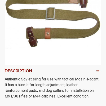
DESCRIPTION
Authentic Soviet sling for use with tactical Mosin-Nagant.
It has a buckle for length adjustment, leather
reinforcement pads, and dog collars for installation on
M91/30 rifles or M44 carbines. Excellent condition.