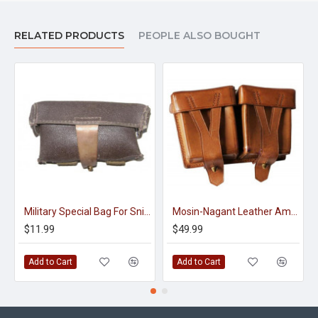
RELATED PRODUCTS
PEOPLE ALSO BOUGHT
Military Special Bag For Sniper Rifle Shells
Mosin-Nagant Leather Ammo Pouch For Rifle Cartridges M43
$11.99
$49.99
Add to Cart
Add to Cart