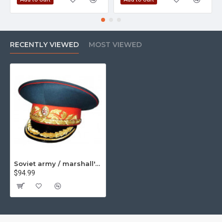
RECENTLY VIEWED
MOST VIEWED
Soviet army / marshall's visor hat m69
$94.99