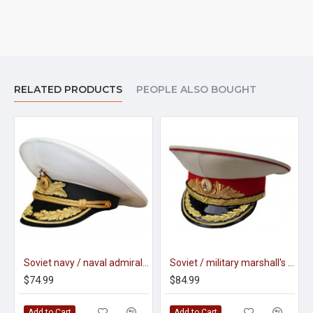
RELATED PRODUCTS
PEOPLE ALSO BOUGHT
Soviet navy / naval admiral parade visor hat m69
Soviet / military marshall's parade visor hat m88
$74.99
$84.99
Add to Cart
Add to Cart