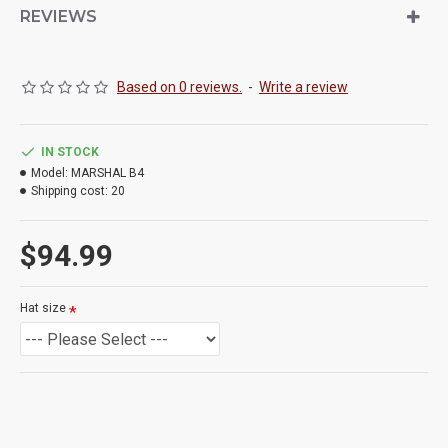
REVIEWS
Based on 0 reviews.
-
Write a review
IN STOCK
Model:
MARSHAL B4
Shipping cost:
20
$94.99
Hat size