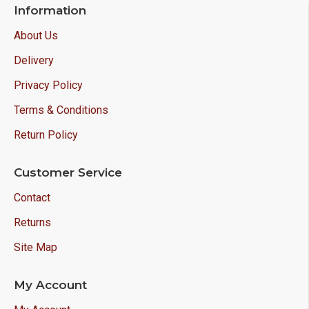
Information
About Us
Delivery
Privacy Policy
Terms & Conditions
Return Policy
Customer Service
Contact
Returns
Site Map
My Account