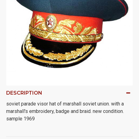
DESCRIPTION
soviet parade visor hat of marshall soviet union. with a
marshall's embroidery, badge and braid. new condition.
sample 1969