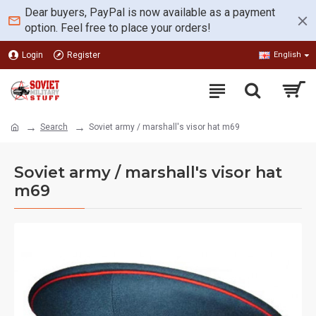
Dear buyers, PayPal is now available as a payment
option. Feel free to place your orders!
Login
Register
English
Search
Soviet army / marshall's visor hat m69
Soviet army / marshall's visor hat
m69