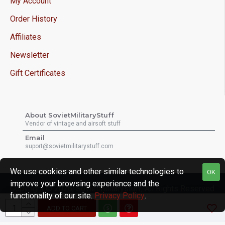
My Account
Order History
Affiliates
Newsletter
Gift Certificates
About SovietMilitaryStuff
Vendor of vintage and airsoft stuff
Email
suport@sovietmilitarystuff.com
We use cookies and other similar technologies to
OK
improve your browsing experience and the
Copyright © 2026, Sovietmilitarystuff, All Rights Reserved
functionality of our site.
Privacy Policy
.
ADD TO CART