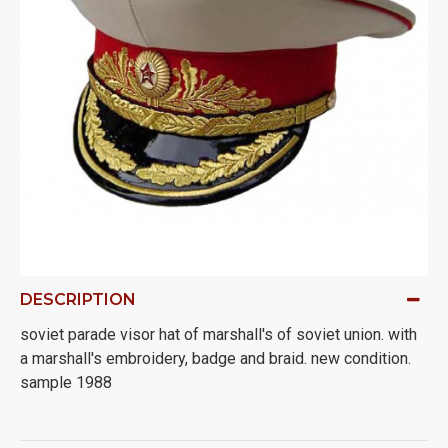
DESCRIPTION
soviet parade visor hat of marshall's of soviet union. with
a marshall's embroidery, badge and braid. new condition.
sample 1988