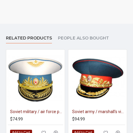
RELATED PRODUCTS
PEOPLE ALSO BOUGHT
Soviet military / air force parade visor hat of generals m88
Soviet army / marshall's visor hat m69
$74.99
$94.99
Add to Cart
Add to Cart