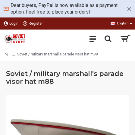
Dear buyers, PayPal is now available as a payment
option. Feel free to place your orders!
Login
Register
English
Soviet / military marshall's parade visor hat m88
Soviet / military marshall's parade
visor hat m88