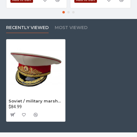
RECENTLY VIEWED
MOST VIEWED
Soviet / military marshall's parade visor hat m88
$84.99