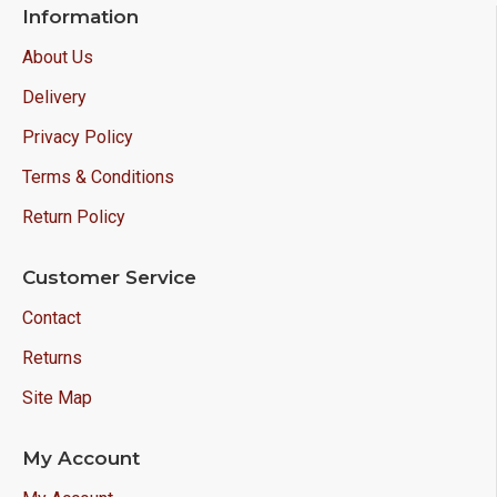
Information
About Us
Delivery
Privacy Policy
Terms & Conditions
Return Policy
Customer Service
Contact
Returns
Site Map
My Account