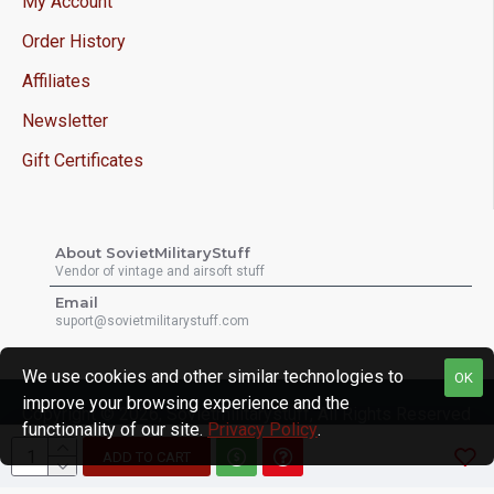
My Account
Order History
Affiliates
Newsletter
Gift Certificates
About SovietMilitaryStuff
Vendor of vintage and airsoft stuff
Email
suport@sovietmilitarystuff.com
We use cookies and other similar technologies to
OK
improve your browsing experience and the
Copyright © 2026, Sovietmilitarystuff, All Rights Reserved
functionality of our site.
Privacy Policy
.
ADD TO CART