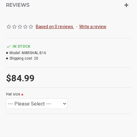
REVIEWS
Based on 0 reviews.
-
Write a review
IN STOCK
Model:
MARSHAL B16
Shipping cost:
20
$84.99
Hat size