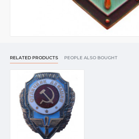
RELATED PRODUCTS
PEOPLE ALSO BOUGHT