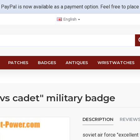
 PayPal is now available as a payment option. Feel free to place
English
PATCHES
BADGES
ANTIQUES
WRISTWATCHES
vvs cadet" military badge
DESCRIPTION
REVIEW
soviet air force "excellen