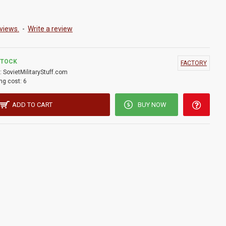
views.
-
Write a review
STOCK
FACTORY
:
SovietMilitaryStuff.com
ng cost:
6
ADD TO CART
BUY NOW