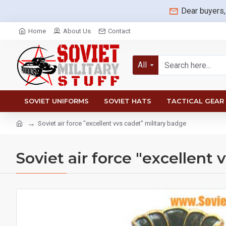
Dear buyers,
Home
About Us
Contact
All
SOVIET UNIFORMS
SOVIET HATS
TACTICAL GEAR
Soviet air force "excellent vvs cadet" military badge
Soviet air force "excellent 