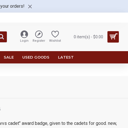
 your orders!
0 item(s) - $0.00
Login
Register
Wishlist
SALE
USED GOODS
LATEST
S
t vvs cadet" award badge, given to the cadets for good. new,