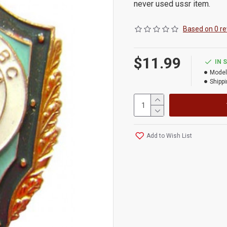
never used ussr item.
Based on 0 re
$11.99
IN 
Model
Shippi
Add to Wish List