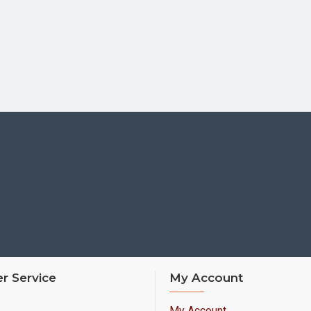
r Service
My Account
My Account