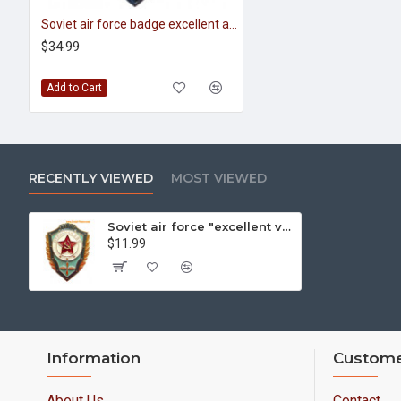
Soviet air force badge excellent aviator
$34.99
Add to Cart
RECENTLY VIEWED
MOST VIEWED
Soviet air force "excellent vvs cadet" military badge
$11.99
Information
Custome
About Us
Contact