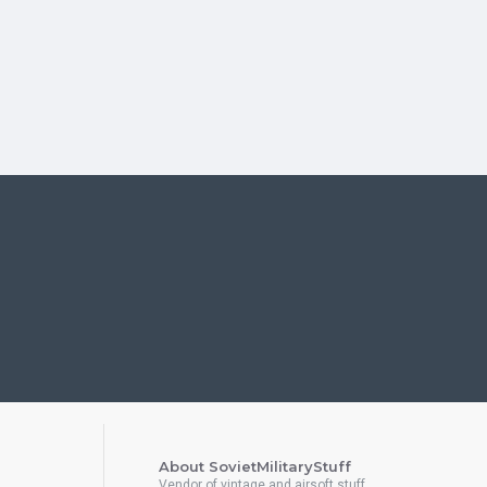
About SovietMilitaryStuff
Vendor of vintage and airsoft stuff