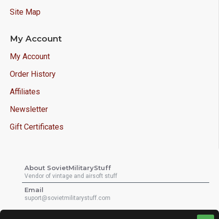
Site Map
My Account
My Account
Order History
Affiliates
Newsletter
Gift Certificates
About SovietMilitaryStuff
Vendor of vintage and airsoft stuff
Email
suport@sovietmilitarystuff.com