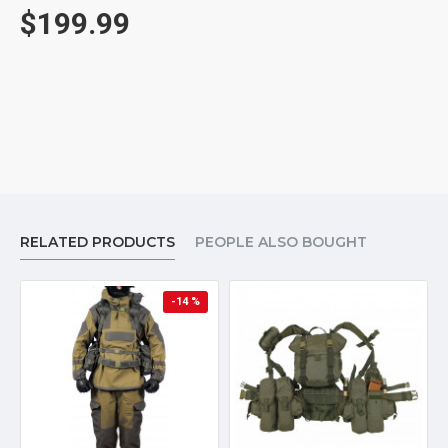
$199.99
RELATED PRODUCTS
PEOPLE ALSO BOUGHT
-14 %