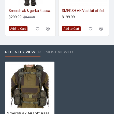
Smersh ak & gorka 4 assault tactical kit of military uniform
SMERSH AK Vest kit of field equipment
$299.99
$199.99
$349.99
Add to Cart
Add to Cart
RECENTLY VIEWED
MOST VIEWED
Smersh ak Airsoft Assault kit tactical equipment