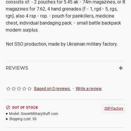
consists of: - 2 pouches for 5.45 ak - 74m magazines, or 8
magazines for 7.62, 4 hand grenades (f - 1, rgd - 5, rgs,
rgn), also 4 rsp - rop. - pouch for painkillers, medicine
chest, individual bandaging pack. - small battle backpack
modern surplus.
Not SSO production, made by Ukrainian military factory.
REVIEWS
Based on 0 reviews.
-
Write a review
OUT OF STOCK
SSP-Factory
Model:
SovietMilitaryStuff.com
Shipping cost:
50