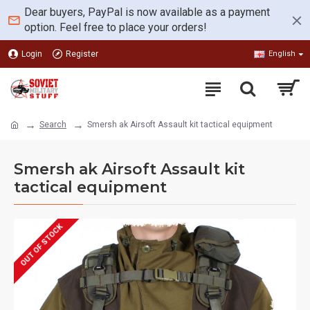
Dear buyers, PayPal is now available as a payment
option. Feel free to place your orders!
Login
Register
English
Search
Smersh ak Airsoft Assault kit tactical equipment
Smersh ak Airsoft Assault kit
tactical equipment
OUT OF STOCK