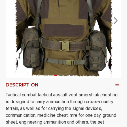
DESCRIPTION
Tactical combat tactical assault vest smersh ak chest rig
is designed to carry ammunition through cross-country
terrain, as well as for carrying the signal devices,
communication, medicine chest, mre for one day, ground
sheet, engineering ammunition and others. the set