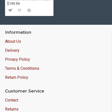
$199.99
Information
About Us
Delivery
Privacy Policy
Terms & Conditions
Return Policy
Customer Service
Contact
Returns