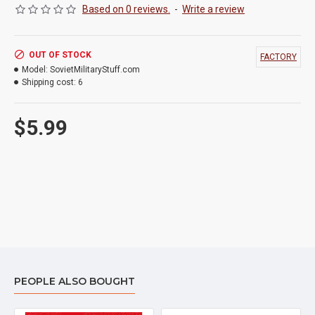
Based on 0 reviews.
-
Write a review
OUT OF STOCK
FACTORY
Model:
SovietMilitaryStuff.com
Shipping cost:
6
$5.99
PEOPLE ALSO BOUGHT