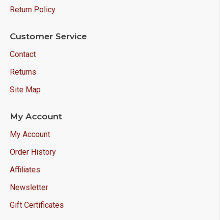
Return Policy
Customer Service
Contact
Returns
Site Map
My Account
My Account
Order History
Affiliates
Newsletter
Gift Certificates