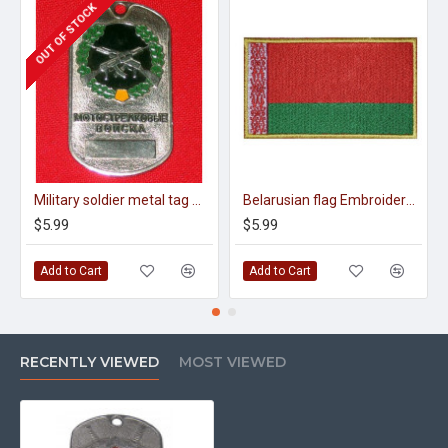
OUT OF STOCK
Military soldier metal tag motor-shooting troops
Belarusian flag Embroidered Sew-on Original Handmade Patch
$5.99
$5.99
Add to Cart
Add to Cart
RECENTLY VIEWED
MOST VIEWED