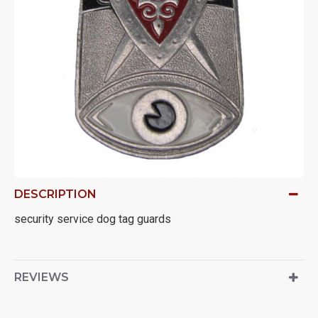
DESCRIPTION
security service dog tag guards
REVIEWS