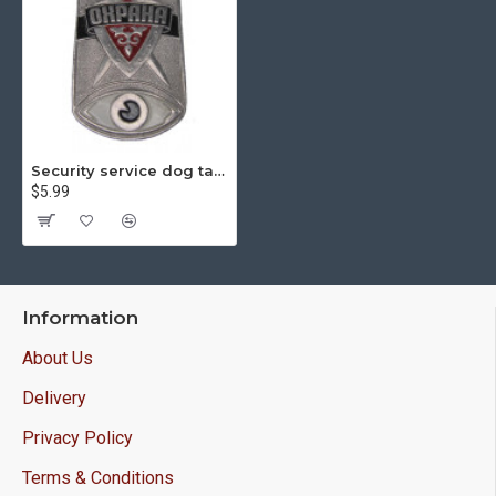
Security service dog tag guards
$5.99
Information
About Us
Delivery
Privacy Policy
Terms & Conditions