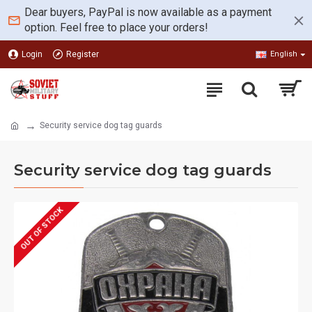
Dear buyers, PayPal is now available as a payment
option. Feel free to place your orders!
Login
Register
English
Security service dog tag guards
Security service dog tag guards
OUT OF STOCK