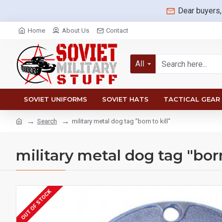
Dear buyers,
Home
About Us
Contact
All
SOVIET UNIFORMS
SOVIET HATS
TACTICAL GEAR
Search
military metal dog tag "born to kill"
military metal dog tag "born
OUT OF STOCK