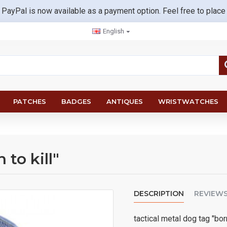
 PayPal is now available as a payment option. Feel free to place
English
PATCHES
BADGES
ANTIQUES
WRISTWATCHES
 to kill"
DESCRIPTION
REVIEW
tactical metal dog tag "born