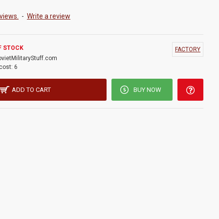
views.
-
Write a review
F STOCK
FACTORY
ovietMilitaryStuff.com
cost:
6
ADD TO CART
BUY NOW