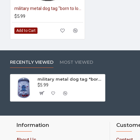
military metal dog tag "born to love, taught to kill"
$5.99
Add to Cart
RECENTLY VIEWED
MOST VIEWED
military metal dog tag "born to kill"
$5.99
Information
Custome
About Us
Contact