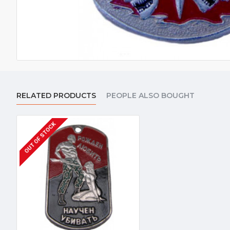
RELATED PRODUCTS
PEOPLE ALSO BOUGHT
OUT OF STOCK