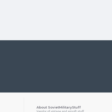
About SovietMilitaryStuff
Vendor of vintage and airsoft stuff