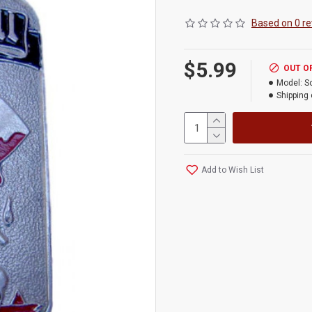
Based on 0 re
$5.99
OUT O
Model:
S
Shipping 
Add to Wish List