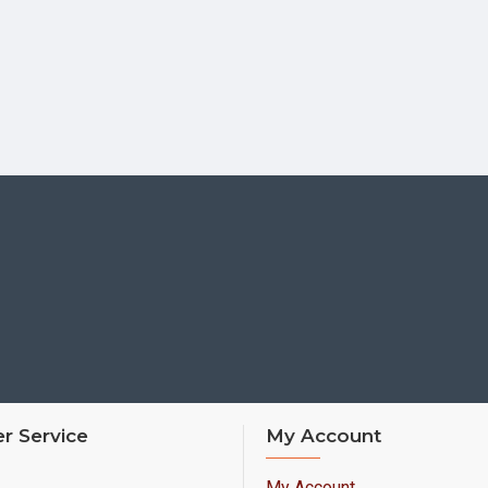
r Service
My Account
My Account