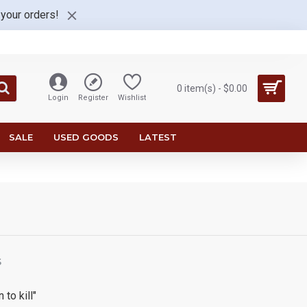
 your orders!
0 item(s) - $0.00
Login
Register
Wishlist
SALE
USED GOODS
LATEST
S
 to kill"