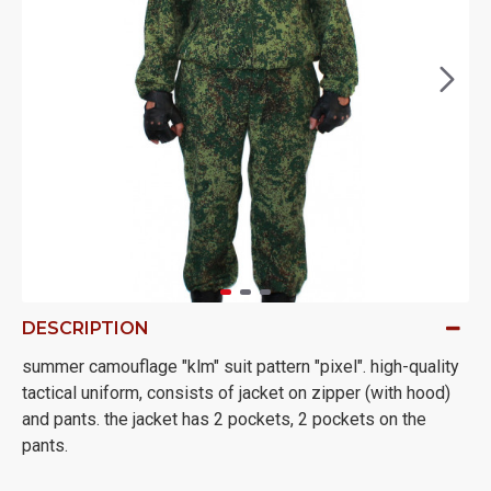
DESCRIPTION
summer camouflage "klm" suit pattern "pixel". high-quality
tactical uniform, consists of jacket on zipper (with hood)
and pants. the jacket has 2 pockets, 2 pockets on the
pants.