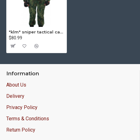
"klm" sniper tactical camo uniform on zipper "pixel" pattern
$80.99
Information
About Us
Delivery
Privacy Policy
Terms & Conditions
Return Policy