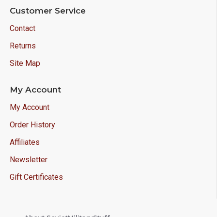
Customer Service
Contact
Returns
Site Map
My Account
My Account
Order History
Affiliates
Newsletter
Gift Certificates