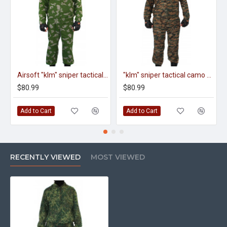
Airsoft "klm" sniper tactical camo uniform berezka on zipper "klmk" pattern
"klm" sniper tactical camo uniform on zipper "digital dark" pattern
$80.99
$80.99
Add to Cart
Add to Cart
RECENTLY VIEWED
MOST VIEWED