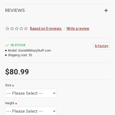
REVIEWS
Based on 0 reviews.
-
Write a review
IN STOCK
B-Factory
Model:
SovietMilitaryStuff.com
Shipping cost:
35
$80.99
Size
Height