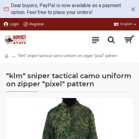
Dear buyers, PayPal is now available as a payment
option. Feel free to place your orders!
Login
Register
English
"klm" sniper tactical camo uniform on zipper "pixel" pattern
"klm" sniper tactical camo uniform
on zipper "pixel" pattern