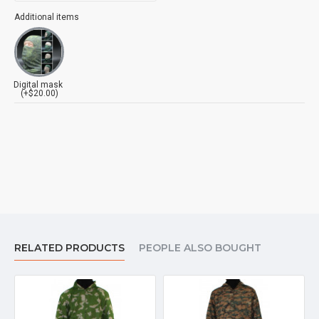
Additional items
Digital mask
(+$20.00)
RELATED PRODUCTS
PEOPLE ALSO BOUGHT