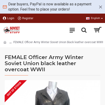
Dear buyers, PayPal is now available as a payment
option. Feel free to place your orders!
Login
Register
English
FEMALE Officer Army Winter Soviet Union black leather overcoat WWII
FEMALE Officer Army Winter
Soviet Union black leather
overcoat WWII
OUT OF STOCK