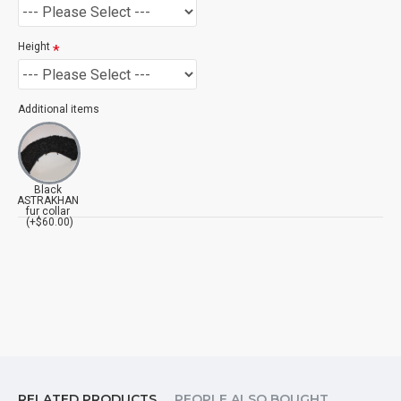
Height
Additional items
Black
ASTRAKHAN
fur collar
(+$60.00)
RELATED PRODUCTS
PEOPLE ALSO BOUGHT