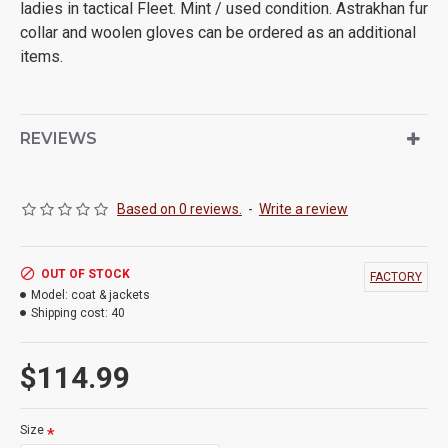
ladies in tactical Fleet. Mint / used condition. Astrakhan fur
collar and woolen gloves can be ordered as an additional
items.
REVIEWS
Based on 0 reviews.
-
Write a review
OUT OF STOCK
FACTORY
Model:
coat & jackets
Shipping cost:
40
$114.99
Size