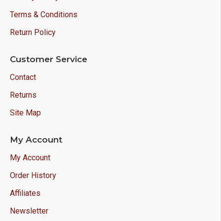
Terms & Conditions
Return Policy
Customer Service
Contact
Returns
Site Map
My Account
My Account
Order History
Affiliates
Newsletter