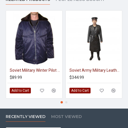
Soviet Military Winter Pilot Blue Jacket
Soviet Army Military Leather Coat NKVD
$89.99
$344.99
Add to Cart
Add to Cart
RECENTLY VIEWED
MOST VIEWED