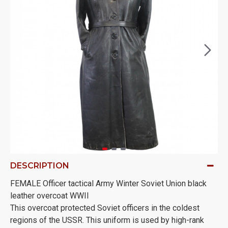
DESCRIPTION
FEMALE Officer tactical Army Winter Soviet Union black
leather overcoat WWII
This overcoat protected Soviet officers in the coldest
regions of the USSR. This uniform is used by high-rank