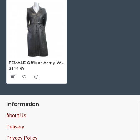
FEMALE Officer Army Winter Soviet Union black leather overcoat WWII
$114.99
Information
About Us
Delivery
Privacy Policy