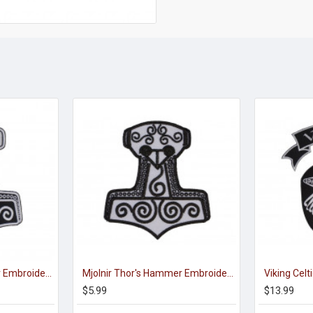
Mjolnir Thor's Hammer Embroidered Sew-on Machine Patch #2
Mjolnir Thor's Hammer Embroidered Sign Sew-on Scandinavian Patch
$5.99
$13.99