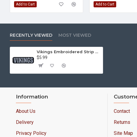
Add to Cart
Add to Cart
RECENTLY VIEWED
MOST VIEWED
Vikings Embroidered Strip Sew-on Nordic mythology Sew-on Patch #1
$5.99
Information
Custome
About Us
Contact
Delivery
Returns
Privacy Policy
Site Map