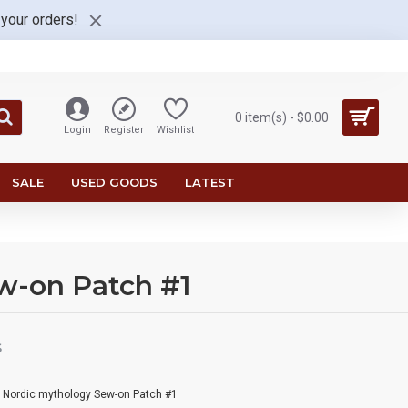
 your orders!
0 item(s) - $0.00
Login
Register
Wishlist
SALE
USED GOODS
LATEST
w-on Patch #1
S
n Nordic mythology Sew-on Patch #1