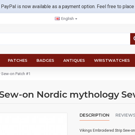
 PayPal is now available as a payment option. Feel free to place
English
PATCHES
BADGES
ANTIQUES
WRISTWATCHES
y Sew-on Patch #1
 Sew-on Nordic mythology Se
DESCRIPTION
REVIEW
Vikings Embroidered Strip Sew-o