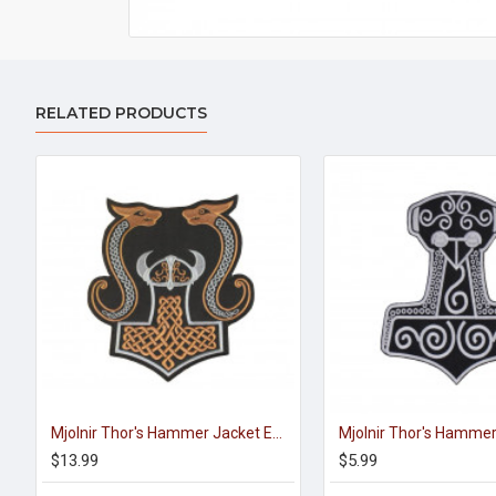
RELATED PRODUCTS
Mjolnir Thor's Hammer Jacket Embroidered Sleeve Sew-on Big Patch #3
$13.99
$5.99