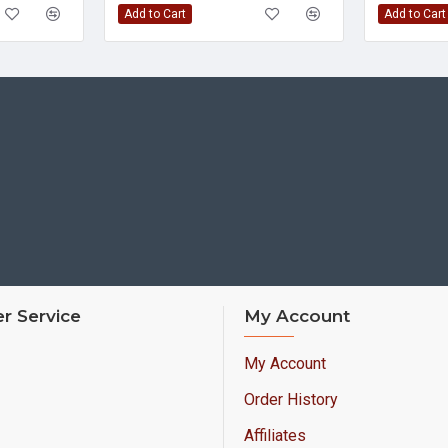
Add to Cart
Add to Cart
r Service
My Account
My Account
Order History
Affiliates