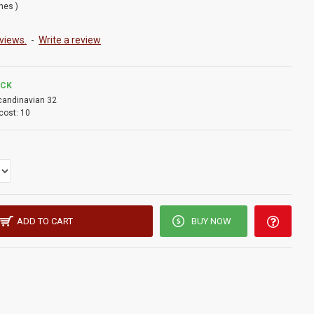
ches )
views.
-
Write a review
OCK
candinavian 32
cost:
10
ADD TO CART
BUY NOW