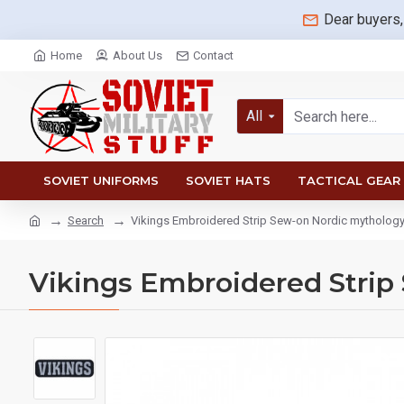
Dear buyers,
Home
About Us
Contact
All
SOVIET UNIFORMS
SOVIET HATS
TACTICAL GEAR
Search
Vikings Embroidered Strip Sew-on Nordic mytholog
Vikings Embroidered Strip