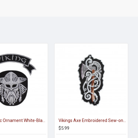
Viking Celtic Ornament White-Black Handmade Embroidered Sew-on Strip
Vikings Axe Embroidered Sew-on / Iron-on / Velcro Patch
$5.99