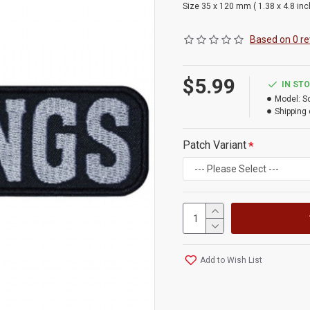
Size 35 x 120 mm ( 1.38 x 4.8 in
Based on 0 re
$5.99
IN ST
Model:
S
Shipping 
Patch Variant
Add to Wish List