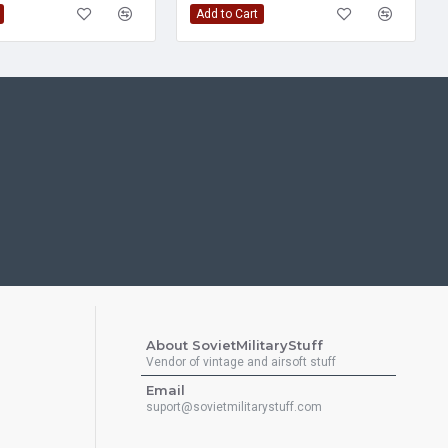
Add to Cart
About SovietMilitaryStuff
Vendor of vintage and airsoft stuff
Email
suport@sovietmilitarystuff.com