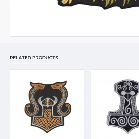
RELATED PRODUCTS