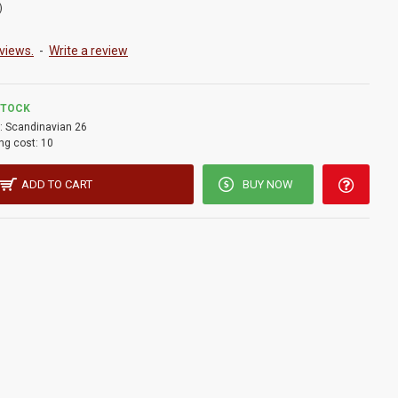
)
views.
-
Write a review
STOCK
:
Scandinavian 26
ng cost:
10
ADD TO CART
BUY NOW