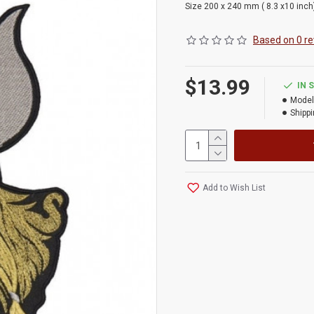
Size 200 x 240 mm ( 8.3 x10 inch
Based on 0 re
$13.99
IN 
Model
Shippi
Add to Wish List