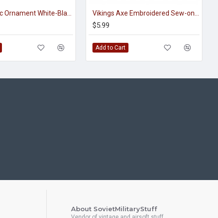
Viking Celtic Ornament White-Black Handmade Embroidered Sew-on Strip
Vikings Axe Embroidered Sew-on / Iron-on / Velcro Patch
$5.99
Add to Cart
About SovietMilitaryStuff
Vendor of vintage and airsoft stuff