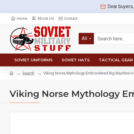
Dear buyers,
Home
About Us
Contact
All
SOVIET UNIFORMS
SOVIET HATS
TACTICAL GEAR
Search
Viking Norse Mythology Embroidered Big Machine 
Viking Norse Mythology E