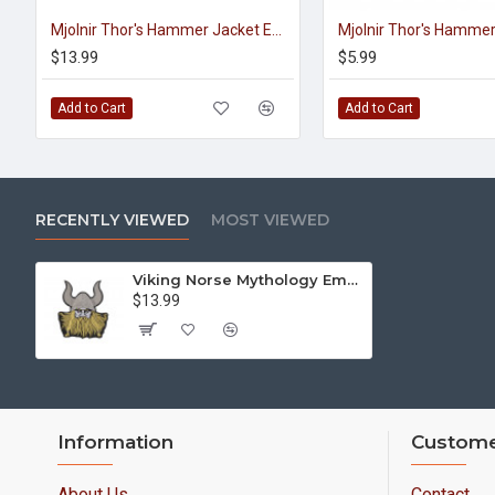
Mjolnir Thor's Hammer Jacket Embroidered Sleeve Sew-on Big Patch #3
$13.99
$5.99
Add to Cart
Add to Cart
RECENTLY VIEWED
MOST VIEWED
Viking Norse Mythology Embroidered Big Machine Sew-on Handmade Patch #2
$13.99
Information
Custome
About Us
Contact