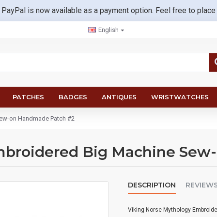
 PayPal is now available as a payment option. Feel free to place
English
PATCHES
BADGES
ANTIQUES
WRISTWATCHES
Sew-on Handmade Patch #2
mbroidered Big Machine Sew
DESCRIPTION
REVIEW
Viking Norse Mythology Embroid