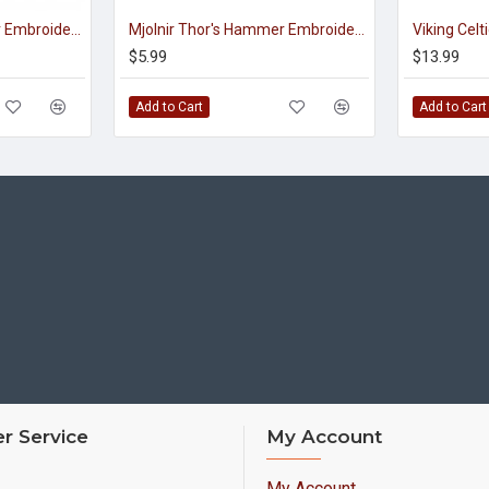
Mjolnir Thor's Hammer Embroidered Sew-on Machine Patch #2
Mjolnir Thor's Hammer Embroidered Sign Sew-on Scandinavian Patch
$5.99
$13.99
Add to Cart
Add to Cart
r Service
My Account
My Account