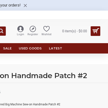
 your orders!
0 item(s) - $0.00
Login
Register
Wishlist
SALE
USED GOODS
LATEST
-on Handmade Patch #2
S
ered Big Machine Sew-on Handmade Patch #2