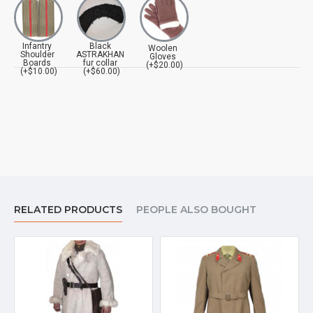
Infantry
Black
Woolen
Shoulder
ASTRAKHAN
Gloves
Boards
fur collar
(+$20.00)
(+$10.00)
(+$60.00)
RELATED PRODUCTS
PEOPLE ALSO BOUGHT