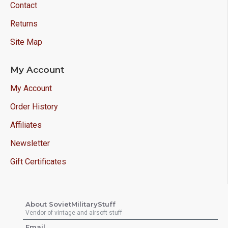
Contact
Returns
Site Map
My Account
My Account
Order History
Affiliates
Newsletter
Gift Certificates
About SovietMilitaryStuff
Vendor of vintage and airsoft stuff
Email