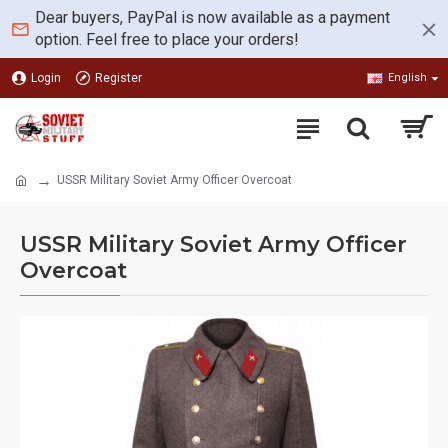
Dear buyers, PayPal is now available as a payment
option. Feel free to place your orders!
Login
Register
English
USSR Military Soviet Army Officer Overcoat
USSR Military Soviet Army Officer
Overcoat