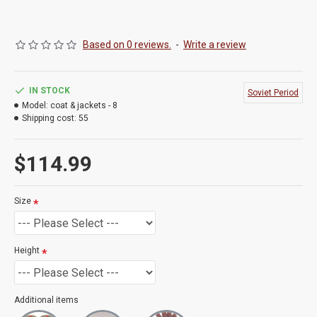
Based on 0 reviews.
-
Write a review
IN STOCK
Soviet Period
Model:
coat & jackets - 8
Shipping cost:
55
$114.99
Size
Height
Additional items