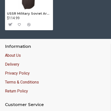
USSR Military Soviet Army Officer Overcoat
$114.99
Information
About Us
Delivery
Privacy Policy
Terms & Conditions
Return Policy
Customer Service