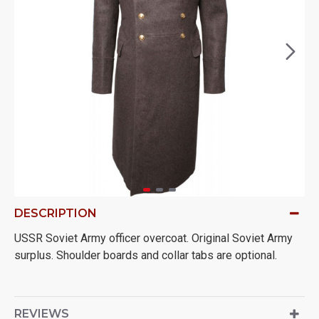
DESCRIPTION
USSR Soviet Army officer overcoat. Original Soviet Army
surplus. Shoulder boards and collar tabs are optional.
REVIEWS