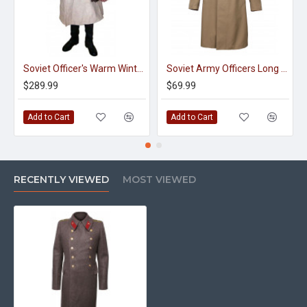
Soviet Officer's Warm Winter Fur Overcoat, Coat WWII 1944 - 1945
Soviet Army Officers Long Green Military Overcoat
$289.99
$69.99
Add to Cart
Add to Cart
RECENTLY VIEWED
MOST VIEWED