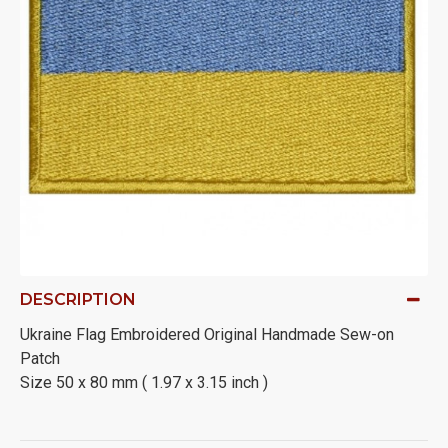
DESCRIPTION
Ukraine Flag Embroidered Original Handmade Sew-on
Patch
Size 50 x 80 mm ( 1.97 x 3.15 inch )