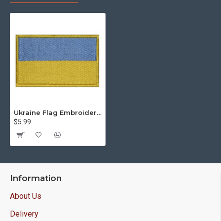
Ukraine Flag Embroidered Original Handmade Sew-on Patch
$5.99
Information
About Us
Delivery