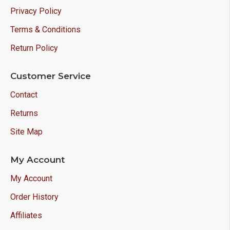
Privacy Policy
Terms & Conditions
Return Policy
Customer Service
Contact
Returns
Site Map
My Account
My Account
Order History
Affiliates