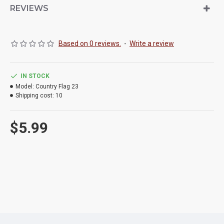
REVIEWS
Based on 0 reviews.
-
Write a review
IN STOCK
Model:
Country Flag 23
Shipping cost:
10
$5.99