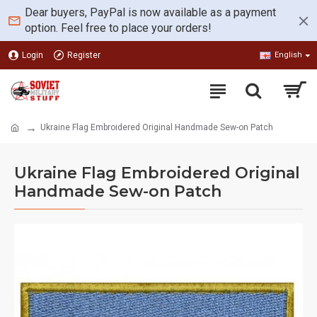
Dear buyers, PayPal is now available as a payment
option. Feel free to place your orders!
Login
Register
English
Ukraine Flag Embroidered Original Handmade Sew-on Patch
Ukraine Flag Embroidered Original
Handmade Sew-on Patch