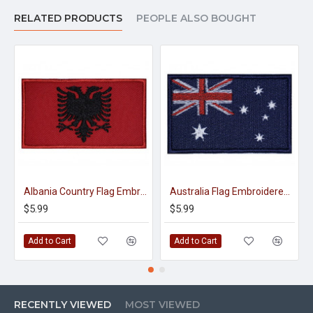
RELATED PRODUCTS
PEOPLE ALSO BOUGHT
Albania Country Flag Embroidery Sew-on Patch #2
Australia Flag Embroidered Sew-on Handmade Country Patch #1
$5.99
$5.99
Add to Cart
Add to Cart
RECENTLY VIEWED
MOST VIEWED