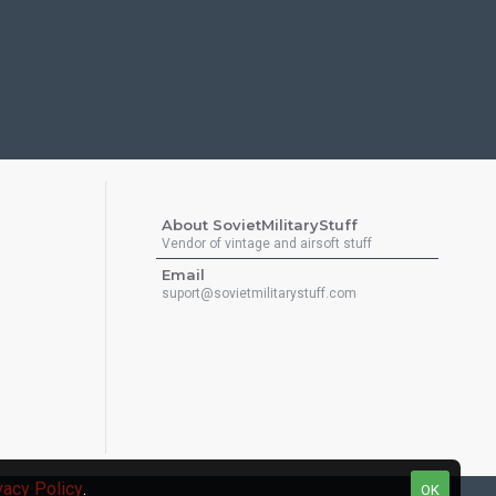
About SovietMilitaryStuff
Vendor of vintage and airsoft stuff
Email
suport@sovietmilitarystuff.com
vacy Policy
.
OK