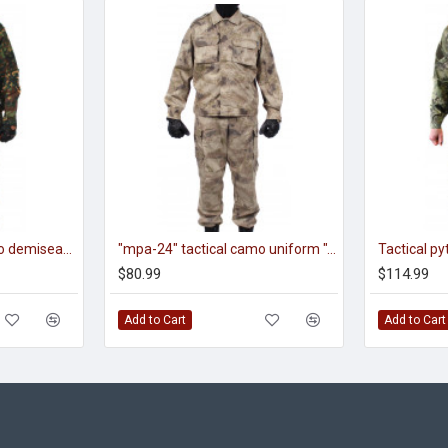
"smok m" tactical camo demiseason uniform "fracture" pattern
"mpa-24" tactical camo uniform "sand" pattern
$80.99
$114.99
Add to Cart
Add to Cart