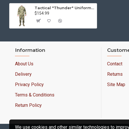
Tactical "Thunder" Uniform Airsoft moss camo suit Camouflage Hunting and Training gear
$154.99
Information
Custome
About Us
Contact
Delivery
Returns
Privacy Policy
Site Map
Terms & Conditions
Return Policy
We use cookies and other similar technologies to improve