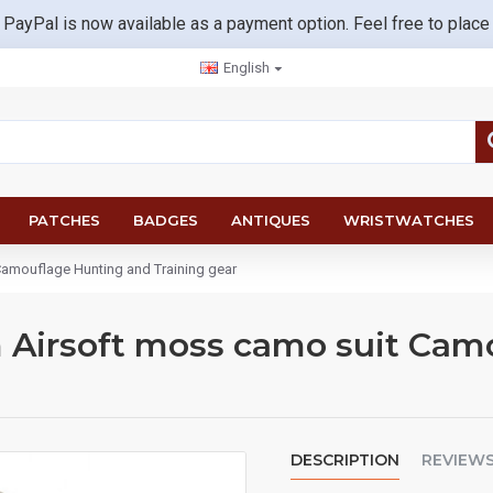
 PayPal is now available as a payment option. Feel free to place
English
PATCHES
BADGES
ANTIQUES
WRISTWATCHES
Camouflage Hunting and Training gear
m Airsoft moss camo suit Ca
DESCRIPTION
REVIEW