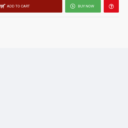
ADD TO CART
BUY NOW