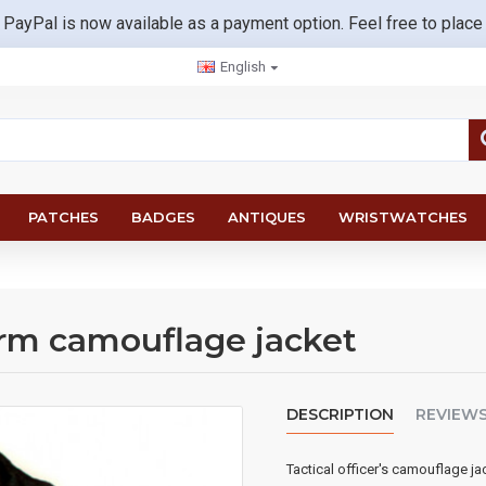
 PayPal is now available as a payment option. Feel free to place
English
PATCHES
BADGES
ANTIQUES
WRISTWATCHES
warm camouflage jacket
DESCRIPTION
REVIEW
Tactical officer's camouflage ja