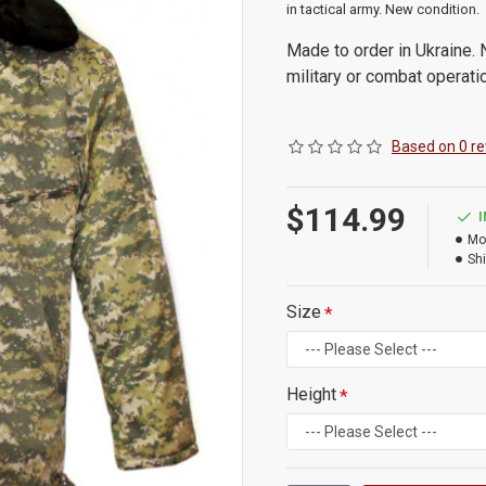
in tactical army. New condition.
Made to order in Ukraine. N
military or combat operati
Based on 0 re
$114.99
Mo
Shi
Size
Height