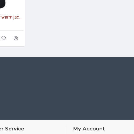
Tactical officer's winter warm jacket modern warm coat
r Service
My Account