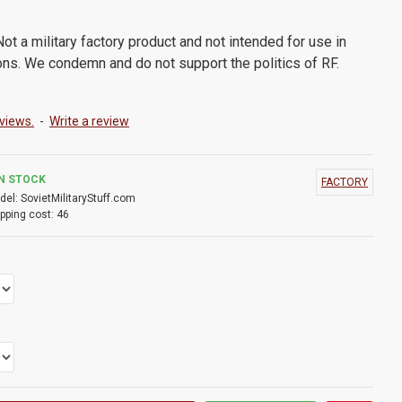
ot a military factory product and not intended for use in
ons. We condemn and do not support the politics of RF.
views.
-
Write a review
IN STOCK
FACTORY
del:
SovietMilitaryStuff.com
pping cost:
46