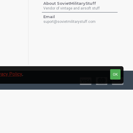
About SovietMilitaryStuff
Vendor of vintage and airsoft stuff
Email
suport@sovietmilitarystuff.com
vacy Policy
.
OK