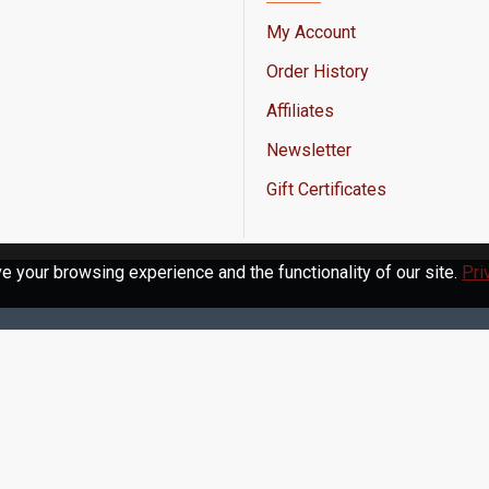
My Account
Order History
Affiliates
Newsletter
Gift Certificates
 your browsing experience and the functionality of our site.
Pri