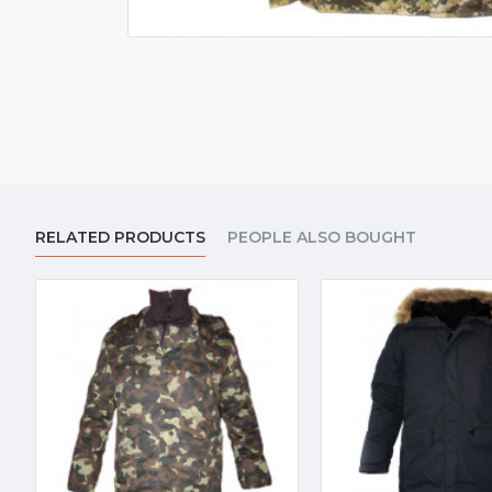
RELATED PRODUCTS
PEOPLE ALSO BOUGHT