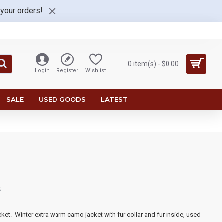
 your orders!
0 item(s) - $0.00
Login
Register
Wishlist
SALE
USED GOODS
LATEST
S
cket.
Winter e
xtra warm camo jacket with fur collar and fur inside
, used