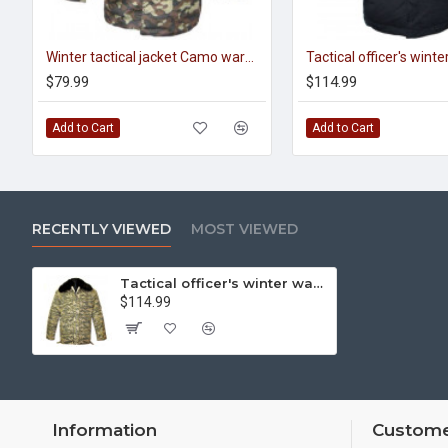
Winter tactical jacket Camo warm jacket with fur collar Perfect Hunting and Fishing gear
$79.99
$114.99
Add to Cart
Add to Cart
RECENTLY VIEWED
MOST VIEWED
Tactical officer's winter warm camouflage jacket
$114.99
Information
Custome