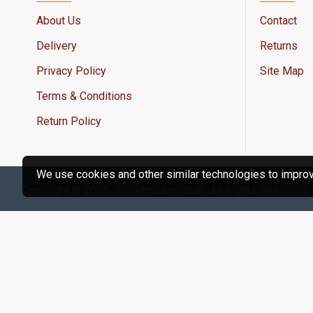
About Us
Contact
Delivery
Returns
Privacy Policy
Site Map
Terms & Conditions
Return Policy
We use cookies and other similar technologies to improve
Copyright © 2026, Sovietmilitarystuff, All Rights Reserved