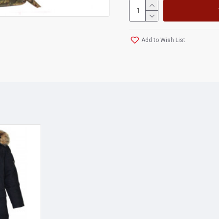
Add to Wish List