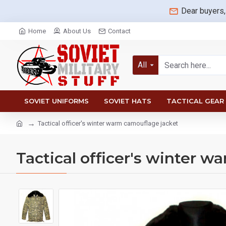
Dear buyers,
Home
About Us
Contact
All
SOVIET UNIFORMS
SOVIET HATS
TACTICAL GEAR
Tactical officer's winter warm camouflage jacket
Tactical officer's winter 