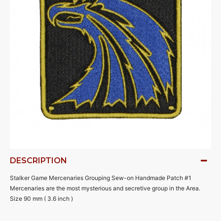
DESCRIPTION
Stalker Game Mercenaries Grouping Sew-on Handmade Patch #1
Mercenaries are the most mysterious and secretive group in the Area.
Size 90 mm ( 3.6 inch )