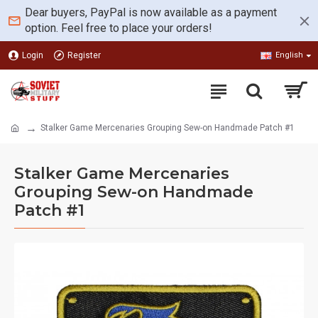
Dear buyers, PayPal is now available as a payment
option. Feel free to place your orders!
Login
Register
English
Stalker Game Mercenaries Grouping Sew-on Handmade Patch #1
Stalker Game Mercenaries
Grouping Sew-on Handmade
Patch #1