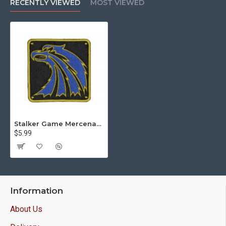
RECENTLY VIEWED
MOST VIEWED
Stalker Game Mercenaries Grouping Sew-on Handmade Patch #1
$5.99
Information
About Us