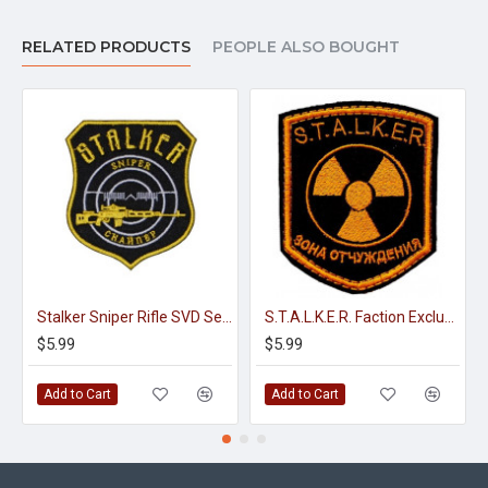
RELATED PRODUCTS
PEOPLE ALSO BOUGHT
Stalker Sniper Rifle SVD Sew-on Embroidery Patch #2
S.T.A.L.K.E.R. Faction Exclusion Zone embroidery sew-on gaming patch
$5.99
$5.99
Add to Cart
Add to Cart