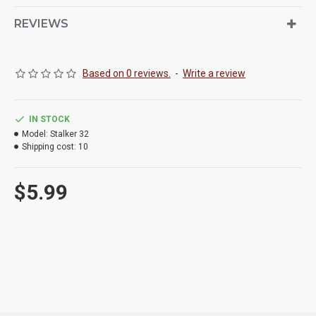
REVIEWS
Based on 0 reviews.
-
Write a review
IN STOCK
Model:
Stalker 32
Shipping cost:
10
$5.99