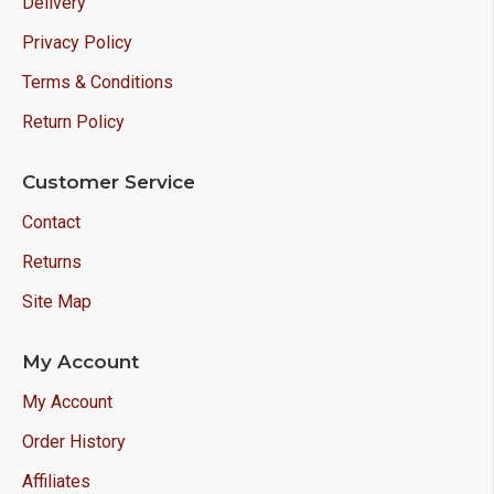
Delivery
Privacy Policy
Terms & Conditions
Return Policy
Customer Service
Contact
Returns
Site Map
My Account
My Account
Order History
Affiliates