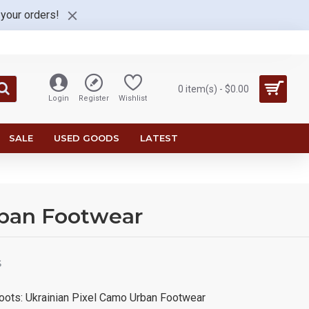
 your orders!
0 item(s) - $0.00
Login
Register
Wishlist
SALE
USED GOODS
LATEST
rban Footwear
S
Boots: Ukrainian Pixel Camo Urban Footwear