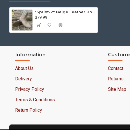
"Sprint-2" Beige Leather Boots: Ukrainian Pixel Camo Urban Footwear
$79.99
Information
Custome
About Us
Contact
Delivery
Returns
Privacy Policy
Site Map
Terms & Conditions
Return Policy