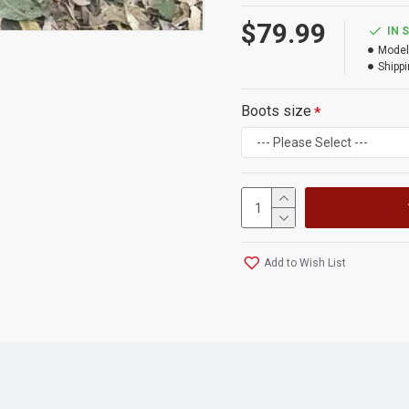
$79.99
IN 
Model
Shippi
Boots size
Add to Wish List