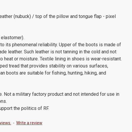
eather (nubuck) / top of the pillow and tongue flap - pixel
 elastomer).
to its phenomenal reliability. Upper of the boots is made of
ade leather. Such leather is not tanning in the cold and not
 heat or moisture. Textile lining in shoes is wear-resistant.
ed tread that provides stability on various surfaces,
an boots are suitable for fishing, hunting, hiking, and
e. Not a military factory product and not intended for use in
ons.
port the politics of RF.
views.
-
Write a review