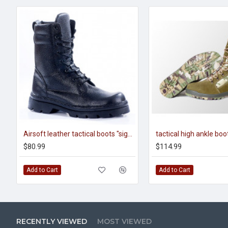
Airsoft leather tactical boots "sigma" 102
$80.99
$114.99
Add to Cart
Add to Cart
RECENTLY VIEWED
MOST VIEWED