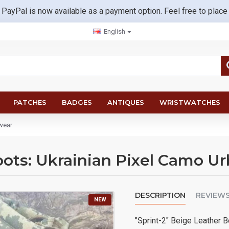
 PayPal is now available as a payment option. Feel free to place
English
PATCHES
BADGES
ANTIQUES
WRISTWATCHES
twear
oots: Ukrainian Pixel Camo U
DESCRIPTION
REVIEW
NEW
"Sprint-2" Beige Leather 