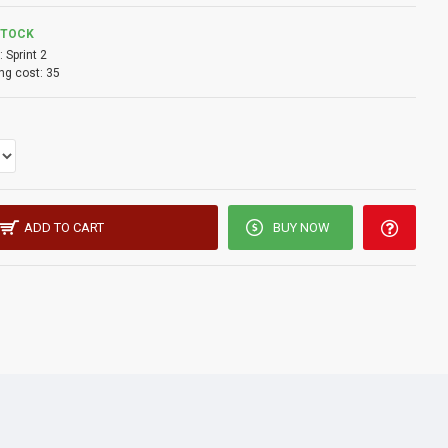
STOCK
:
Sprint 2
ng cost:
35
ADD TO CART
BUY NOW