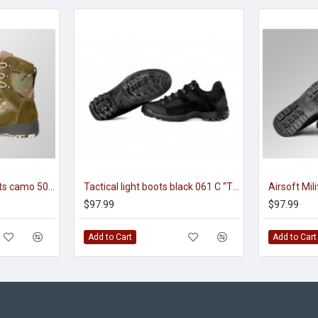
tactical high ankle boots camo 5003 MO “FENIX”
Tactical light boots black 061 C “TRAVELER”
$97.99
$97.99
Add to Cart
Add to Cart