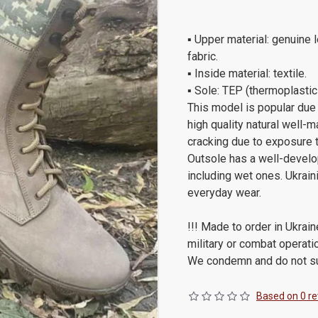
▪ Upper material: genuine l
fabric.
▪ Inside material: textile.
▪ Sole: TEP (thermoplastic
This model is popular due 
high quality natural well-m
cracking due to exposure to
Outsole has a well-develop
including wet ones. Ukraini
everyday wear.
!!! Made to order in Ukrain
military or combat operati
We condemn and do not sup
Based on 0 re