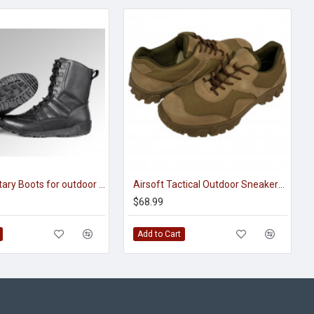
Airsoft Military Boots for outdoor activities “Shark Polartec”
Airsoft Tactical Outdoor Sneakers with mesh M309
$68.99
Add to Cart