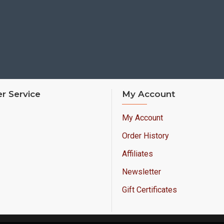
r Service
My Account
My Account
Order History
Affiliates
Newsletter
Gift Certificates