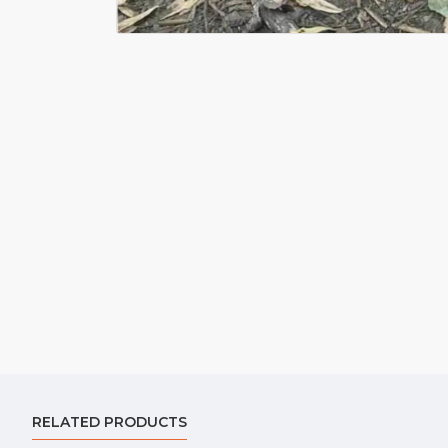
RELATED PRODUCTS