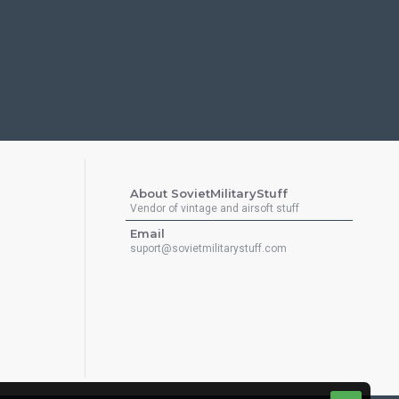
About SovietMilitaryStuff
Vendor of vintage and airsoft stuff
Email
suport@sovietmilitarystuff.com