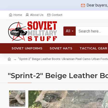
Dear buyers,
Home
About Us
Contact
All
SOVIET UNIFORMS
SOVIET HATS
TACTICAL GEAR
"Sprint-2" Beige Leather Boots: Ukrainian Pixel Camo Urban Foo
"Sprint-2" Beige Leather B