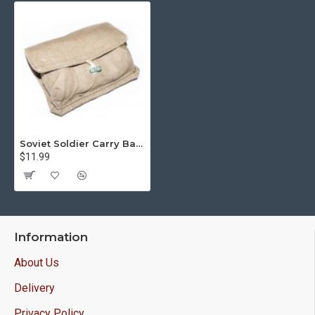
Soviet Soldier Carry Bag For 3 X F-1 Limonka Grenades
$11.99
Information
About Us
Delivery
Privacy Policy