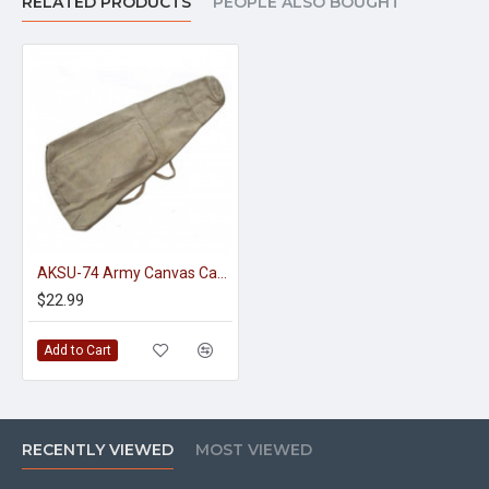
RELATED PRODUCTS
PEOPLE ALSO BOUGHT
AKSU-74 Army Canvas Case Red Army
$22.99
Add to Cart
RECENTLY VIEWED
MOST VIEWED