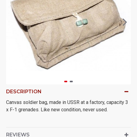
DESCRIPTION
Canvas soldier bag, made in USSR at a factory, capacity 3
x F-1 grenades. Like new condition, never used.
REVIEWS