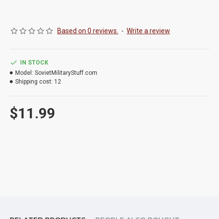
Based on 0 reviews.
-
Write a review
IN STOCK
Model:
SovietMilitaryStuff.com
Shipping cost:
12
$11.99