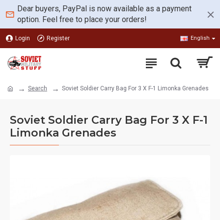
Dear buyers, PayPal is now available as a payment
option. Feel free to place your orders!
Login
Register
English
Search
Soviet Soldier Carry Bag For 3 X F-1 Limonka Grenades
Soviet Soldier Carry Bag For 3 X F-1
Limonka Grenades