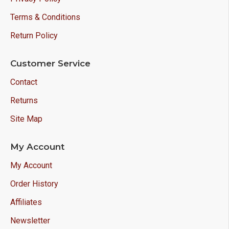
Terms & Conditions
Return Policy
Customer Service
Contact
Returns
Site Map
My Account
My Account
Order History
Affiliates
Newsletter