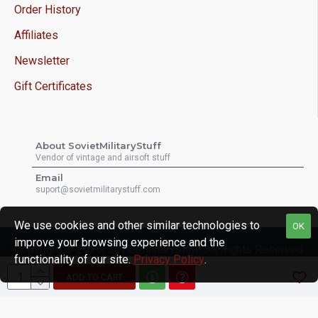
Order History
Affiliates
Newsletter
Gift Certificates
About SovietMilitaryStuff
Vendor of vintage and airsoft stuff
Email
suport@sovietmilitarystuff.com
We use cookies and other similar technologies to
OK
improve your browsing experience and the
Copyright © 2026, Sovietmilitarystuff, All Rights Reserved
functionality of our site.
Privacy Policy
.
ADD TO CART