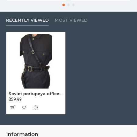
RECENTLY VIEWED
MOST VIEWED
Soviet portupeya officer's leather black belt and holster
$59.99
Information