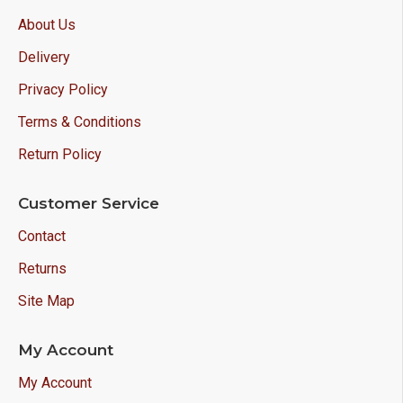
About Us
Delivery
Privacy Policy
Terms & Conditions
Return Policy
Customer Service
Contact
Returns
Site Map
My Account
My Account