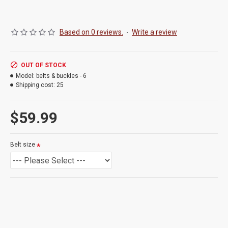
Based on 0 reviews.
-
Write a review
OUT OF STOCK
Model:
belts & buckles - 6
Shipping cost:
25
$59.99
Belt size