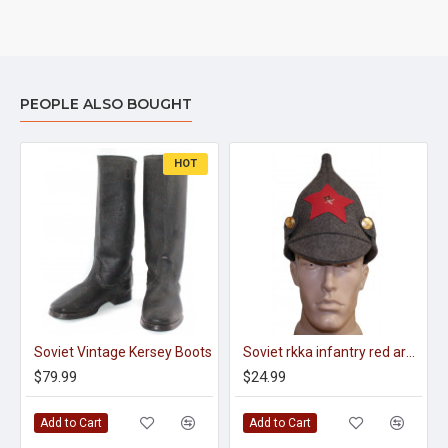
PEOPLE ALSO BOUGHT
HOT
Soviet Vintage Kersey Boots
Soviet rkka infantry red army woolen winter hat budenovka with earflaps
$79.99
$24.99
Add to Cart
Add to Cart