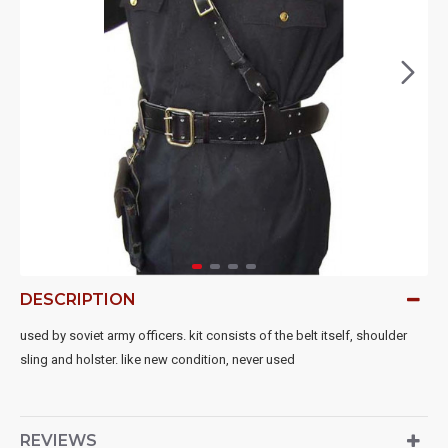
DESCRIPTION
used by soviet army officers. kit consists of the belt itself, shoulder
sling and holster. like new condition, never used
REVIEWS