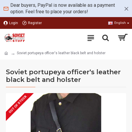
Dear buyers, PayPal is now available as a payment
option. Feel free to place your orders!
Login
Register
English
Soviet portupeya officer's leather black belt and holster
Soviet portupeya officer's leather
black belt and holster
OUT OF STOCK