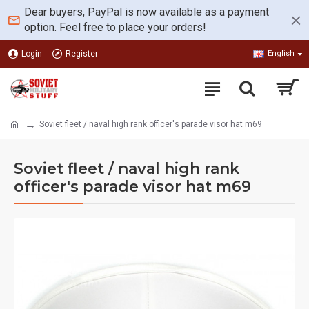
Dear buyers, PayPal is now available as a payment
option. Feel free to place your orders!
Login
Register
English
Soviet fleet / naval high rank officer's parade visor hat m69
Soviet fleet / naval high rank
officer's parade visor hat m69