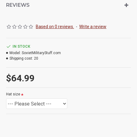
REVIEWS
Based on 0 reviews.
-
Write a review
IN STOCK
Model:
SovietMilitaryStuff.com
Shipping cost:
20
$64.99
Hat size