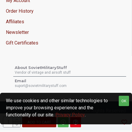
My Account
Order History
Affiliates
Newsletter
Gift Certificates
About SovietMilitaryStuff
Vendor of vintage and airsoft stuff
Email
suport@sovietmilitarystuff.com
We use cookies and other similar technologies to
OK
improve your browsing experience and the
Copyright © 2026, Sovietmilitarystuff, All Rights Reserved
functionality of our site.
Privacy Policy
.
ADD TO CART