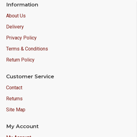
Information
About Us
Delivery
Privacy Policy
Terms & Conditions
Return Policy
Customer Service
Contact
Returns
Site Map
My Account