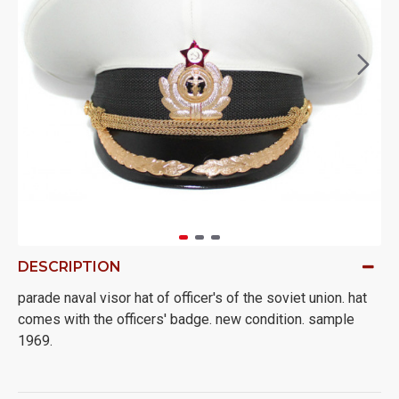
DESCRIPTION
parade naval visor hat of officer's of the soviet union. hat
comes with the officers' badge. new condition. sample
1969.