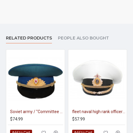
RELATED PRODUCTS
PEOPLE ALSO BOUGHT
Soviet army / "Committee state security" officers parade visor hat m69
fleet naval high rank officer's parade visor hat
$74.99
$57.99
Add to Cart
Add to Cart