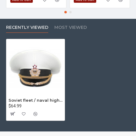
RECENTLY VIEWED
MOST VIEWED
Soviet fleet / naval high rank officer's parade visor hat m69
$64.99