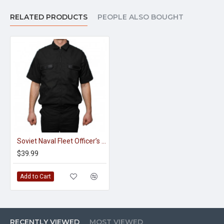
RELATED PRODUCTS
PEOPLE ALSO BOUGHT
Soviet Naval Fleet Officer’s Black Summer Jacket
$39.99
Add to Cart
RECENTLY VIEWED
MOST VIEWED