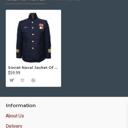
Soviet Naval Jacket Of Submarine Commander
$59.99
Information
About Us
Delivery