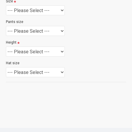
Size
Pants size
Height
Hat size