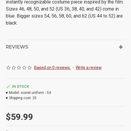
instantly recognizable costume piece inspired by the film.
Sizes 46, 48, 50, and 52 (US 36, 38, 40, and 42) come in
blue. Bigger sizes 54, 56, 58, 60, and 62 (US 44 to 52) are
black.
REVIEWS
Based on 0 reviews.
-
Write a review
IN STOCK
Model:
soviet uniform - 54
Shipping cost:
25
$59.99