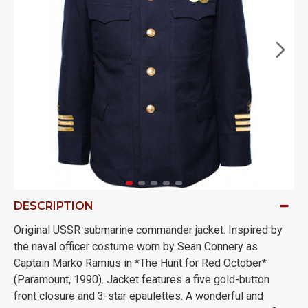
DESCRIPTION
Original USSR submarine commander jacket. Inspired by
the naval officer costume worn by Sean Connery as
Captain Marko Ramius in *The Hunt for Red October*
(Paramount, 1990). Jacket features a five gold-button
front closure and 3-star epaulettes. A wonderful and