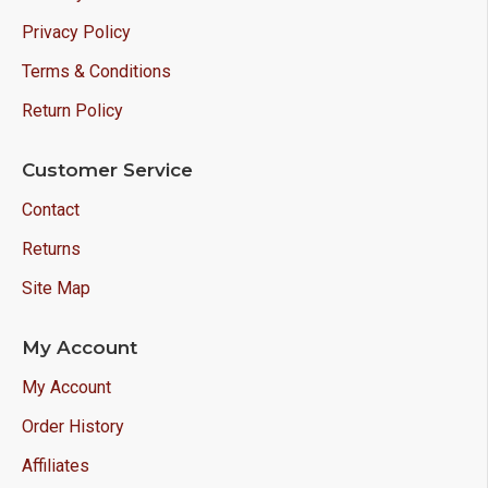
Privacy Policy
Terms & Conditions
Return Policy
Customer Service
Contact
Returns
Site Map
My Account
My Account
Order History
Affiliates