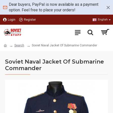
Dear buyers, PayPal is now available as a payment
option. Feel free to place your orders!
Login
Register
English
Search
Soviet Naval Jacket Of Submarine Commander
Soviet Naval Jacket Of Submarine
Commander