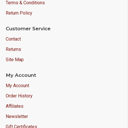
Terms & Conditions
Return Policy
Customer Service
Contact
Returns
Site Map
My Account
My Account
Order History
Affiliates
Newsletter
Gift Certificates