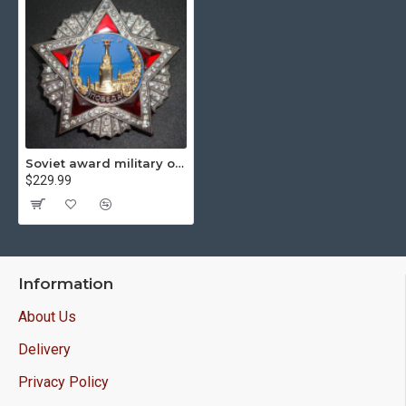
Soviet award military order of victory
$229.99
Information
About Us
Delivery
Privacy Policy