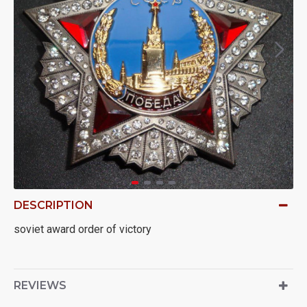
DESCRIPTION
soviet award order of victory
REVIEWS