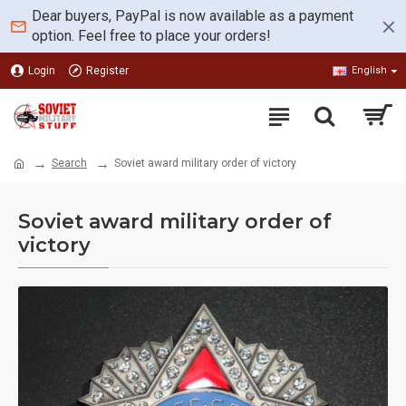
Dear buyers, PayPal is now available as a payment
option. Feel free to place your orders!
Login
Register
English
Search
Soviet award military order of victory
Soviet award military order of
victory