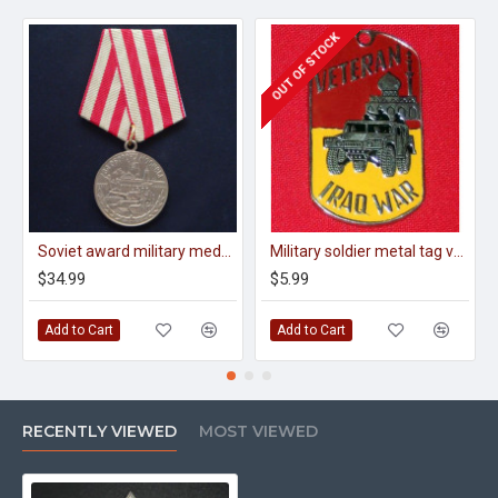
OUT OF STOCK
Soviet award military medal for the defense of moscow
Military soldier metal tag veteran of iraq war
$34.99
$5.99
Add to Cart
Add to Cart
RECENTLY VIEWED
MOST VIEWED