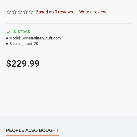
Based on 0 reviews.
-
Write a review
IN STOCK
Model:
SovietMilitaryStuff.com
Shipping cost:
20
$229.99
PEOPLE ALSO BOUGHT