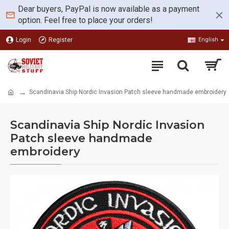
Dear buyers, PayPal is now available as a payment
option. Feel free to place your orders!
Login
Register
English
Scandinavia Ship Nordic Invasion Patch sleeve handmade embroidery
Scandinavia Ship Nordic Invasion
Patch sleeve handmade
embroidery