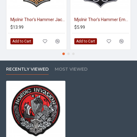
Mjolnir Thor's Hammer Jacket Embroidered Sleeve Sew-on Big Patch #3
Mjolnir Thor's Hammer Embroidered Sew-on Machine Patch #2
$13.99
$5.99
Add to Cart
Add to Cart
RECENTLY VIEWED
MOST VIEWED