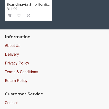
Scandinavia Ship Nordic Invasion Patch sleeve handmade embroidery
$11.99
Information
About Us
Delivery
Privacy Policy
Terms & Conditions
Return Policy
Customer Service
Contact