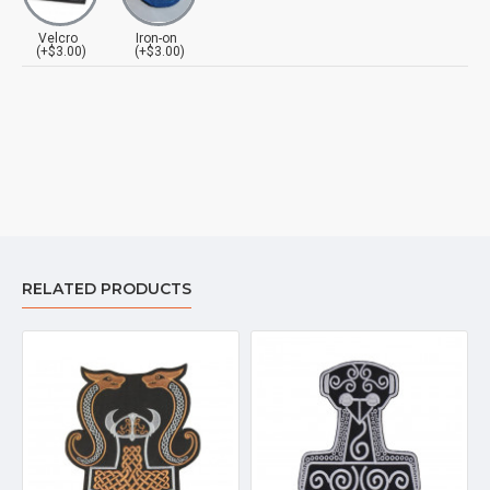
Velcro
Iron-on
(+$3.00)
(+$3.00)
RELATED PRODUCTS