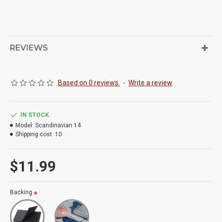
REVIEWS
Based on 0 reviews.
-
Write a review
IN STOCK
Model:
Scandinavian 14
Shipping cost:
10
$11.99
Backing