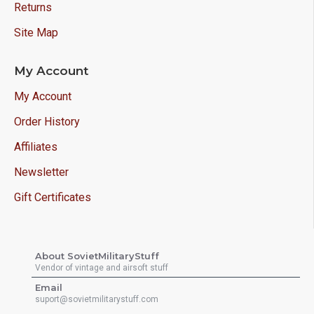
Returns
Site Map
My Account
My Account
Order History
Affiliates
Newsletter
Gift Certificates
About SovietMilitaryStuff
Vendor of vintage and airsoft stuff
Email
suport@sovietmilitarystuff.com