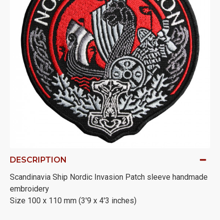
DESCRIPTION
Scandinavia Ship Nordic Invasion Patch sleeve handmade
embroidery
Size 100 x 110 mm (3'9 x 4'3 inches)