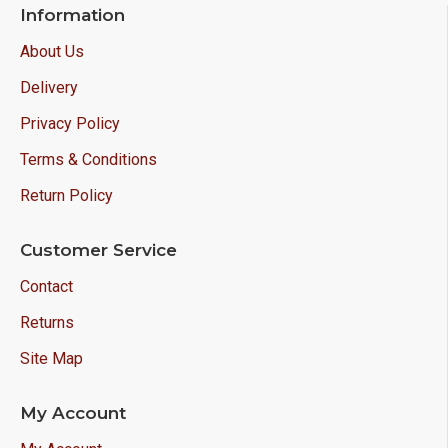
Information
About Us
Delivery
Privacy Policy
Terms & Conditions
Return Policy
Customer Service
Contact
Returns
Site Map
My Account