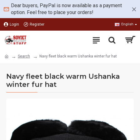
Dear buyers, PayPal is now available as a payment
option. Feel free to place your orders!
Login
Register
English
Search
Navy fleet black warm Ushanka winter fur hat
Navy fleet black warm Ushanka
winter fur hat