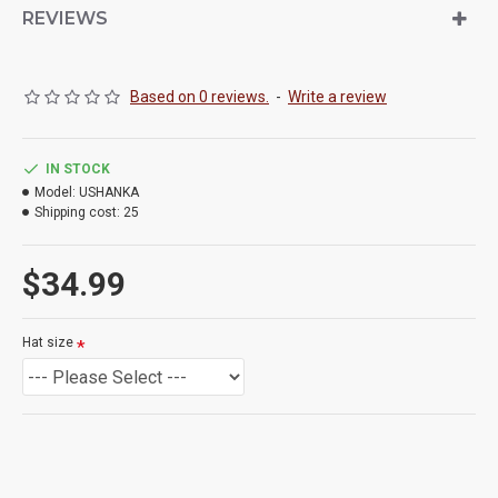
REVIEWS
Based on 0 reviews.
-
Write a review
IN STOCK
Model:
USHANKA
Shipping cost:
25
$34.99
Hat size