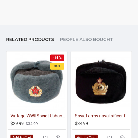
RELATED PRODUCTS
PEOPLE ALSO BOUGHT
-14 %
HOT
Vintage WWII Soviet Ushanka - Winter Hat
Soviet army naval officer fur winter black hat ushanka earflaps
$29.99
$34.99
$34.99
Add to Cart
Add to Cart