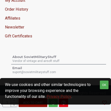
My Account
Order History
Affiliates
Newsletter
Gift Certificates
About SovietMilitaryStuff
Vendor of vintage and airsoft stuff
Email
suport@sovietmilitarystuff.com
We use cookies and other similar technologies to
OK
improve your browsing experience and the
Copyright © 2026, Sovietmilitarystuff, All Rights Reserved
functionality of our site.
Privacy Policy
.
ADD TO CART