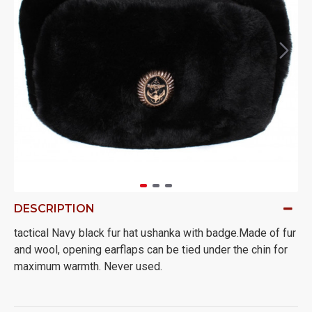
DESCRIPTION
tactical Navy black fur hat ushanka with badge.Made of fur
and wool, opening earflaps can be tied under the chin for
maximum warmth. Never used.