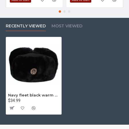
RECENTLY VIEWED
MOST VIEWED
Navy fleet black warm Ushanka winter fur hat
$34.99