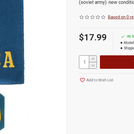
(soviet army). new conditi
Based on 0 re
$17.99
IN 
Model
Shippi
Add to Wish List