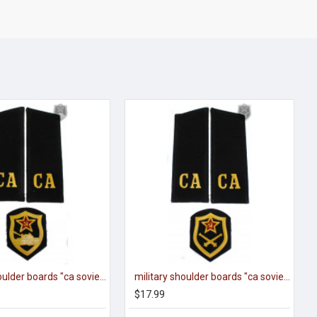
military shoulder boards "ca soviet army" with patch tank force
military shoulder boards "ca soviet army" with patch artillery force
$17.99