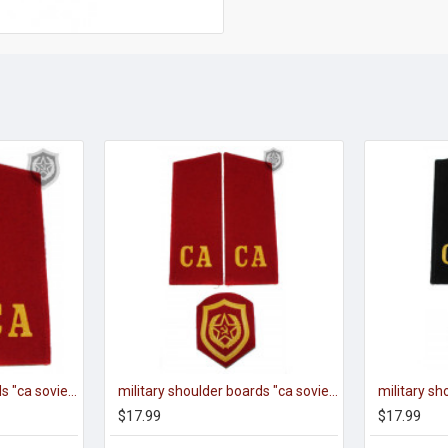
Military shoulder boards "ca soviet army" red
military shoulder boards "ca soviet army" with patch
$17.99
$17.99