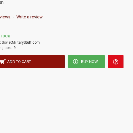
on.
views.
-
Write a review
STOCK
:
SovietMilitaryStuff.com
ng cost:
9
ADD TO CART
BUY NOW