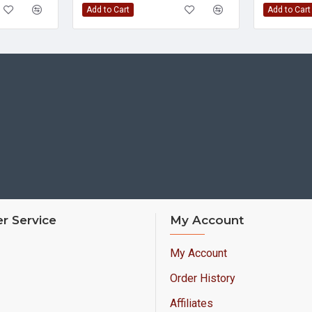
Add to Cart
Add to Cart
r Service
My Account
My Account
Order History
Affiliates