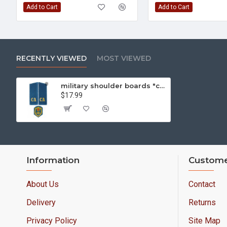
Add to Cart
Add to Cart
RECENTLY VIEWED
MOST VIEWED
military shoulder boards "ca soviet army" with patch aviation force
$17.99
Information
Custome
About Us
Contact
Delivery
Returns
Privacy Policy
Site Map