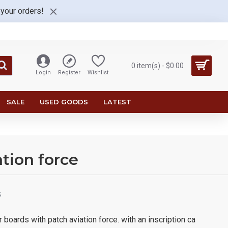
 your orders!
0 item(s) - $0.00
Login
Register
Wishlist
SALE
USED GOODS
LATEST
ation force
S
 boards with patch aviation force. with an inscription ca