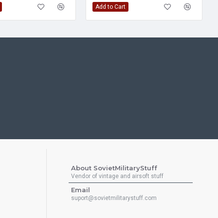
Add to Cart
About SovietMilitaryStuff
Vendor of vintage and airsoft stuff
Email
suport@sovietmilitarystuff.com