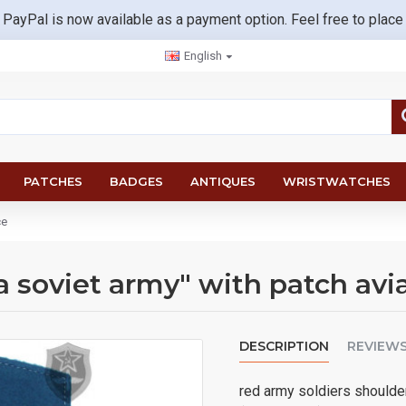
 PayPal is now available as a payment option. Feel free to place
English
PATCHES
BADGES
ANTIQUES
WRISTWATCHES
ce
a soviet army" with patch avi
DESCRIPTION
REVIEW
red army soldiers shoulder