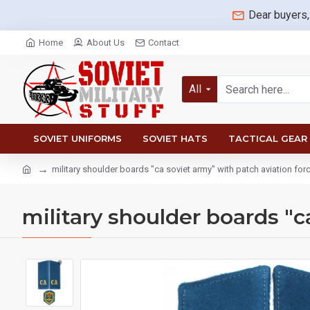
Dear buyers,
Home
About Us
Contact
All
SOVIET UNIFORMS
SOVIET HATS
TACTICAL GEAR
military shoulder boards "ca soviet army" with patch aviation for
military shoulder boards "c