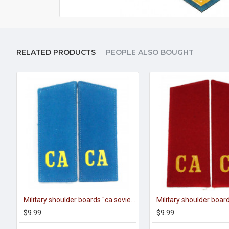
RELATED PRODUCTS
PEOPLE ALSO BOUGHT
Military shoulder boards "ca soviet army" of aviation
$9.99
$9.99