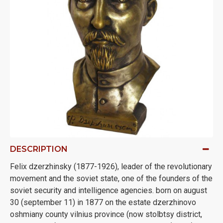
DESCRIPTION
Felix dzerzhinsky (1877-1926), leader of the revolutionary
movement and the soviet state, one of the founders of the
soviet security and intelligence agencies. born on august
30 (september 11) in 1877 on the estate dzerzhinovo
oshmiany county vilnius province (now stolbtsy district,