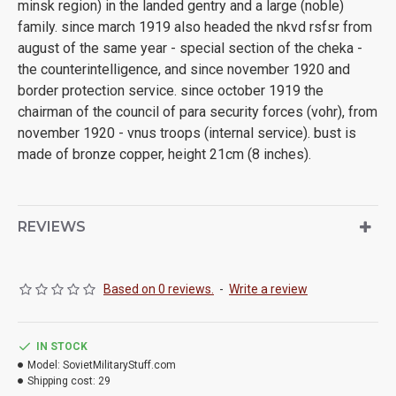
minsk region) in the landed gentry and a large (noble)
family. since march 1919 also headed the nkvd rsfsr from
august of the same year - special section of the cheka -
the counterintelligence, and since november 1920 and
border protection service. since october 1919 the
chairman of the council of para security forces (vohr), from
november 1920 - vnus troops (internal service). bust is
made of bronze copper, height 21cm (8 inches).
REVIEWS
Based on 0 reviews.
-
Write a review
IN STOCK
Model:
SovietMilitaryStuff.com
Shipping cost:
29