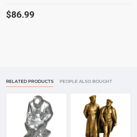
$86.99
RELATED PRODUCTS
PEOPLE ALSO BOUGHT