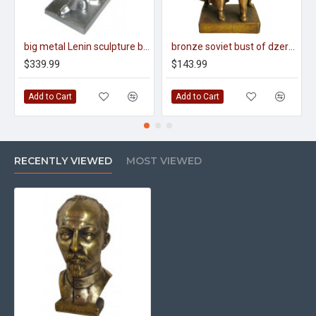
big metal Lenin sculpture by L. Fridman
bronze soviet bust of dzerzhinsky & lenin
$339.99
$143.99
Add to Cart
Add to Cart
RECENTLY VIEWED
MOST VIEWED