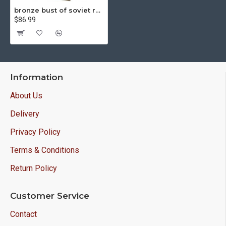
bronze bust of soviet revolutioner communist dzerzhinsky
$86.99
Information
About Us
Delivery
Privacy Policy
Terms & Conditions
Return Policy
Customer Service
Contact