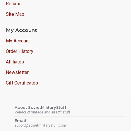
Returns
Site Map
My Account
My Account
Order History
Affiliates
Newsletter
Gift Certificates
About SovietMilitaryStuff
Vendor of vintage and airsoft stuff
Email
suport@sovietmilitarystuff.com