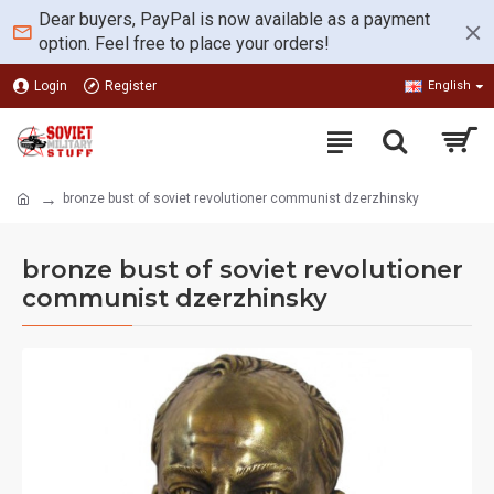
Dear buyers, PayPal is now available as a payment
option. Feel free to place your orders!
Login
Register
English
bronze bust of soviet revolutioner communist dzerzhinsky
bronze bust of soviet revolutioner
communist dzerzhinsky