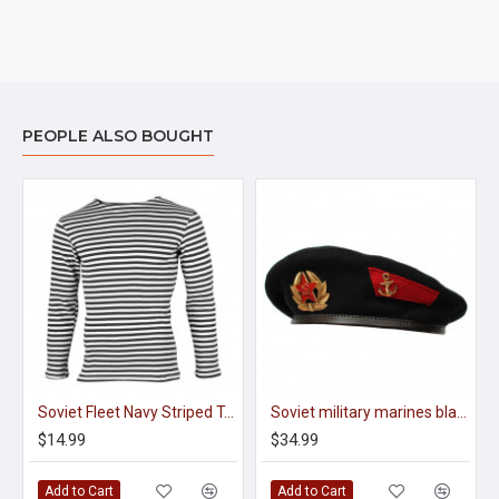
PEOPLE ALSO BOUGHT
Soviet Fleet Navy Striped T-Shirt, Vest (With Long Sleeves)
Soviet military marines black beret summer hat
$14.99
$34.99
Add to Cart
Add to Cart