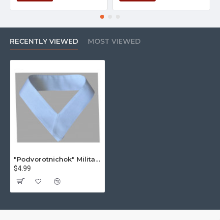
RECENTLY VIEWED
MOST VIEWED
"Podvorotnichok" Military USSR Jacket Cotton Undercollar
$4.99