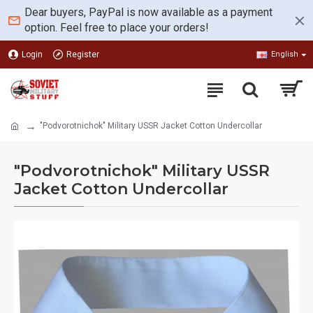
Dear buyers, PayPal is now available as a payment
option. Feel free to place your orders!
Login
Register
English
"Podvorotnichok" Military USSR Jacket Cotton Undercollar
"Podvorotnichok" Military USSR
Jacket Cotton Undercollar