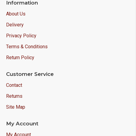
Information
About Us
Delivery
Privacy Policy
Terms & Conditions
Return Policy
Customer Service
Contact
Returns
Site Map
My Account
My Account