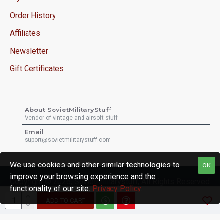
Order History
Affiliates
Newsletter
Gift Certificates
About SovietMilitaryStuff
Vendor of vintage and airsoft stuff
Email
suport@sovietmilitarystuff.com
We use cookies and other similar technologies to
OK
improve your browsing experience and the
Copyright © 2026, Sovietmilitarystuff, All Rights Reserved
functionality of our site.
Privacy Policy
.
ADD TO CART