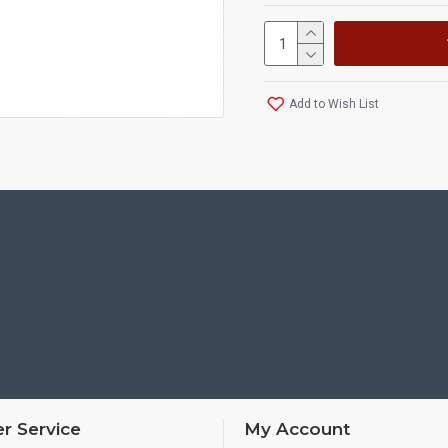
Add to Wish List
r Service
My Account