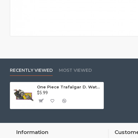
RECENTLY VIEWED
MOST VIEWED
One Piece Trafalgar D. Water Law Patch Sew on / Iron on /Velcro
$5.99
Information
Custome