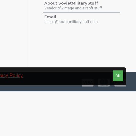
About SovietMilitaryStuff
Vendor of vintage and airsoft stuff
Email
suport@sovietmilitarystuff.com
vacy Policy
.
OK