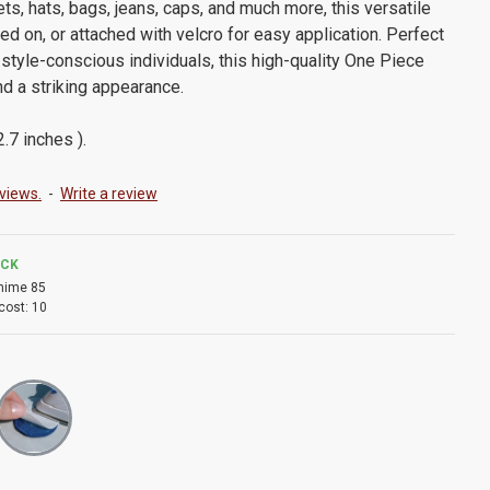
ts, hats, bags, jeans, caps, and much more, this versatile
ed on, or attached with velcro for easy application. Perfect
style-conscious individuals, this high-quality One Piece
nd a striking appearance.
.7 inches ).
views.
-
Write a review
OCK
nime 85
cost:
10