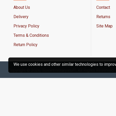
About Us
Contact
Delivery
Returns
Privacy Policy
Site Map
Terms & Conditions
Return Policy
We use cookies and other similar technologies to improve
Copyright © 2026, Sovietmilitarystuff, All Rights Reserved