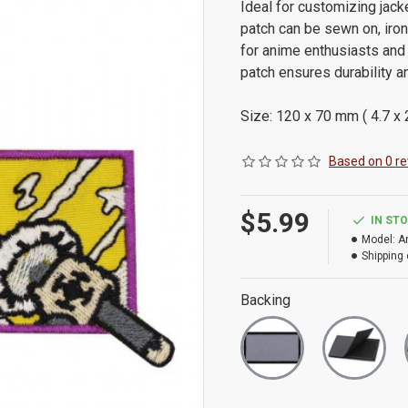
Ideal for customizing jacke
patch can be sewn on, iron
for anime enthusiasts and 
patch ensures durability a
Size: 120 x 70 mm ( 4.7 x 2
Based on 0 re
$5.99
IN ST
Model:
A
Shipping 
Backing