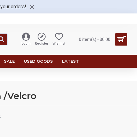
 your orders!
0 item(s) - $0.00
Login
Register
Wishlist
SALE
USED GOODS
LATEST
 /Velcro
S