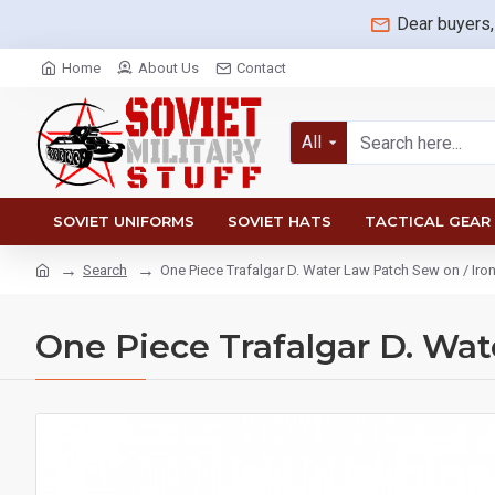
Dear buyers,
Home
About Us
Contact
All
SOVIET UNIFORMS
SOVIET HATS
TACTICAL GEAR
Search
One Piece Trafalgar D. Water Law Patch Sew on / Iron
One Piece Trafalgar D. Wat