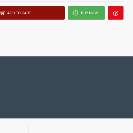
ADD TO CART
BUY NOW