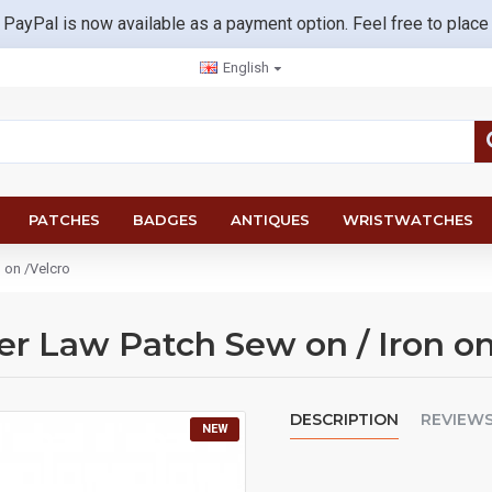
 PayPal is now available as a payment option. Feel free to place
English
PATCHES
BADGES
ANTIQUES
WRISTWATCHES
 on /Velcro
er Law Patch Sew on / Iron on
DESCRIPTION
REVIEW
NEW