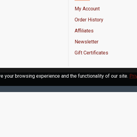
My Account
Order History
Affiliates
Newsletter
Gift Certificates
 your browsing experience and the functionality of our site.
Pri