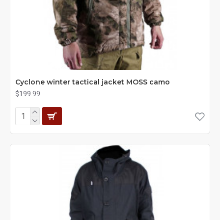
Cyclone winter tactical jacket MOSS camo
$199.99