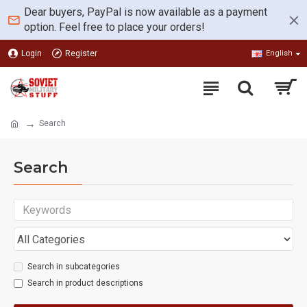
Dear buyers, PayPal is now available as a payment
option. Feel free to place your orders!
Login
Register
English
Search
Search
Search in subcategories
Search in product descriptions