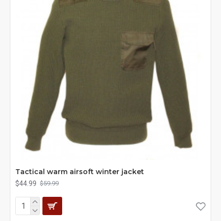
Tactical warm airsoft winter jacket
$44.99
$59.99