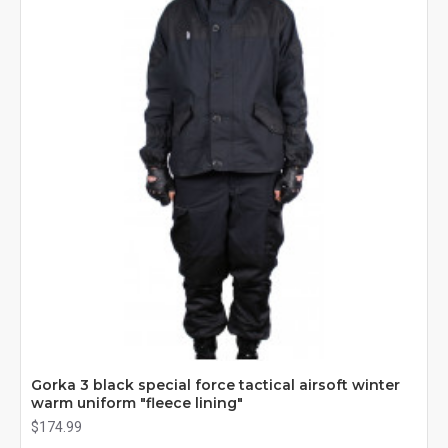
Gorka 3 black special force tactical airsoft winter
warm uniform "fleece lining"
$174.99