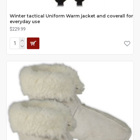
Winter tactical Uniform Warm jacket and coverall for
everyday use
$229.99