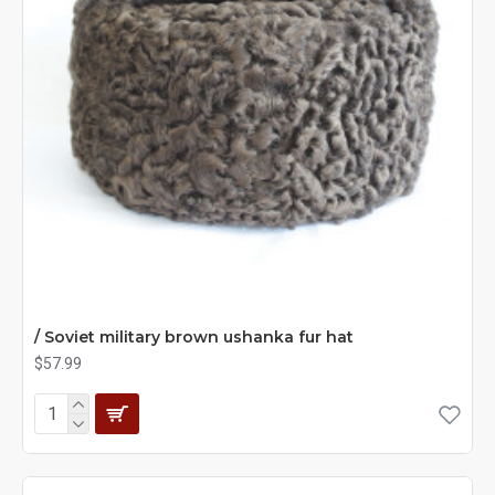
/ Soviet military brown ushanka fur hat
$57.99