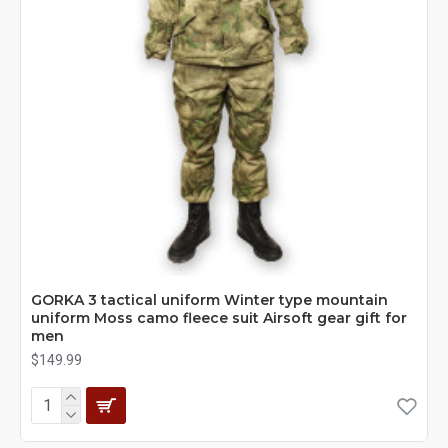
GORKA 3 tactical uniform Winter type mountain
uniform Moss camo fleece suit Airsoft gear gift for
men
$149.99