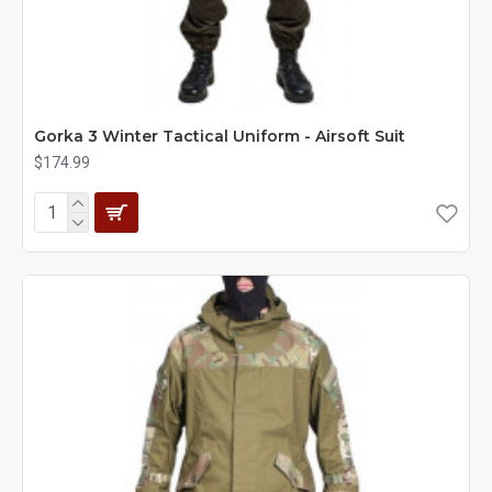
Gorka 3 Winter Tactical Uniform - Airsoft Suit
$174.99