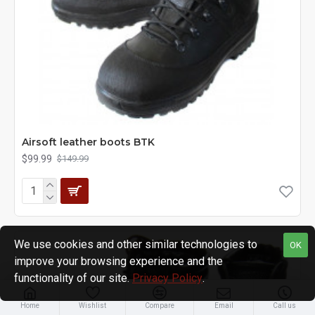
Airsoft leather boots BTK
$99.99
$149.99
We use cookies and other similar technologies to
OK
improve your browsing experience and the
functionality of our site.
Privacy Policy
.
Home
Wishlist
Compare
Email
Call us