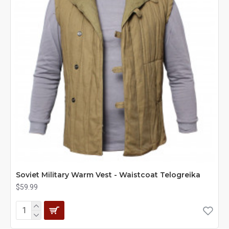
Soviet Military Warm Vest - Waistcoat Telogreika
$59.99