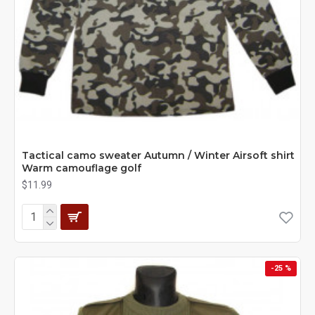
Tactical camo sweater Autumn / Winter Airsoft shirt
Warm camouflage golf
$11.99
-25 %