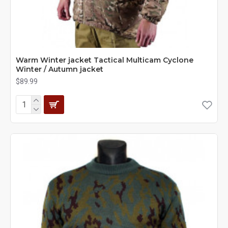
Warm Winter jacket Tactical Multicam Cyclone
Winter / Autumn jacket
$89.99