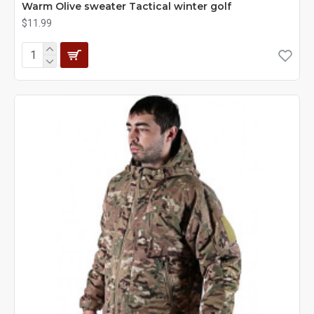
Warm Olive sweater Tactical winter golf
$11.99