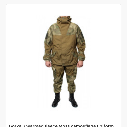
Gorka 3 warmed fleece Moss camouflage uniform