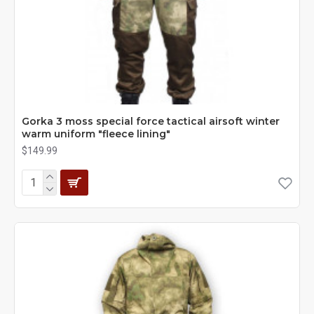
Gorka 3 moss special force tactical airsoft winter
warm uniform "fleece lining"
$149.99