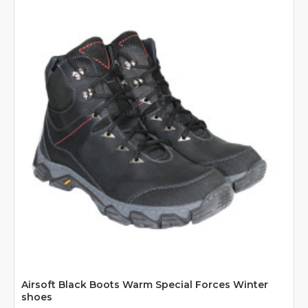
Airsoft Black Boots Warm Special Forces Winter
shoes