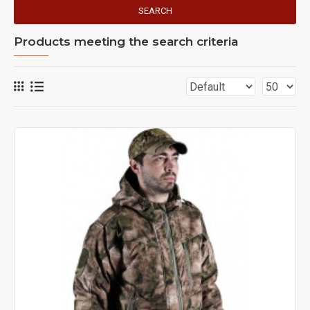
SEARCH
Products meeting the search criteria