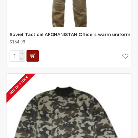
Soviet Tactical AFGHANISTAN Officers warm uniform
$154.99
OUT OF STOCK