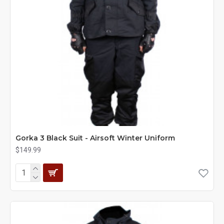
Gorka 3 Black Suit - Airsoft Winter Uniform
$149.99