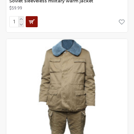
Soviet sleeveless military warm jacket
$59.99