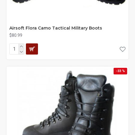
Airsoft Flora Camo Tactical Military Boots
$80.99
-33 %