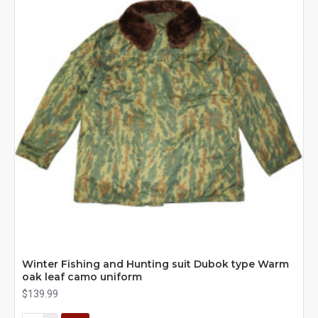
Winter Fishing and Hunting suit Dubok type Warm
oak leaf camo uniform
$139.99