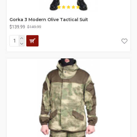
Gorka 3 Modern Olive Tactical Suit
$139.99
$149.99