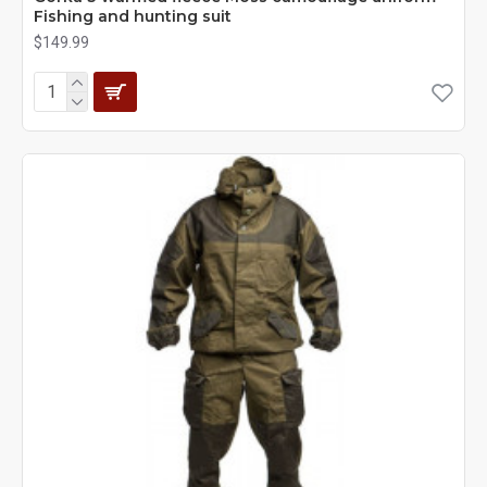
Fishing and hunting suit
$149.99