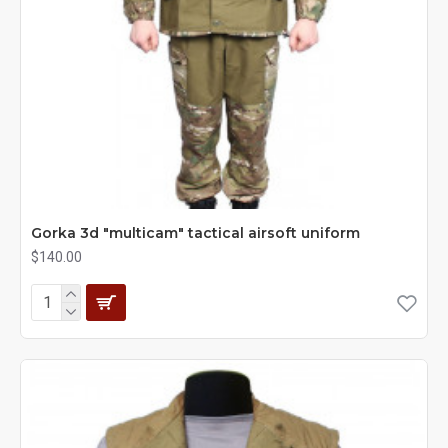
Gorka 3d "multicam" tactical airsoft uniform
$140.00