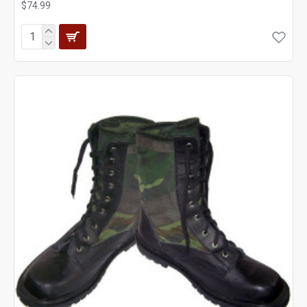
$74.99