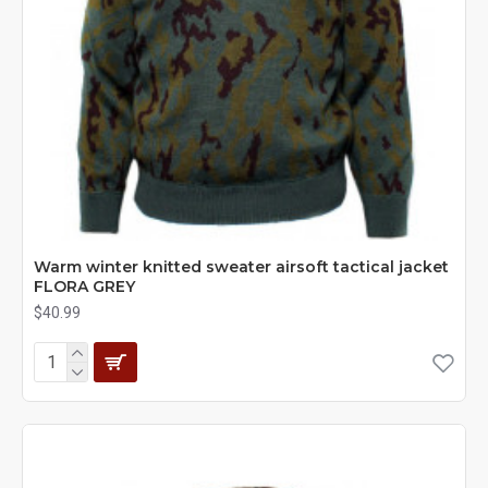
Warm winter knitted sweater airsoft tactical jacket
FLORA GREY
$40.99