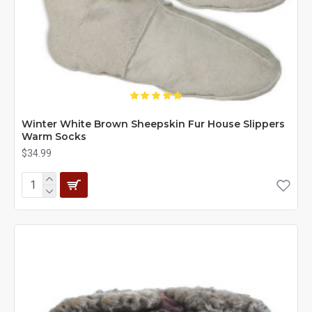
Winter White Brown Sheepskin Fur House Slippers
Warm Socks
$34.99