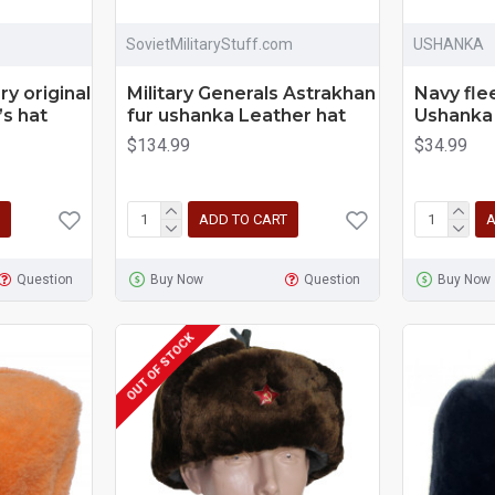
SovietMilitaryStuff.com
USHANKA
ry original
Military Generals Astrakhan
Navy fle
’s hat
fur ushanka Leather hat
Ushanka 
$134.99
$34.99
ADD TO CART
A
Question
Buy Now
Question
Buy Now
OUT OF STOCK