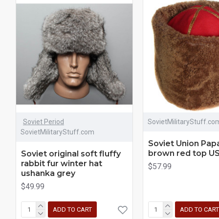
Soviet Period
SovietMilitaryStuff.co
SovietMilitaryStuff.com
Soviet Union Pap
brown red top US
Soviet original soft fluffy
rabbit fur winter hat
$57.99
ushanka grey
$49.99
ADD TO CART
ADD TO CART