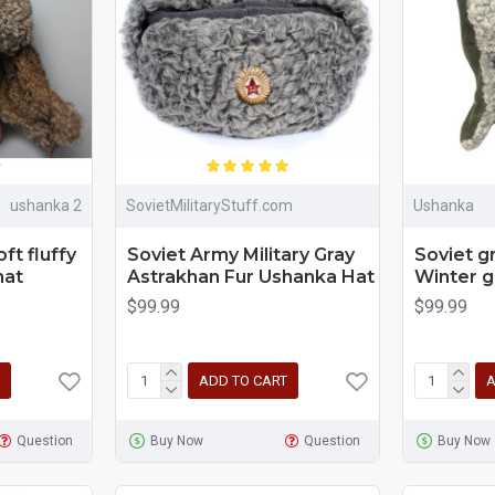
ushanka 2
SovietMilitaryStuff.com
Ushanka
oft fluffy
Soviet Army Military Gray
Soviet 
hat
Astrakhan Fur Ushanka Hat
Winter g
$99.99
$99.99
ADD TO CART
A
Question
Buy Now
Question
Buy Now