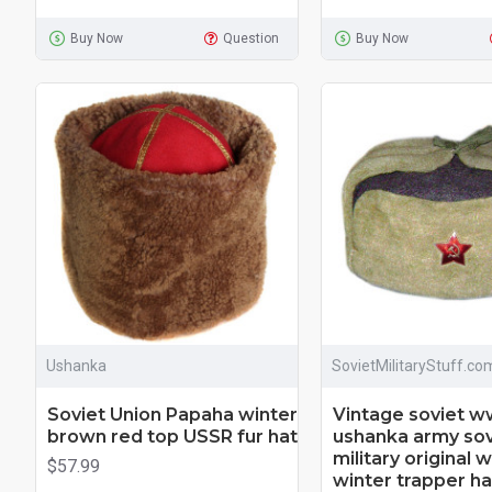
Buy Now
Question
Buy Now
Ushanka
SovietMilitaryStuff.co
Soviet Union Papaha winter
Vintage soviet ww
brown red top USSR fur hat
ushanka army sov
military original
$57.99
winter trapper ha