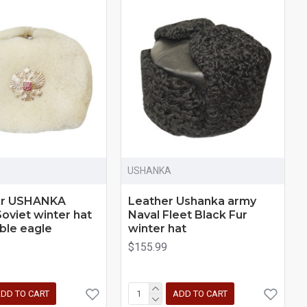
USHANKA
ur USHANKA
Leather Ushanka army
Soviet winter hat
Naval Fleet Black Fur
ble eagle
winter hat
$155.99
DD TO CART
ADD TO CART