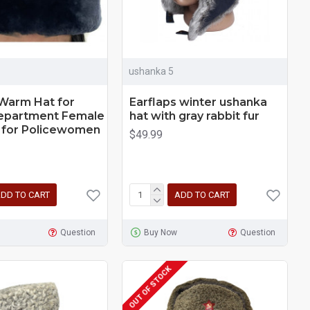
ushanka 5
arm Hat for
Earflaps winter ushanka
Department Female
hat with gray rabbit fur
 for Policewomen
$49.99
DD TO CART
ADD TO CART
Question
Buy Now
Question
OUT OF STOCK