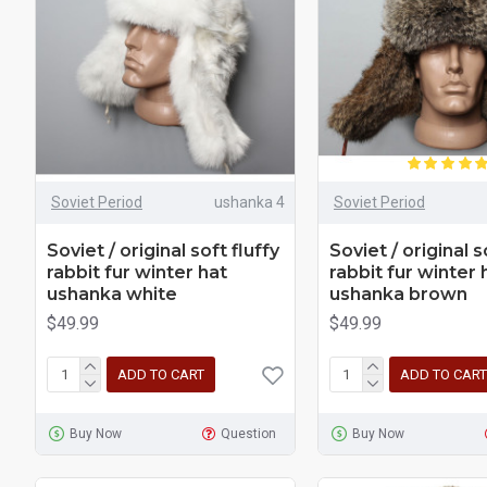
Soviet Period
ushanka 4
Soviet Period
Soviet / original soft fluffy
Soviet / original s
rabbit fur winter hat
rabbit fur winter 
ushanka white
ushanka brown
$49.99
$49.99
ADD TO CART
ADD TO CART
Buy Now
Question
Buy Now