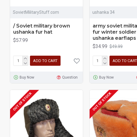
SovietMilitaryStuff.com
ushanka 34
/ Soviet military brown
army soviet milita
ushanka fur hat
fur winter soldier
ushanka earflaps
$57.99
$34.99
$49.99
ADD TO CART
ADD TO CART
Buy Now
Question
Buy Now
OUT OF STOCK
OUT OF STOCK