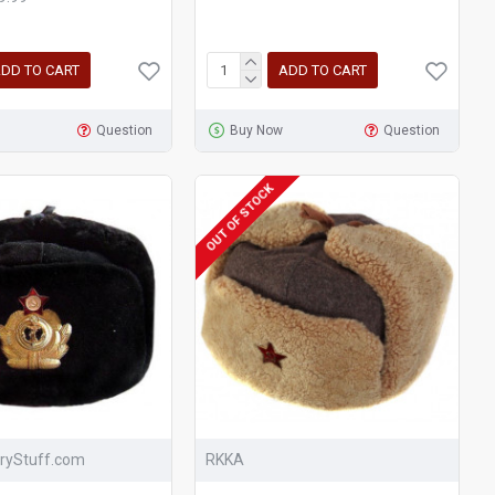
DD TO CART
ADD TO CART
Question
Buy Now
Question
OUT OF STOCK
aryStuff.com
RKKA