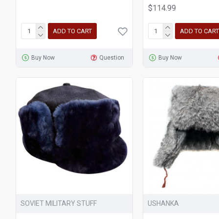
$114.99
ADD TO CART
ADD TO CART
Buy Now
Question
Buy Now
SOVIET MILITARY STUFF
USHANKA