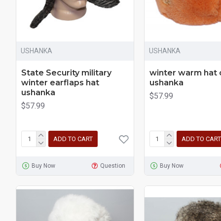
USHANKA
USHANKA
State Security military
winter warm hat
winter earflaps hat
ushanka
ushanka
$57.99
$57.99
ADD TO CART
ADD TO CART
Buy Now
Question
Buy Now