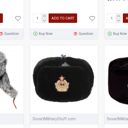
ADD TO CART
A
Question
Buy Now
Question
Buy Now
SovietMilitaryStuff.com
SovietMilit