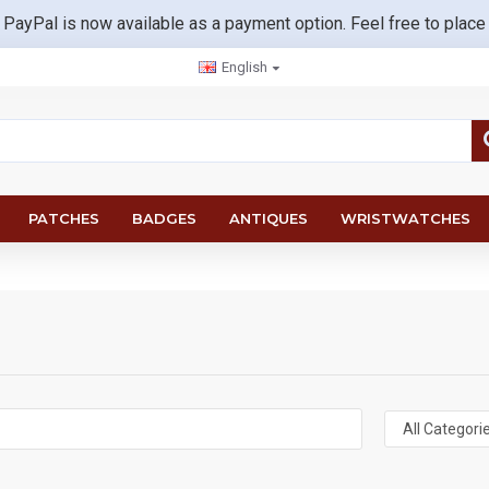
 PayPal is now available as a payment option. Feel free to place
English
PATCHES
BADGES
ANTIQUES
WRISTWATCHES