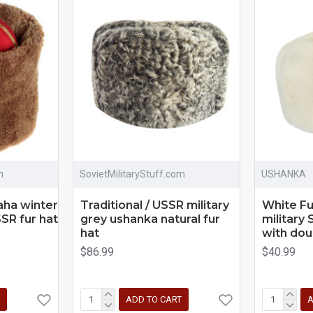
m
SovietMilitaryStuff.com
USHANKA
aha winter
Traditional / USSR military
White F
SR fur hat
grey ushanka natural fur
military 
hat
with dou
$86.99
$40.99
ADD TO CART
A