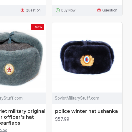
Question
Buy Now
Question
-40 %
aryStuff.com
SovietMilitaryStuff.com
et military original
police winter hat ushanka
r officer’s hat
$57.99
earflaps
9.99