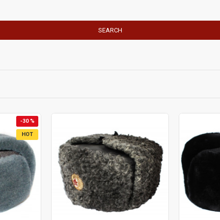
SEARCH
-30 %
HOT