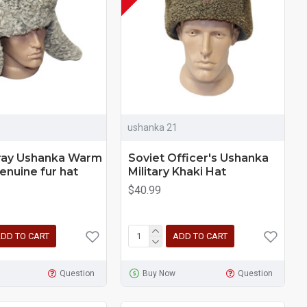
ushanka 21
gray Ushanka Warm
Soviet Officer's Ushanka
enuine fur hat
Military Khaki Hat
$40.99
DD TO CART
ADD TO CART
Question
Buy Now
Question