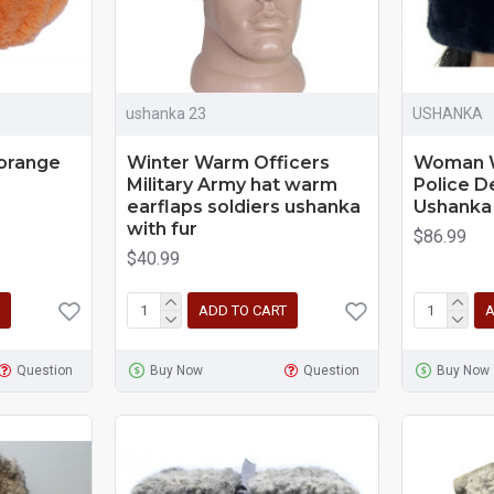
ushanka 23
USHANKA
 orange
Winter Warm Officers
Woman W
Military Army hat warm
Police 
earflaps soldiers ushanka
Ushanka
with fur
$86.99
$40.99
ADD TO CART
A
Question
Buy Now
Question
Buy Now