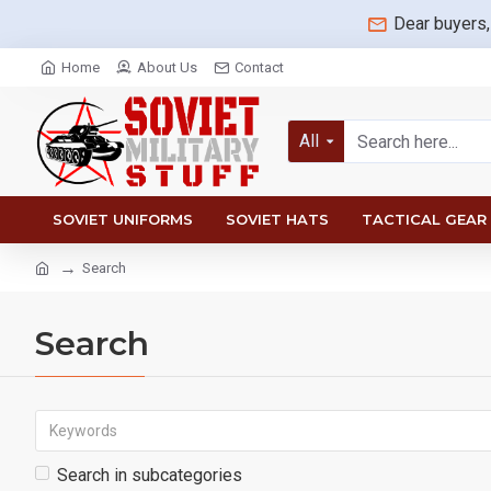
Dear buyers,
Home
About Us
Contact
All
SOVIET UNIFORMS
SOVIET HATS
TACTICAL GEAR
Search
Search
Search in subcategories