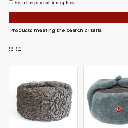
Search in product descriptions
Products meeting the search criteria