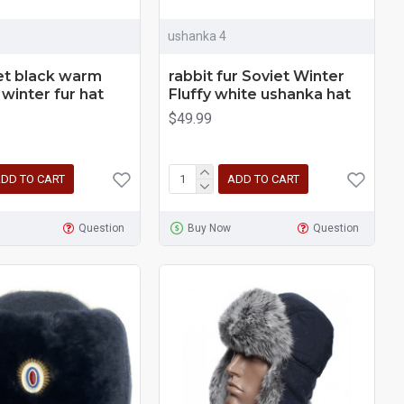
ushanka 4
et black warm
rabbit fur Soviet Winter
winter fur hat
Fluffy white ushanka hat
$49.99
DD TO CART
ADD TO CART
Question
Buy Now
Question