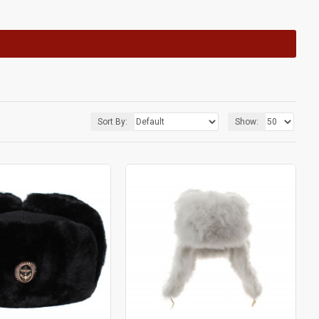
Sort By:
Show: