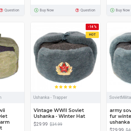
Question
Buy Now
Question
Buy Now
-14 %
HOT
m
Ushanka - Trapper
SovietMilit
ii
Vintage WWII Soviet
army sovi
iet
Ushanka - Winter Hat
fur winte
 warm
ushanka 
$29.99
$34.99
t
$29.99
$4