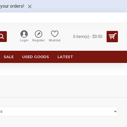
 your orders!
0 item(s) - $0.00
Login
Register
Wishlist
SALE
USED GOODS
LATEST