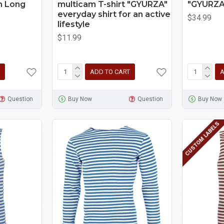
th Long
multicam T-shirt "GYURZA"
"GYURZA
everyday shirt for an active
$34.99
lifestyle
$11.99
ADD TO CART
A
Question
Buy Now
Question
Buy Now
CUSTOM LABELS