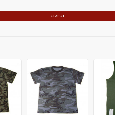
SEARCH