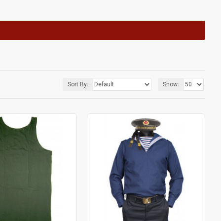
Sort By:
Show: