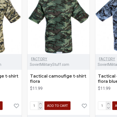
FACTORY
FACTORY
m
SovietMilitaryStuff.com
SovietMilit
e t-shirt
Tactical camouflge t-shirt
Tactical
flora
flora blu
$11.99
$11.99
ADD TO CART
A