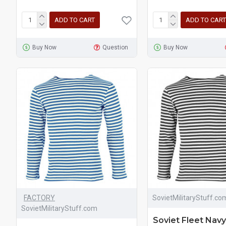
ADD TO CART
ADD TO CART
Buy Now
Question
Buy Now
FACTORY
SovietMilitaryStuff.co
SovietMilitaryStuff.com
Soviet Fleet Navy