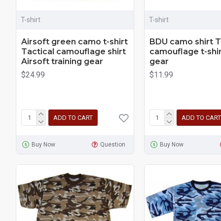
T-shirt
T-shirt
Airsoft green camo t-shirt
BDU camo shirt T
Tactical camouflage shirt
camouflage t-shir
Airsoft training gear
gear
$24.99
$11.99
ADD TO CART
ADD TO CART
Buy Now
Question
Buy Now