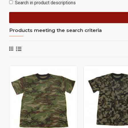
Search in product descriptions
Products meeting the search criteria