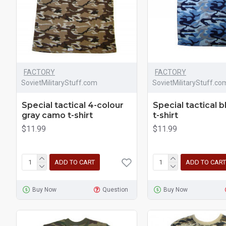
FACTORY
FACTORY
SovietMilitaryStuff.com
SovietMilitaryStuff.co
Special tactical 4-colour
Special tactical 
gray camo t-shirt
t-shirt
$11.99
$11.99
ADD TO CART
ADD TO CART
Buy Now
Question
Buy Now