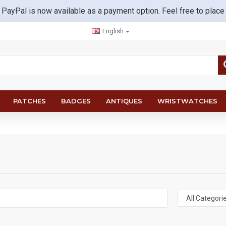
 PayPal is now available as a payment option. Feel free to place
English
PATCHES
BADGES
ANTIQUES
WRISTWATCHES