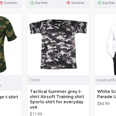
Question
Buy Now
Question
Buy Now
T-shirt
soviet unif
m
Tactical Summer grey t-
White So
shirt Airsoft Training shirt
Parade U
e t-shirt
Sports shirt for everyday
$84.99
use
$11.99