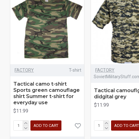
FACTORY
T-shirt
FACTORY
SovietMilitaryStuff.co
Tactical camo t-shirt
Sports green camouflage
Tactical camouflg
shirt Summer t-shirt for
didgital grey
everyday use
$11.99
$11.99
ADD TO CART
ADD TO CART