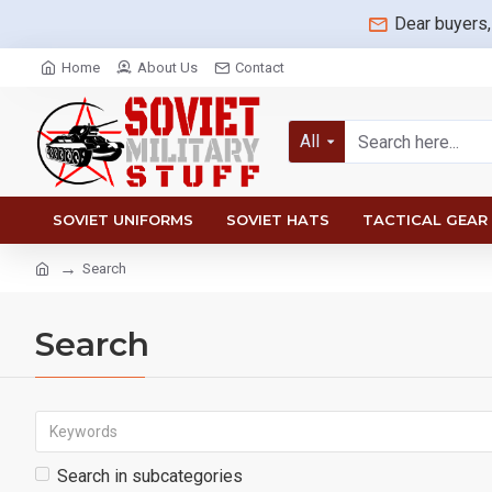
Dear buyers,
Home
About Us
Contact
All
SOVIET UNIFORMS
SOVIET HATS
TACTICAL GEAR
Search
Search
Search in subcategories