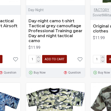
Day-Night
FACTORY
SovietMilit
actical
Day-night camo t-shirt
t Airsoft
Tactical grey camouflage
Original 
Professional Training gear
clothes
Day and night tactical
$11.99
camo
$11.99
ADD TO CART
A
Question
Buy Now
Question
Buy Now