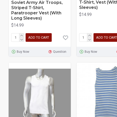
T-Shirt, Vest (Wi
Soviet Army Air Troops,
Sleeves)
Striped T-Shirt,
Paratrooper Vest (With
$14.99
Long Sleeves)
$14.99
ADD TO CART
ADD TO CART
Buy Now
Question
Buy Now