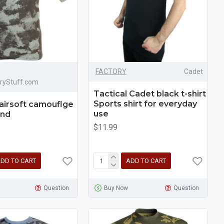
FACTORY
Cadet
aryStuff.com
Tactical Cadet black t-shirt
Sports shirt for everyday
 airsoft camouflge
use
and
$11.99
DD TO CART
ADD TO CART
Question
Buy Now
Question