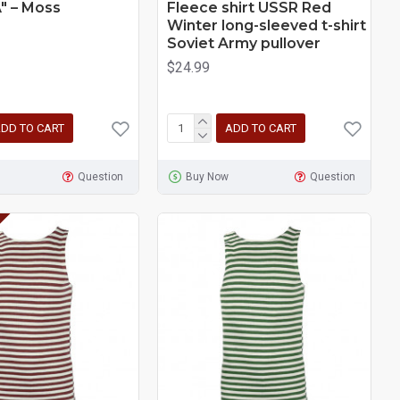
" – Moss
Fleece shirt USSR Red
Winter long-sleeved t-shirt
Soviet Army pullover
$24.99
DD TO CART
ADD TO CART
Question
Buy Now
Question