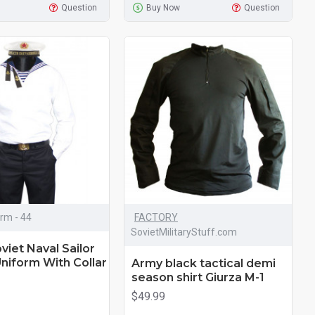
Question
Buy Now
Question
orm - 44
FACTORY
SovietMilitaryStuff.com
viet Naval Sailor
niform With Collar
Army black tactical demi
season shirt ​Giurza M-1
$49.99