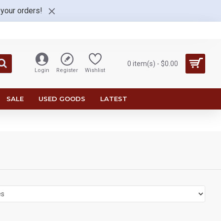
 your orders!
0 item(s) - $0.00
Login
Register
Wishlist
SALE
USED GOODS
LATEST