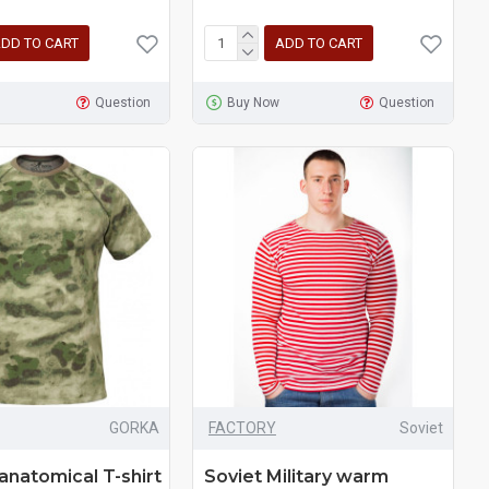
DD TO CART
ADD TO CART
Question
Buy Now
Question
GORKA
FACTORY
Soviet
 anatomical T-shirt
Soviet Military warm