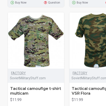
Buy Now
Question
Buy Now
FACTORY
FACTORY
SovietMilitaryStuff.com
SovietMilitaryStuff.co
Tactical camouflge t-shirt
Tactical camouflg
multicam
VSR Flora
$11.99
$11.99