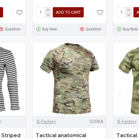
ADD TO CART
A
Question
Buy Now
Question
Buy Now
m
B-Factory
GORKA
B-Factory
 Striped
Tactical anatomical
Tactical