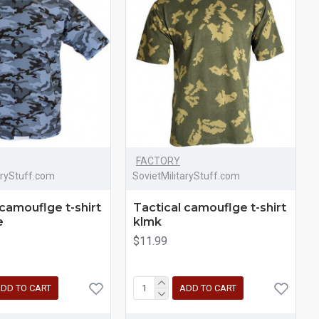
FACTORY
aryStuff.com
SovietMilitaryStuff.com
 camouflge t-shirt
Tactical camouflge t-shirt
e
klmk
$11.99
DD TO CART
ADD TO CART