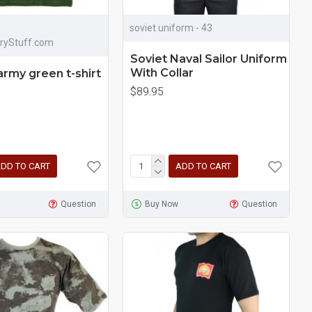
soviet uniform - 43
aryStuff.com
Soviet Naval Sailor Uniform
With Collar
army green t-shirt
$89.95
DD TO CART
ADD TO CART
Question
Buy Now
Question