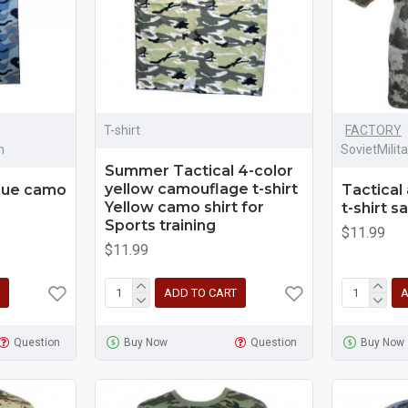
T-shirt
FACTORY
m
SovietMilit
Summer Tactical 4-color
yellow camouflage t-shirt
blue camo
Tactical
Yellow camo shirt for
t-shirt s
Sports training
$11.99
$11.99
ADD TO CART
A
Question
Buy Now
Question
Buy Now