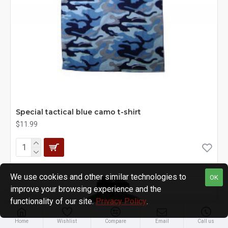
Special tactical blue camo t-shirt
$11.99
We use cookies and other similar technologies to
OK
improve your browsing experience and the
functionality of our site.
Privacy Policy
.
Home
Wishlist
Compare
Email
Call us