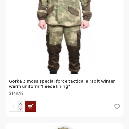
Gorka 3 moss special force tactical airsoft winter
warm uniform "fleece lining"
$149.99