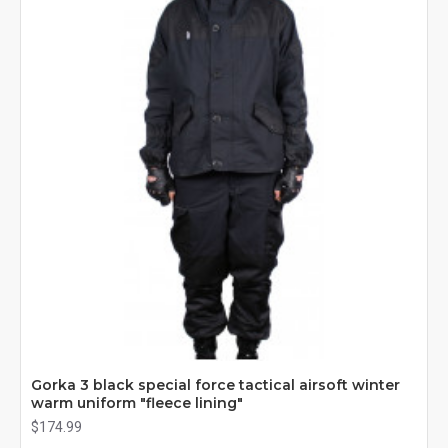
Gorka 3 black special force tactical airsoft winter
warm uniform "fleece lining"
$174.99