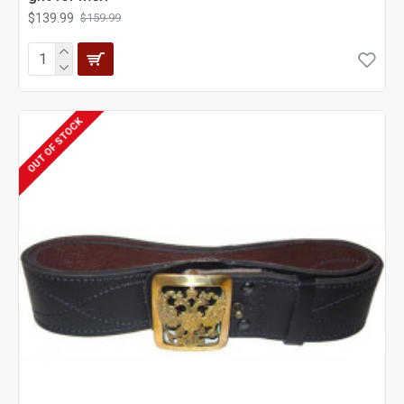
$139.99
$159.99
OUT OF STOCK