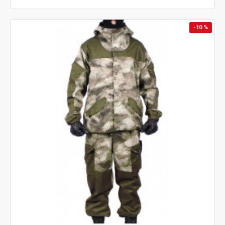
-10 %