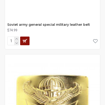
Soviet army general special military leather belt
$74.99