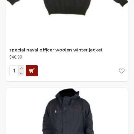
special naval officer woolen winter jacket
$40.99