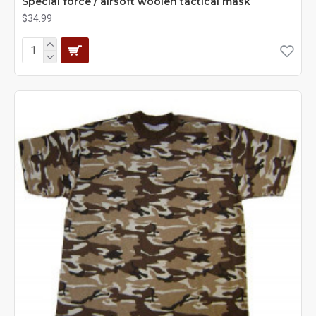
Special force / airsoft woolen tactical mask
$34.99