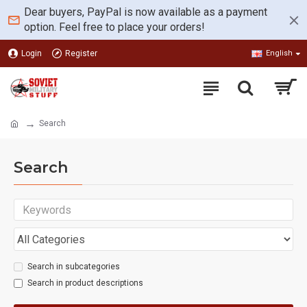
Dear buyers, PayPal is now available as a payment
option. Feel free to place your orders!
Login
Register
English
Search
Search
Search in subcategories
Search in product descriptions