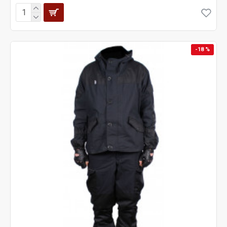
-18 %