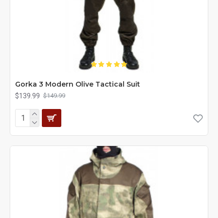
Gorka 3 Modern Olive Tactical Suit
$139.99
$149.99