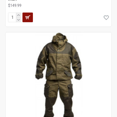
$149.99