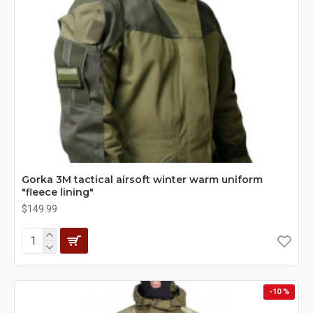
Gorka 3M tactical airsoft winter warm uniform
"fleece lining"
$149.99
-10 %