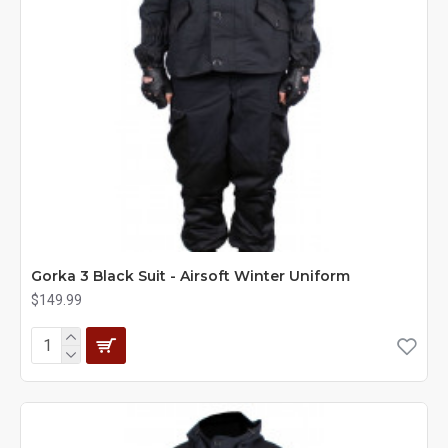
Gorka 3 Black Suit - Airsoft Winter Uniform
$149.99