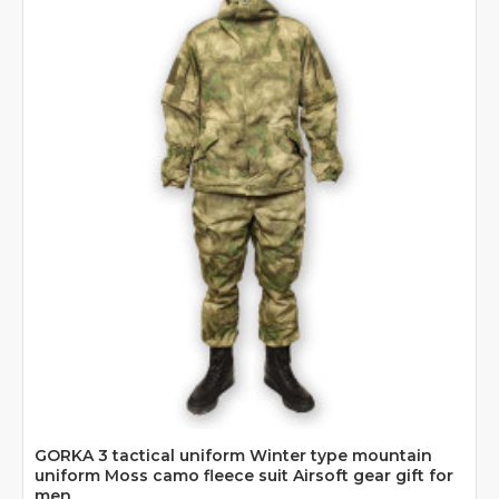
GORKA 3 tactical uniform Winter type mountain
uniform Moss camo fleece suit Airsoft gear gift for
men