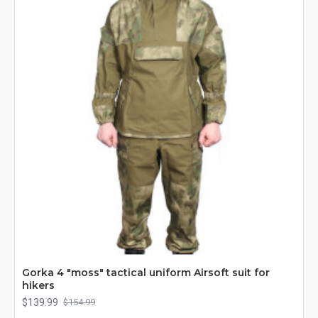
Gorka 4 "moss" tactical uniform Airsoft suit for
hikers
$139.99
$154.99