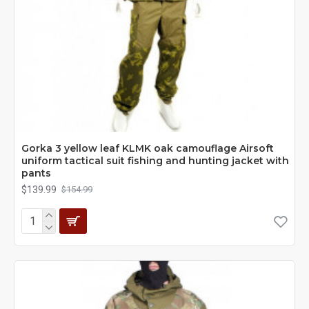
Gorka 3 yellow leaf KLMK oak camouflage Airsoft
uniform tactical suit fishing and hunting jacket with
pants
$139.99
$154.99