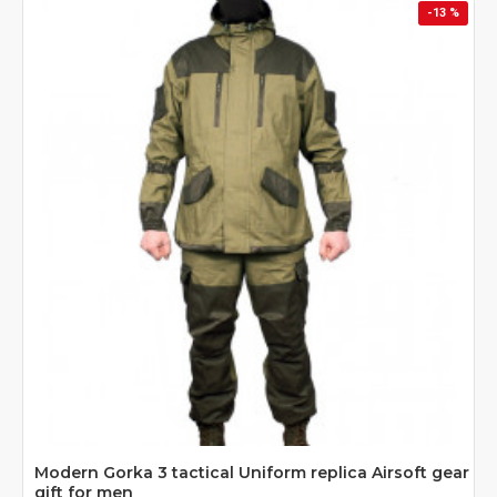
-13 %
Modern Gorka 3 tactical Uniform replica Airsoft gear
gift for men