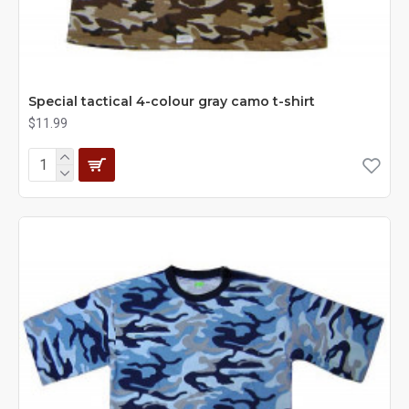
Special tactical 4-colour gray camo t-shirt
$11.99