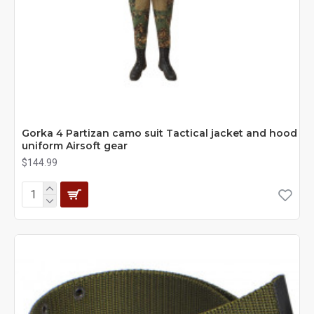
Gorka 4 Partizan camo suit Tactical jacket and hood
uniform Airsoft gear
$144.99