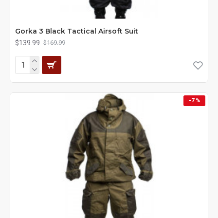
Gorka 3 Black Tactical Airsoft Suit
$139.99
$169.99
-7 %