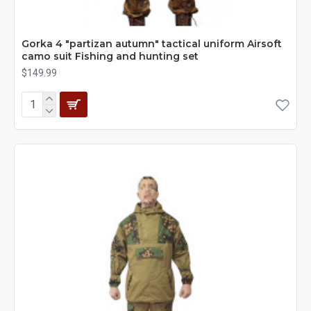
Gorka 4 "partizan autumn" tactical uniform Airsoft
camo suit Fishing and hunting set
$149.99