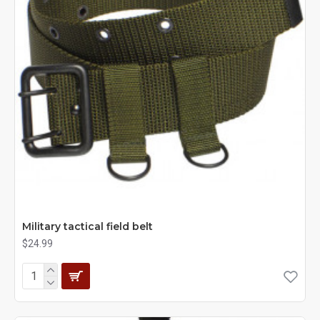
Military tactical field belt
$24.99