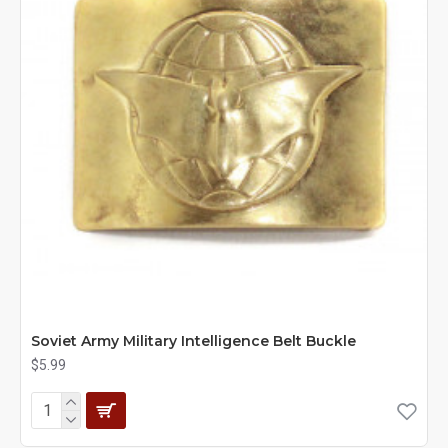
Soviet Army Military Intelligence Belt Buckle
$5.99