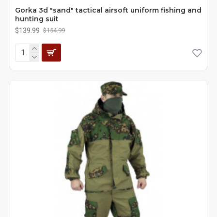
Gorka 3d "sand" tactical airsoft uniform fishing and
hunting suit
$139.99
$154.99