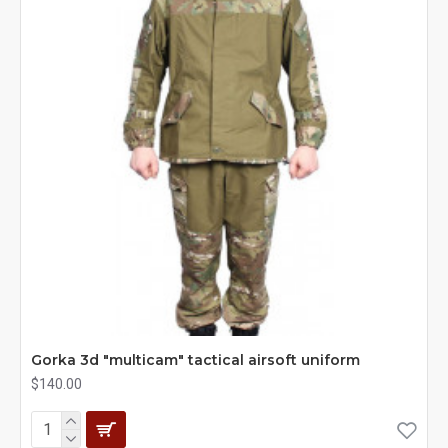
Gorka 3d "multicam" tactical airsoft uniform
$140.00