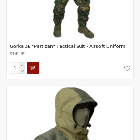
Gorka 3E "Partizan" Tactical Suit - Airsoft Uniform
$149.99