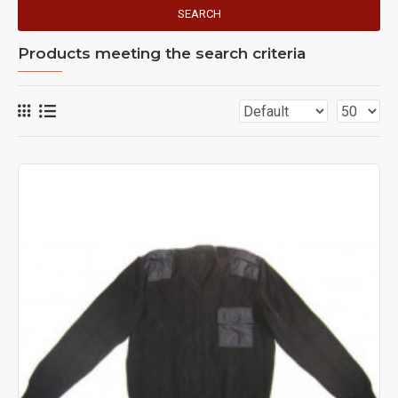
SEARCH
Products meeting the search criteria