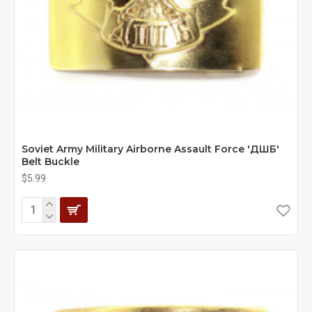
Soviet Army Military Airborne Assault Force 'ДШБ'
Belt Buckle
$5.99