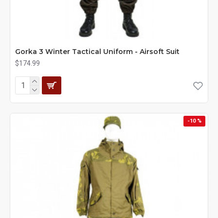
Gorka 3 Winter Tactical Uniform - Airsoft Suit
$174.99
-10 %