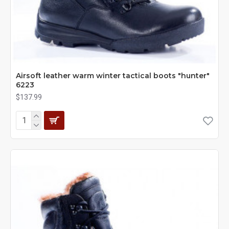
Airsoft leather warm winter tactical boots "hunter"
6223
$137.99