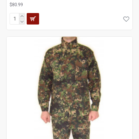
$80.99