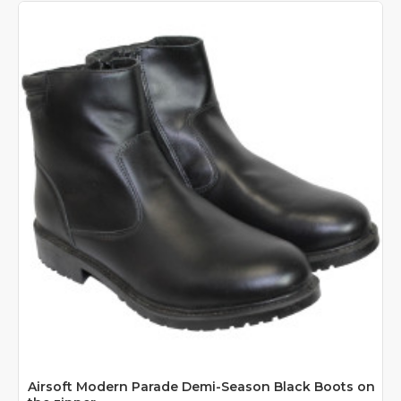
Airsoft Modern Parade Demi-Season Black Boots on