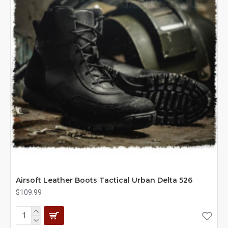
Airsoft Leather Boots Tactical Urban Delta 526
$109.99