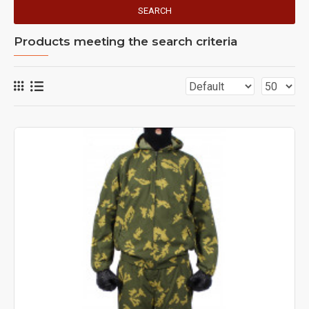
SEARCH
Products meeting the search criteria