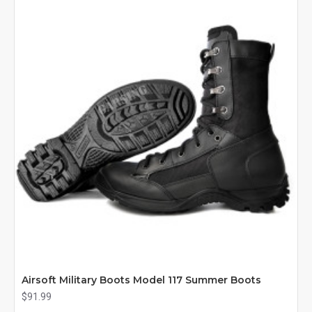
Airsoft Military Boots Model 117 Summer Boots
$91.99