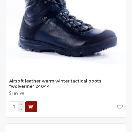
Airsoft leather warm winter tactical boots
"wolverine" 24044
$189.99