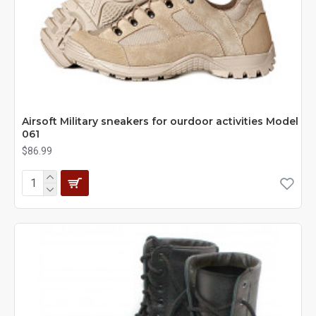
Airsoft Military sneakers for ourdoor activities Model
061
$86.99