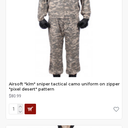
Airsoft "klm" sniper tactical camo uniform on zipper
"pixel desert" pattern
$80.99