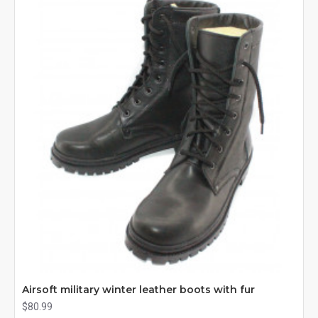
Airsoft military winter leather boots with fur
$80.99