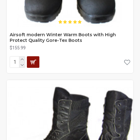
Airsoft modern Winter Warm Boots with High
Protect Quality Gore-Tex Boots
$155.99