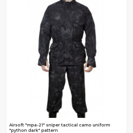
Airsoft "mpa-21" sniper tactical camo uniform
"python dark" pattern