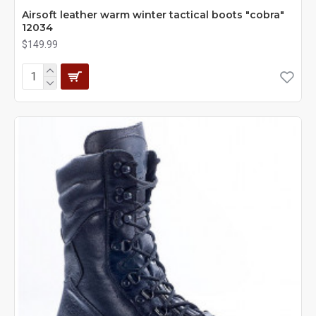
Airsoft leather warm winter tactical boots "cobra"
12034
$149.99