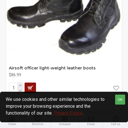
Airsoft officer light-weight leather boots
$86.99
We use cookies and other similar technologies to
OK
improve your browsing experience and the
functionality of our site.
Privacy Policy
.
Home
Wishlist
Compare
Email
Call us