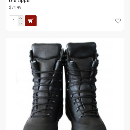
the zipper
$74.99