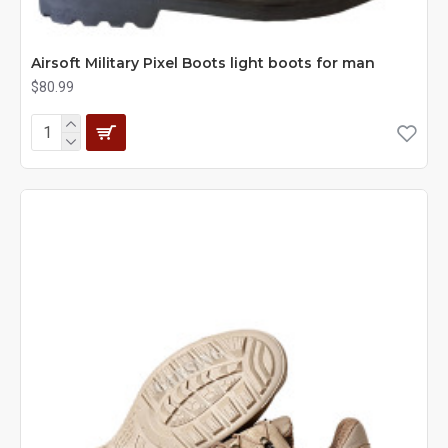
Airsoft Military Pixel Boots light boots for man
$80.99