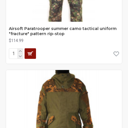
Airsoft Paratrooper summer camo tactical uniform
"fracture" pattern rip-stop
$114.99