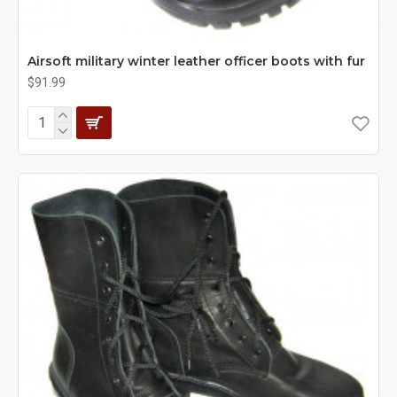
Airsoft military winter leather officer boots with fur
$91.99