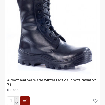
Airsoft leather warm winter tactical boots "aviator"
79
$114.99