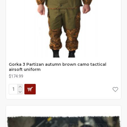
Gorka 3 Partizan autumn brown camo tactical
airsoft uniform
$174.99