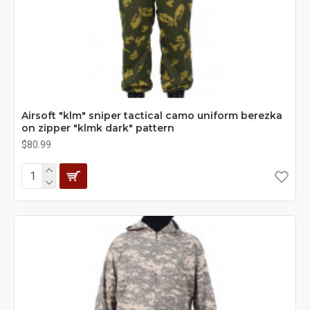
Airsoft "klm" sniper tactical camo uniform berezka
on zipper "klmk dark" pattern
$80.99