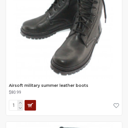
Airsoft military summer leather boots
$80.99