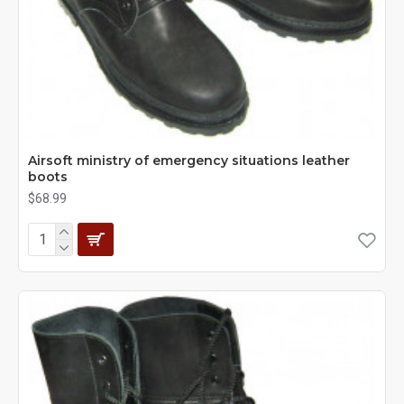
Airsoft ministry of emergency situations leather
boots
$68.99