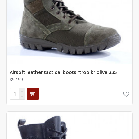
Airsoft leather tactical boots "tropik" olive 3351
$97.99