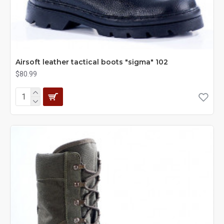
Airsoft leather tactical boots "sigma" 102
$80.99