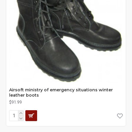
Airsoft ministry of emergency situations winter
leather boots
$91.99