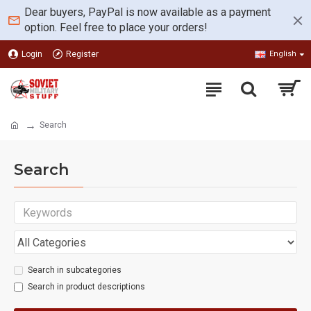
Dear buyers, PayPal is now available as a payment
option. Feel free to place your orders!
Login
Register
English
Search
Search
Search in subcategories
Search in product descriptions