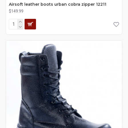
Airsoft leather boots urban cobra zipper 12211
$149.99