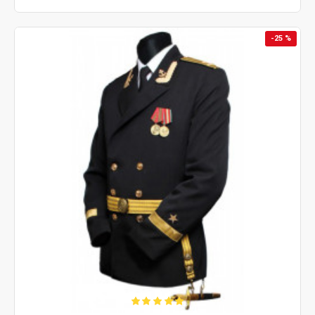
-25 %