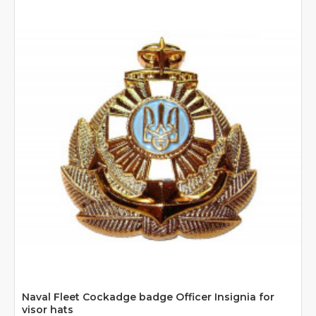
Naval Fleet Cockadge badge Officer Insignia for
visor hats