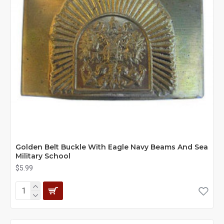
Golden Belt Buckle With Eagle Navy Beams And Sea
Military School
$5.99