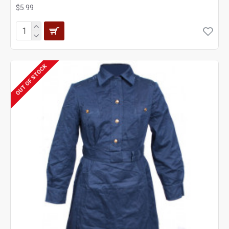
$5.99
OUT OF STOCK