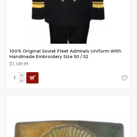
100% Original Soviet Fleet Admirals Uniform With
Handmade Embroidery Size 50 / 52
$1,149.99