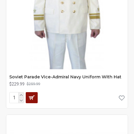
Soviet Parade Vice-Admiral Navy Uniform With Hat
$229.99
$259.99