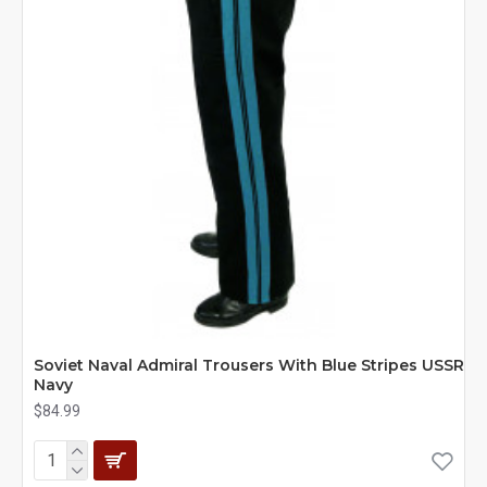
Soviet Naval Admiral Trousers With Blue Stripes USSR
Navy
$84.99