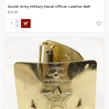
Soviet Army Military Naval Officer Leather Belt
$59.99