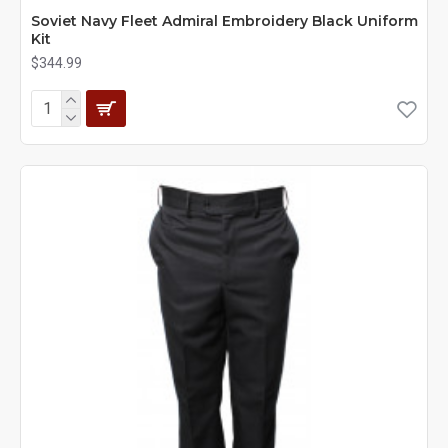
Soviet Navy Fleet Admiral Embroidery Black Uniform
Kit
$344.99