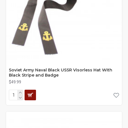
Soviet Army Naval Black USSR Visorless Hat With
Black Stripe and Badge
$49.99