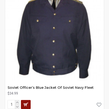
Soviet Officer’s Blue Jacket Of Soviet Navy Fleet
$34.99