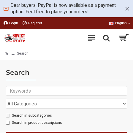
Dear buyers, PayPal is now available as a payment
option. Feel free to place your orders!
Login
Register
English
Search
Search
Search in subcategories
Search in product descriptions