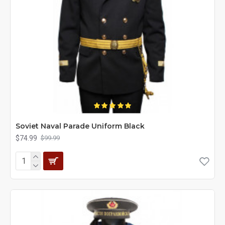
Soviet Naval Parade Uniform Black
$74.99
$99.99