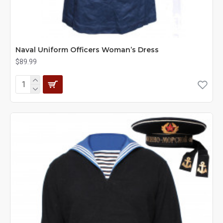
Naval Uniform Officers Woman’s Dress
$89.99