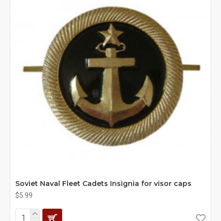
Soviet Naval Fleet Cadets Insignia for visor caps
$5.99