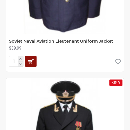
Soviet Naval Aviation Lieutenant Uniform Jacket
$39.99
-25 %