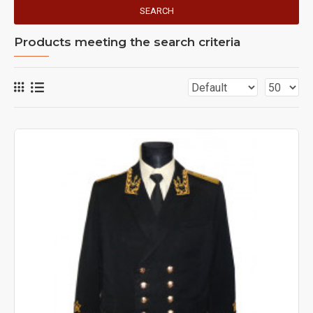
SEARCH
Products meeting the search criteria