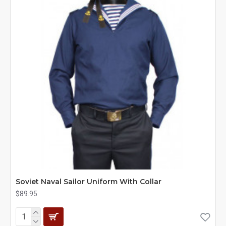
Soviet Naval Sailor Uniform With Collar
$89.95