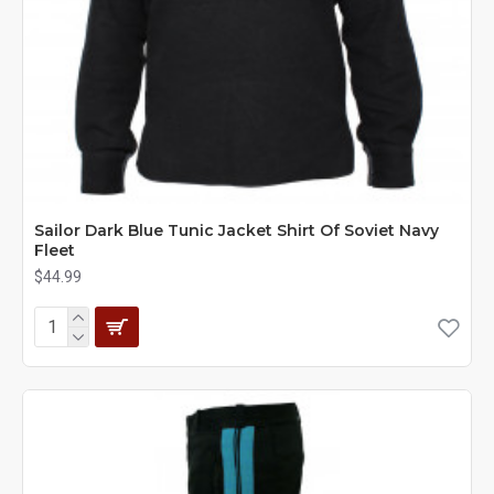
Sailor Dark Blue Tunic Jacket Shirt Of Soviet Navy
Fleet
$44.99