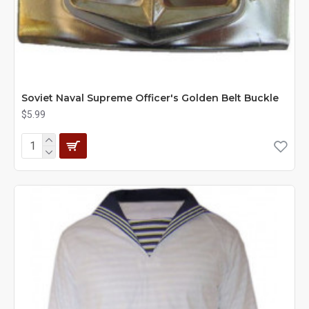
Soviet Naval Supreme Officer's Golden Belt Buckle
$5.99