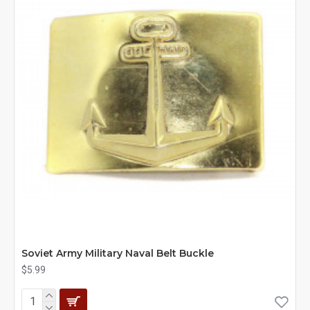
Soviet Army Military Naval Belt Buckle
$5.99