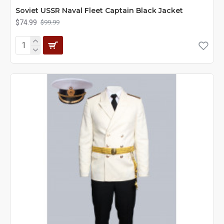
Soviet USSR Naval Fleet Captain Black Jacket
$74.99
$99.99