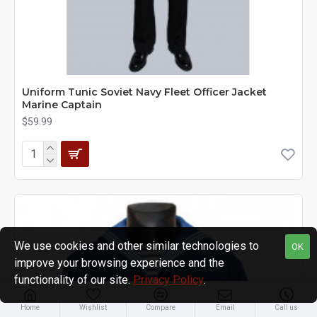
Uniform Tunic Soviet Navy Fleet Officer Jacket
Marine Captain
$59.99
We use cookies and other similar technologies to
OK
improve your browsing experience and the
functionality of our site.
Privacy Policy
.
Home
Wishlist
Compare
Email
Call us