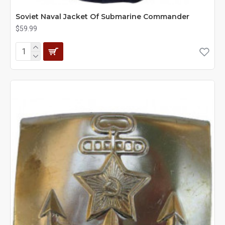
Soviet Naval Jacket Of Submarine Commander
$59.99