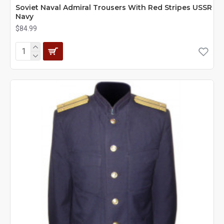
Soviet Naval Admiral Trousers With Red Stripes USSR
Navy
$84.99