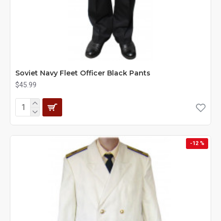
Soviet Navy Fleet Officer Black Pants
$45.99
-12 %