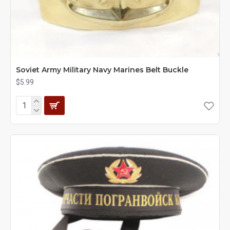
Soviet Army Military Navy Marines Belt Buckle
$5.99