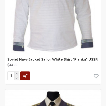
Soviet Navy Jacket Sailor White Shirt "Flanka" USSR
$44.99