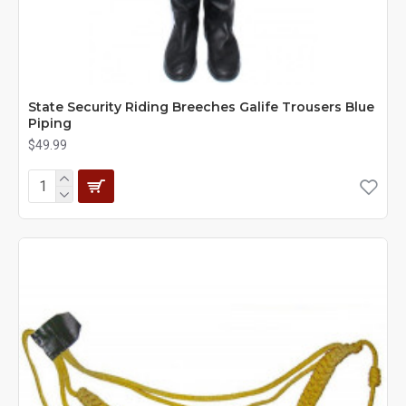
State Security Riding Breeches Galife Trousers Blue
Piping
$49.99