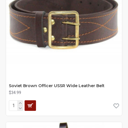
Soviet Brown Officer USSR Wide Leather Belt
$34.99