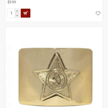
$9.99