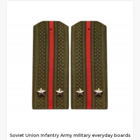
Soviet Union Infantry Army military everyday boards