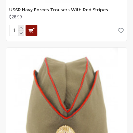
USSR Navy Forces Trousers With Red Stripes
$28.99