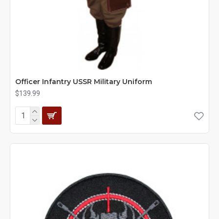
Officer Infantry USSR Military Uniform
$139.99