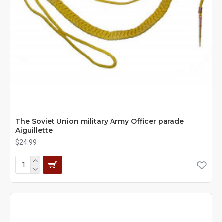
The Soviet Union military Army Officer parade
Aiguillette
$24.99