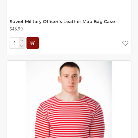
Soviet Military Officer's Leather Map Bag Case
$45.99