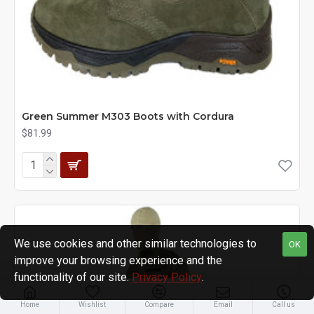
Green Summer M303 Boots with Cordura
$81.99
We use cookies and other similar technologies to
OK
improve your browsing experience and the
functionality of our site.
Privacy Policy
.
Home
Wishlist
Compare
Email
Call us