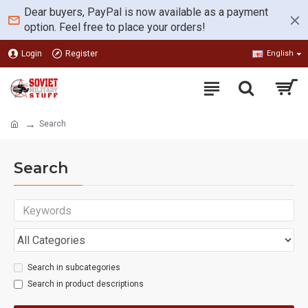
Dear buyers, PayPal is now available as a payment
option. Feel free to place your orders!
Login
Register
English
Search
Search
Search in subcategories
Search in product descriptions