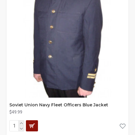
Soviet Union Navy Fleet Officers Blue Jacket
$49.99