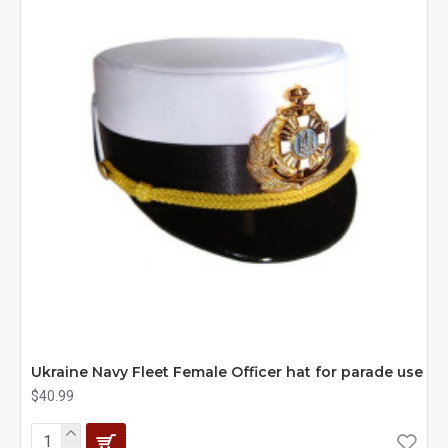
Ukraine Navy Fleet Female Officer hat for parade use
$40.99