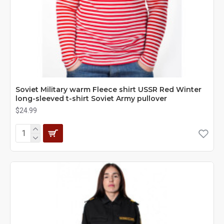
Soviet Military warm Fleece shirt USSR Red Winter
long-sleeved t-shirt Soviet Army pullover
$24.99