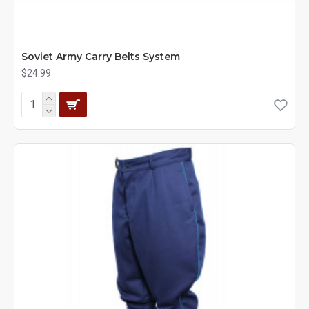
Soviet Army Carry Belts System
$24.99