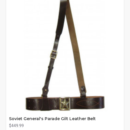
Soviet General's Parade Gilt Leather Belt
$449.99