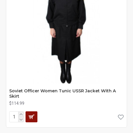
Soviet Officer Women Tunic USSR Jacket With A
Skirt
$114.99