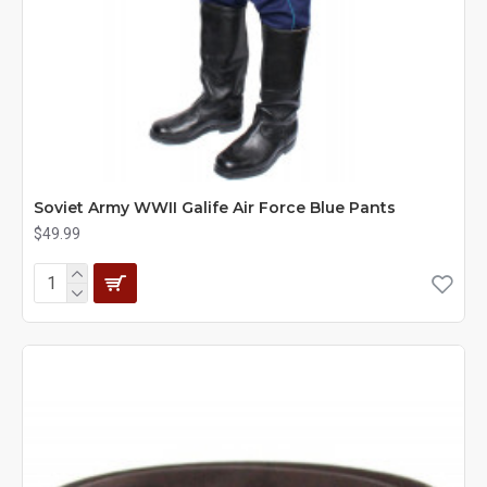
Soviet Army WWII Galife Air Force Blue Pants
$49.99