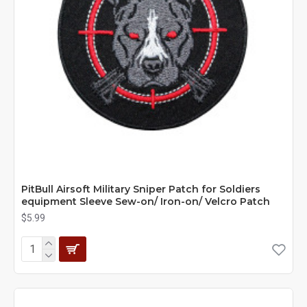
PitBull Airsoft Military Sniper Patch for Soldiers
equipment Sleeve Sew-on/ Iron-on/ Velcro Patch
$5.99