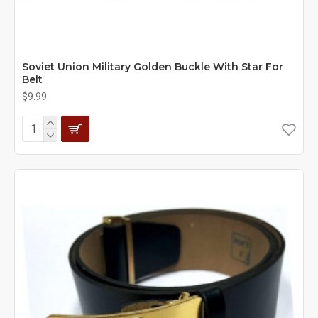
Soviet Union Military Golden Buckle With Star For
Belt
$9.99