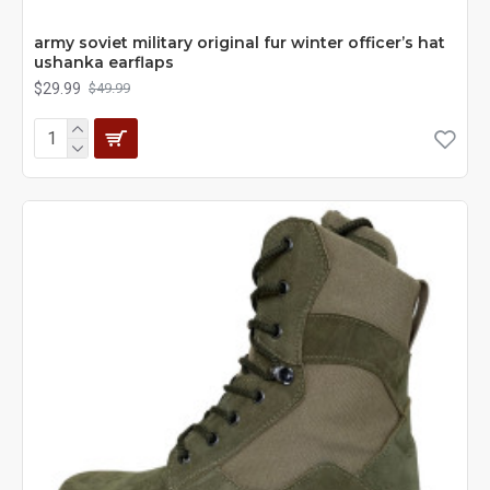
army soviet military original fur winter officer’s hat
ushanka earflaps
$29.99
$49.99