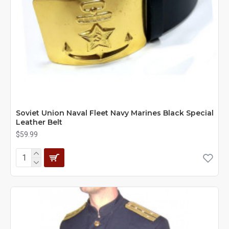
Soviet Union Naval Fleet Navy Marines Black Special
Leather Belt
$59.99