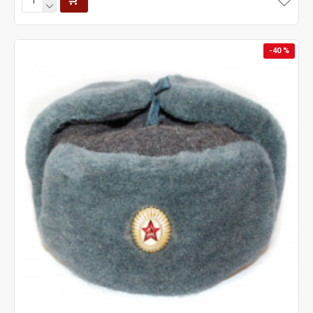
-40 %