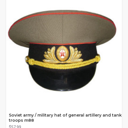
Soviet army / military hat of general artillery and tank
troops m88
$57.99