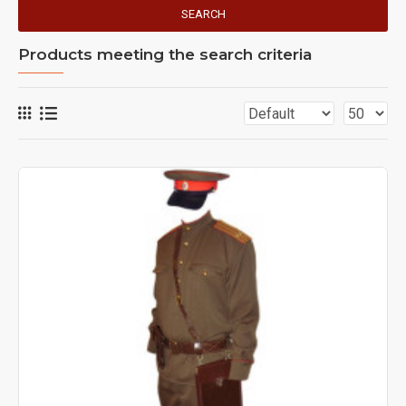
SEARCH
Products meeting the search criteria