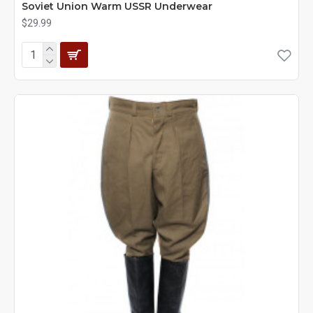
Soviet Union Warm USSR Underwear
$29.99