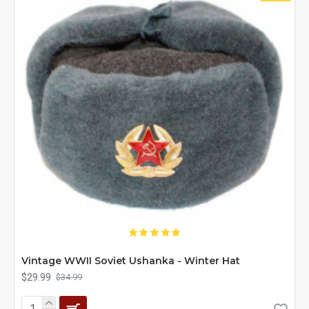
Vintage WWII Soviet Ushanka - Winter Hat
$29.99
$34.99