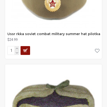
Ussr rkka soviet combat military summer hat pilotka
$24.99