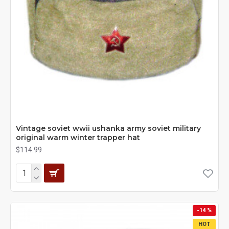
Vintage soviet wwii ushanka army soviet military
original warm winter trapper hat
$114.99
-14 %
HOT